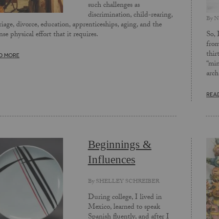
such challenges as
discrimination, child-rearing,
By
N
iage, divorce, education, apprenticeships, aging, and the
So, 
nse physical effort that it requires.
from
thir
D MORE
“min
arch
REA
Beginnings &
Influences
By
SHELLEY SCHREIBER
During college, I lived in
Mexico, learned to speak
Spanish fluently, and after I