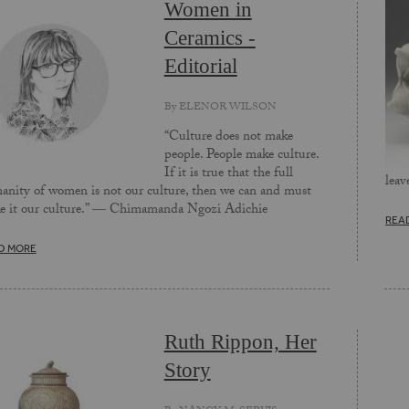
Women in
Ceramics -
Editorial
By
ELENOR WILSON
“Culture does not make
people. People make culture.
If it is true that the full
leav
nity of women is not our culture, then we can and must
e it our culture.” ― Chimamanda Ngozi Adichie
REA
D MORE
Ruth Rippon, Her
Story