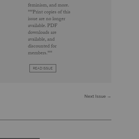
feminism, and more.
***Print copies of this
issue are no longer
available. PDF
downloads are
available, and
discounted for
members.***
READ ISSUE
Next Issue →