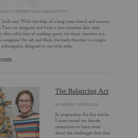
ANCY CATHERWOOD MAGNUSSON
I built one! With the help of a long-time friend and mentor
 Taos, we designed and built a two-chamber kiln with
ty-five cubic feet of stacking space; the front chamber is a
i-anagama” for ash and flash, the back chamber is a single-
 noborigama, designed to use with soda.
D MORE
The Balancing Act
By
MARION ANGELICA
In preparation for this article,
I interviewed ten female
ceramicists to learn more
about the challenges they face