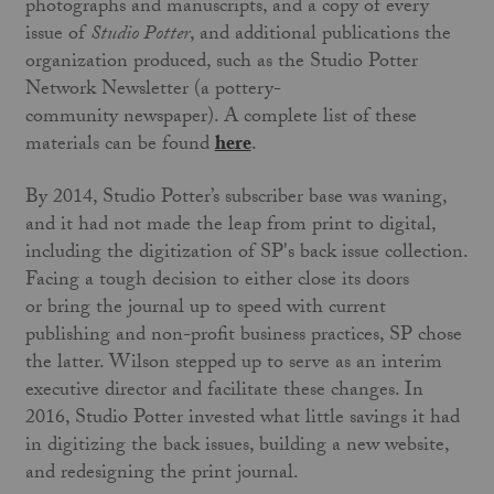
photographs and manuscripts, and a copy of every
issue of
Studio Potter
, and additional publications the
organization produced, such as the Studio Potter
Network Newsletter (a pottery-
community newspaper). A complete list of these
materials can be found
here
.
By 2014, Studio Potter’s subscriber base was waning,
and it had not made the leap from print to digital,
including the digitization of SP's back issue collection.
Facing a tough decision to either close its doors
or bring the journal up to speed with current
publishing and non-profit business practices, SP chose
the latter. Wilson stepped up to serve as an interim
executive director and facilitate these changes. In
2016, Studio Potter invested what little savings it had
in digitizing the back issues, building a new website,
and redesigning the print journal.