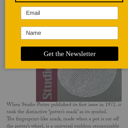
FAQ
When Studio Potter published its first issue in 1972, it
took the distinctive “potter’s mark” as its symbol.
The fingerprint-like mark, made when a pot is cut off
the potter’s wheel, is a universal emblem recognizable