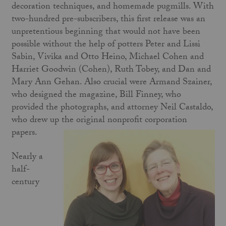
decoration techniques, and homemade pugmills. With
two-hundred pre-subscribers, this first release was an
unpretentious beginning that would not have been
possible without the help of potters Peter and Lissi
Sabin, Vivika and Otto Heino, Michael Cohen and
Harriet Goodwin (Cohen), Ruth Tobey, and Dan and
Mary Ann Gehan. Also crucial were Armand Szainer,
who designed the magazine, Bill Finney, who
provided the photographs, and attorney Neil Castaldo,
who drew up the original nonprofit corporation
papers.
Nearly a
half-
century