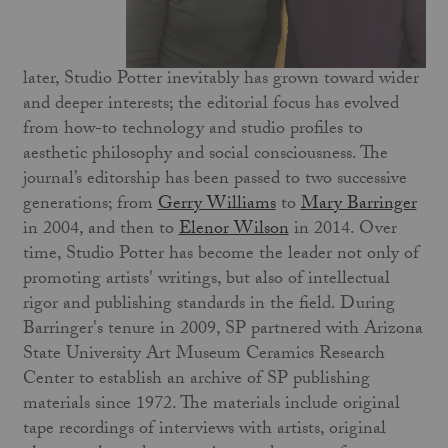
later, Studio Potter inevitably has grown toward wider
and deeper interests; the editorial focus has evolved
from how-to technology and studio profiles to
aesthetic philosophy and social consciousness. The
journal’s editorship has been passed to two successive
generations; from
Gerry Williams
to
Mary Barringer
in 2004, and then to
Elenor Wilson
in 2014. Over
time, Studio Potter has become the leader not only of
promoting artists' writings, but also of intellectual
rigor and publishing standards in the field. During
Barringer's tenure in 2009, SP partnered with Arizona
State University Art Museum Ceramics Research
Center to establish an archive of SP publishing
materials since 1972. The materials include original
tape recordings of interviews with artists, original