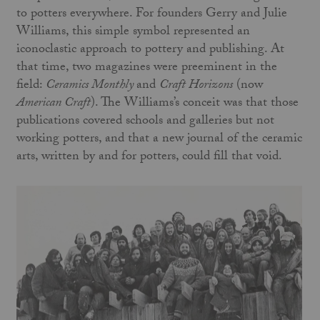
to potters everywhere. For founders Gerry and Julie
Williams, this simple symbol represented an
iconoclastic approach to pottery and publishing. At
that time, two magazines were preeminent in the
field:
Ceramics Monthly
and
Craft Horizons
(now
American Craft
). The Williams’s conceit was that those
publications covered schools and galleries but not
working potters, and that a new journal of the ceramic
arts, written by and for potters, could fill that void.