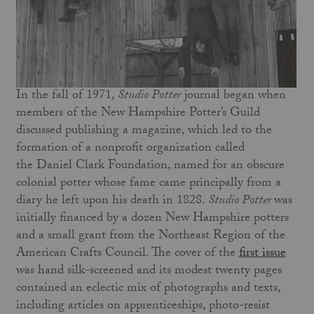
In the fall of 1971,
Studio Potter
journal began when
members of the New Hampshire Potter’s Guild
discussed publishing a magazine, which led to the
formation of a nonprofit organization called
the Daniel Clark Foundation, named for an obscure
colonial potter whose fame came principally from a
diary he left upon his death in 1828.
Studio Potter
was
initially financed by a dozen New Hampshire potters
and a small grant from the Northeast Region of the
American Crafts Council. The cover of the
first issue
was hand silk-screened and its modest twenty pages
contained an eclectic mix of photographs and texts,
including articles on apprenticeships, photo-resist