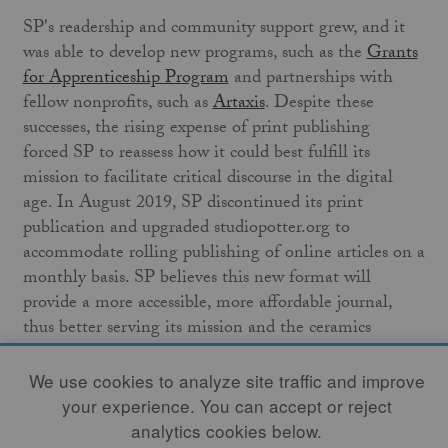
SP's readership and community support grew, and it
was able to develop new programs, such as the
Grants
for Apprenticeship Program
and partnerships with
fellow nonprofits, such as
Artaxis
. Despite these
successes, the rising expense of print publishing
forced SP to reassess how it could best fulfill its
mission to facilitate critical discourse in the digital
age. In August 2019, SP discontinued its print
publication and upgraded studiopotter.org to
accommodate rolling publishing of online articles on a
monthly basis. SP believes this new format will
provide a more accessible, more affordable journal,
thus better serving its mission and the ceramics
community.
We use cookies to analyze site traffic and improve
Though changes are always on the horizon, some
your experience. You can accept or reject
things will not change. Volume 1, Number 1 began
analytics cookies below.