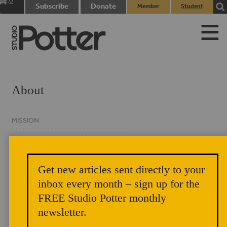
0
Subscribe
Donate
Member
Student
items
Login
Login
About
MISSION
HISTORY
MASTHEAD
Get new articles sent directly to your
BOARD OF DIRECTORS
inbox every month – sign up for the
FREE Studio Potter monthly
CONTACT
newsletter.
PRIVACY NOTICE