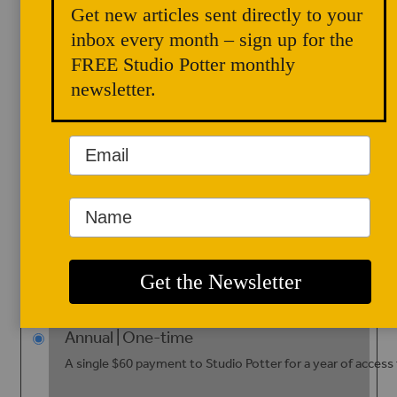
Get new articles sent directly to your
One free PDF download of a back issue
inbox every month – sign up for the
FREE Studio Potter monthly
newsletter.
Studio Potter is a digital-only
journal. Since 2019, we no
longer produce or distribute
print editions.
Subscriptions
Please
select
Annual | One-time
A single $60 payment to Studio Potter for a year of access