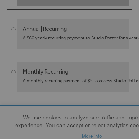
Annual | Recurring
A $60 yearly recurring payment to Studio Potter for a year
Monthly Recurring
A monthly recurring payment of $5 to access Studio Potte
We use cookies to analyze site traffic and impr
experience. You can accept or reject analytics coo
More info
CONTACT
|
NEWSLETTER SIGNUP
| COPYRIGHT © 2020 STUDIO POTTER