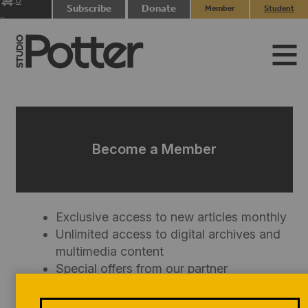
0
Subscribe
Donate
Member
Student
items
Login
Login
Become a Member
Exclusive access to new articles monthly
Unlimited access to digital archives and
multimedia content
Special offers from our partner
organizations
Discount on SP
merchandise