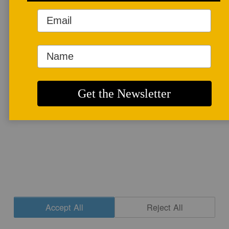
More info
Accept All
Reject All
Cookie Settings