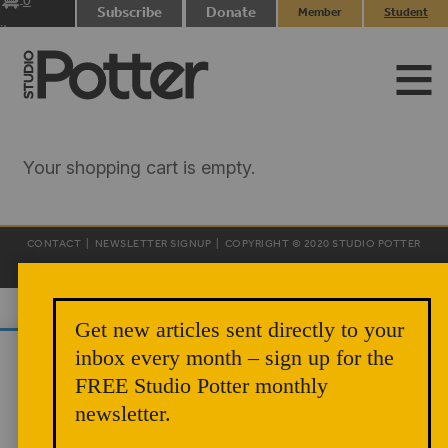
0
Subscribe
Donate
Member
Student
items
Login
Login
Your shopping cart is empty.
CONTACT
|
NEWSLETTER SIGNUP
| COPYRIGHT © 2020 STUDIO POTTER
|
SITE DESIGN
Get new articles sent directly to your
inbox every month – sign up for the
We use cookies to analyze site traffic and
FREE Studio Potter monthly
improve your experience. You can accept or
newsletter.
reject analytics cookies below.