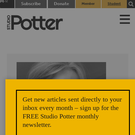
0
Subscribe
Donate
Member
Student
items
Login
Login
Get new articles sent directly to your
inbox every month – sign up for the
FREE Studio Potter monthly
newsletter.