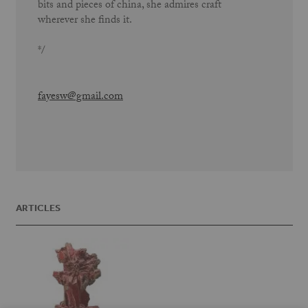
bits and pieces of china, she admires craft
wherever she finds it.
*/
fayesw@gmail.com
ARTICLES