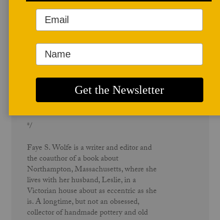
Author Profile
Faye S. Wolfe
*/
Faye S. Wolfe is a writer and editor and
the coauthor of a book about
Northampton, Massachusetts, where she
lives with her husband, Leslie, in a
Victorian house about as eccentric as she
is. A longtime, but not an obsessed,
collector of handmade pottery and old