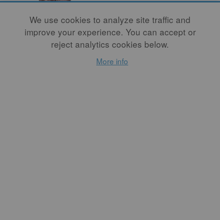
We use cookies to analyze site traffic and
improve your experience. You can accept or
reject analytics cookies below.
Celebrating
More info
Swedish Ceramist
Hertha Hillfon
(1921-2013)
By
FAYE S. WOLFE
Was Hertha Hillfon an
artist who made pots or a
potter who made art?
Among the many messages
to be derived from her work
is that making distinctions
between art and craft is
beside the point.