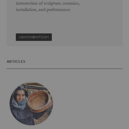
intersection of sculpture, ceramics,
installation, and performance.
ASHWINIBHAT.COM
ARTICLES