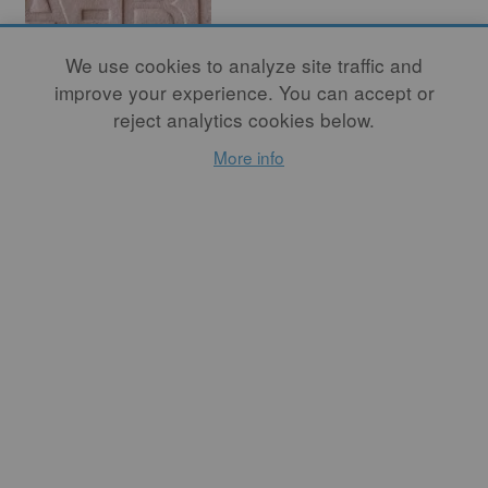
We use cookies to analyze site traffic and
improve your experience. You can accept or
reject analytics cookies below.
In Conversation
More info
with Nicole
Seisler
By
ASHWINI BHAT
I see all of Seisler’s works
(whether it's her artwork or
the programming she creates
for A-B Projects) as a way
of exploring the language of
clay, investigating our
personal relationship to this
material, and its ability to
connect us to others in the