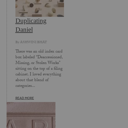
Duplicating
Daniel
By
ASHWINI BHAT
There was an old index card
box labeled “Deaccessioned,
Missing, or Stolen Works”
sitting on the top of a filing
cabinet. I loved everything
about that blend of
categories...
READ MORE