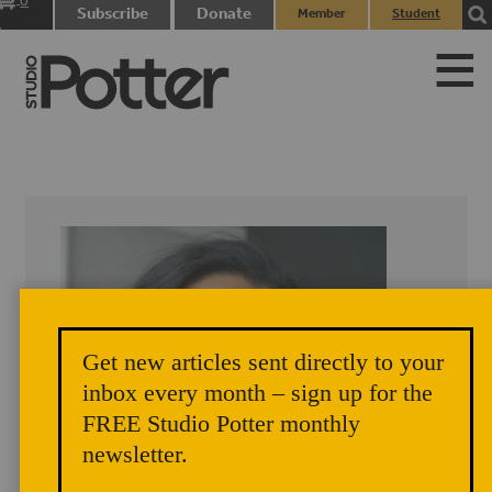
0
Subscribe
Donate
Member
Student
items
Login
Login
Get new articles sent directly to your
inbox every month – sign up for the
FREE Studio Potter monthly
newsletter.