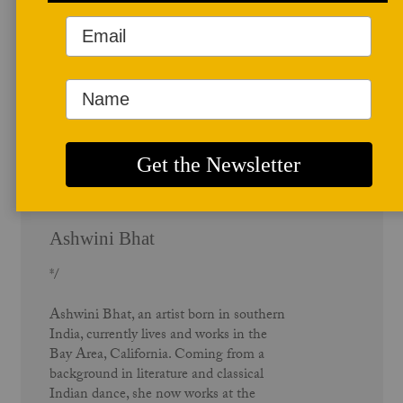
Author Profile
Ashwini Bhat
*/
Ashwini Bhat, an artist born in southern
India, currently lives and works in the
Bay Area, California. Coming from a
background in literature and classical
Indian dance, she now works at the