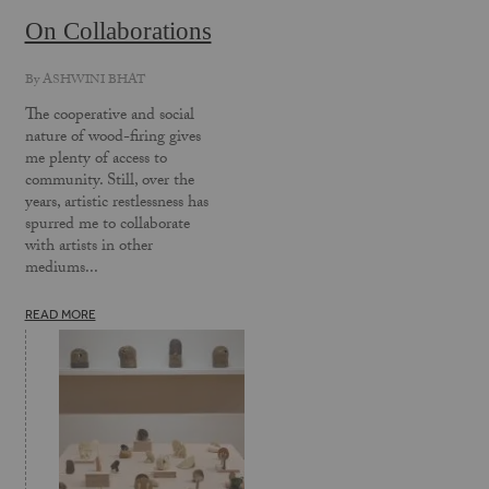
On Collaborations
By
ASHWINI BHAT
The cooperative and social
nature of wood-firing gives
me plenty of access to
community. Still, over the
years, artistic restlessness has
spurred me to collaborate
with artists in other
mediums...
READ MORE