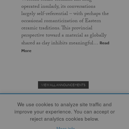
operated insularly, its conversations
largely self-referential – with perhaps the
occasional romanticization of Eastern
ceramic traditions. This provincial
perspective toward a material as globally
shared as clay inhibits meaningful…
Read
More
VIEW ALL ANNOUNCEMENTS
We use cookies to analyze site traffic and
improve your experience. You can accept or
Donate to the Clay Community's Nonprofit Journal.
reject analytics cookies below.
More info