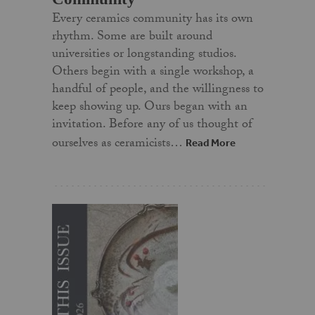
Every ceramics community has its own
rhythm. Some are built around
universities or longstanding studios.
Others begin with a single workshop, a
handful of people, and the willingness to
keep showing up. Ours began with an
invitation. Before any of us thought of
ourselves as ceramicists…
Read More