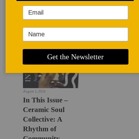
LATEST NEWS
August 1, 2026
In This Issue –
Ceramic Soul
Collective: A
Rhythm of
Community