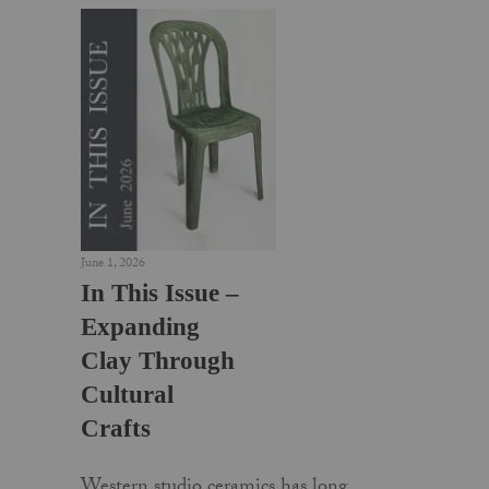
June 1, 2026
In This Issue –
Expanding
Clay Through
Cultural
Crafts
Western studio ceramics has long