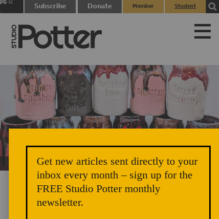
0
Subscribe
Donate
Member
Student
items
Login
Login
Get new articles sent directly to your
Unicorn Vomit Everywhere – Very Cozy and Radical
inbox every month – sign up for the
FREE Studio Potter monthly
newsletter.