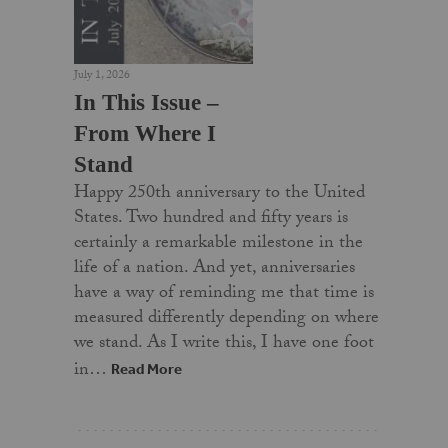
July 1, 2026
In This Issue –
From Where I
Stand
Happy 250th anniversary to the United
States. Two hundred and fifty years is
certainly a remarkable milestone in the
life of a nation. And yet, anniversaries
have a way of reminding me that time is
measured differently depending on where
we stand. As I write this, I have one foot
in…
Read More