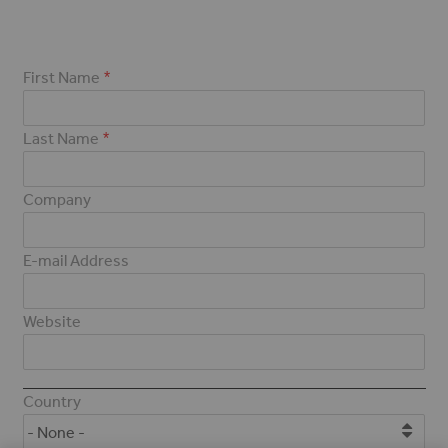
First Name
Last Name
Company
E-mail Address
Website
Address
Country