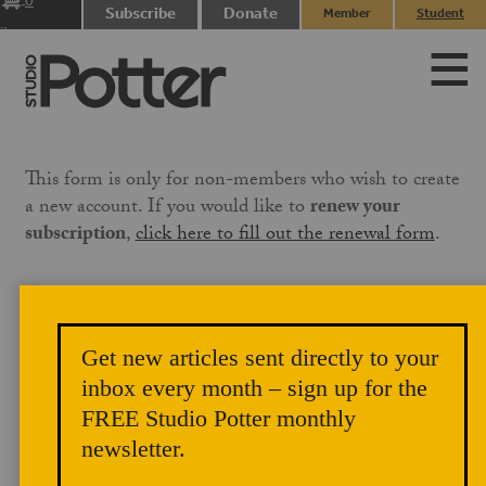
0
Subscribe
Donate
Member
Student
items
Login
Login
This form is only for non-members who wish to create
a new account. If you would like to
renew your
subscription
,
click here to fill out the renewal form
.
If the email associated with your PayPal account is not
the same email you use on this site, please
Get new articles sent directly to your
email
membership@studiopotter.org
to let us know
inbox every month – sign up for the
that you are paying under a different email address.
We will need to manually apply the membership to
FREE Studio Potter monthly
your account, which can take up to three business days.
newsletter.
Our site references the email address on your PayPal