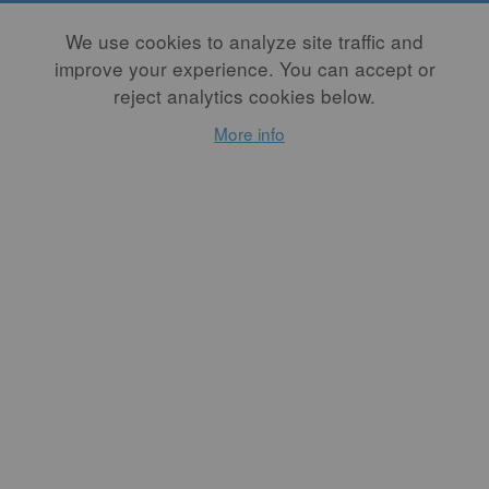
Membership Type
We use cookies to analyze site traffic and
improve your experience. You can accept or
Recurring options require a PayPal account. Please select "Annual
reject analytics cookies below.
One-Time" to pay as a non-PayPal-account holder, or to avoid
using PayPal altogether, please email us at
More info
membership@studiopotter.org
Free PDF Back Issue
Free back issues are offered as PDFs. Members may purchase a
print copy at a discounted rate by logging in first, going to the
issue page, and choosing "purchase."
Member Directory Listing
Member Directory Listings will automatically include your Full
Name, Business Name, City, State, and Website. You may edit
this information in your user account at any time.