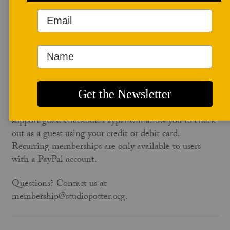
account to apply membership to your Studio Potter
account automatically. To avoid this wait, use the same
email address on studiopotter.org that is on your
paypal account.
No PayPal account? No problem. Paypal will let you
check out as a guest for any non-recurring
membership. The one-time annual ($60) or the
educator membership ($95) on the form below both
support guest checkout. Paypal will allow you to check
out as a guest using your credit or debit card.
Recurring memberships are only available to users
with a PayPal account.
Questions? Contact us at
membership@studiopotter.org.