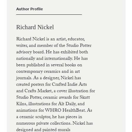
Author Profile
Richard Nickel
Richard Nickel is an artist, educator,
writer, and member of the Studio Potter
advisory board. He has exhibited both
nationally and internationally. He has
been published in several books on
contemporary ceramics and in art
journals. As a designer, Nickel has
created posters for Crafted Indie Arts
and Crafts Market, a cover illustration for
Studio Potter, ceramic awards for Skutt
Kilns, illustrations for Alt Daily, and
animations for WHRO HealthBeat. As
a ceramic sculptor, he has pieces in
numerous private collections. Nickel has
designed and painted murals