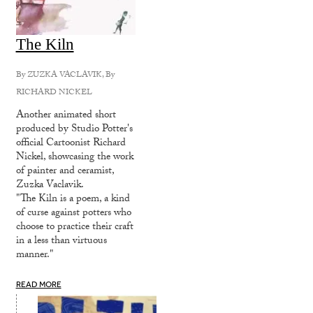
The Kiln
By
ZUZKA VACLAVIK
, By
RICHARD NICKEL
Another animated short
produced by Studio Potter's
official Cartoonist Richard
Nickel, showcasing the work
of painter and ceramist,
Zuzka Vaclavik.
"The Kiln is a poem, a kind
of curse against potters who
choose to practice their craft
in a less than virtuous
manner."
READ MORE