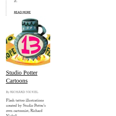
it.
READ MORE
Studio Potter
Cartoons
By
RICHARD NICKEL
Flash tattoo illustrations
created by Studio Potter's
own cartoonist, Richard