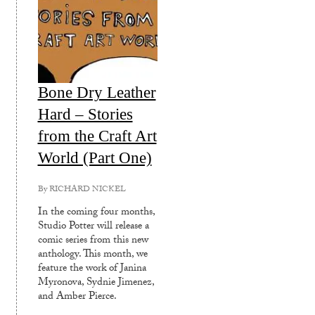
Bone Dry Leather
Hard – Stories
from the Craft Art
World (Part One)
By
RICHARD NICKEL
In the coming four months,
Studio Potter will release a
comic series from this new
anthology. This month, we
feature the work of Janina
Myronova, Sydnie Jimenez,
and Amber Pierce.