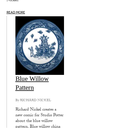
Nickel!
READ MORE
Blue Willow
Pattern
By
RICHARD NICKEL
Richard Nickel creates a
new comic for Studio Potter
about the blue willow
pattern. Blue willow china