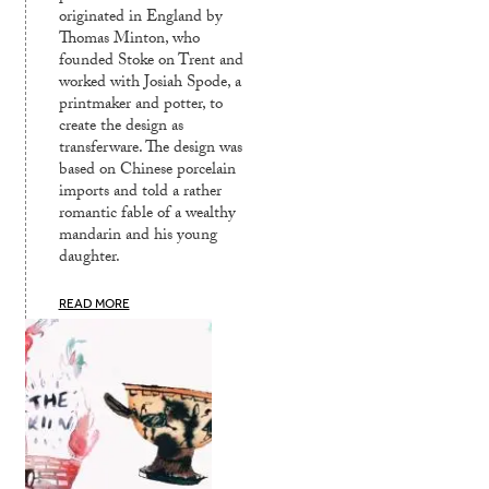
originated in England by
Thomas Minton, who
founded Stoke on Trent and
worked with Josiah Spode, a
printmaker and potter, to
create the design as
transferware. The design was
based on Chinese porcelain
imports and told a rather
romantic fable of a wealthy
mandarin and his young
daughter.
READ MORE