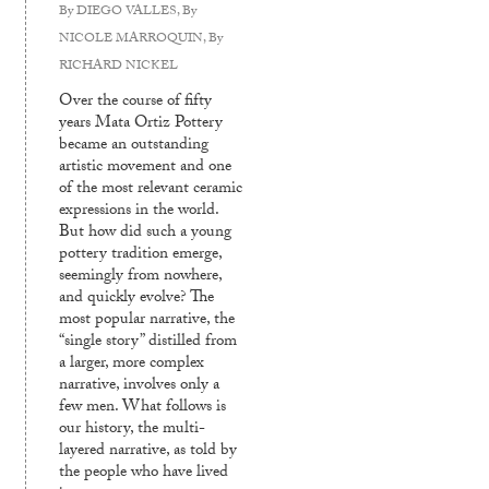
By
DIEGO VALLES
, By
NICOLE MARROQUIN
, By
RICHARD NICKEL
Over the course of fifty
years Mata Ortiz Pottery
became an outstanding
artistic movement and one
of the most relevant ceramic
expressions in the world.
But how did such a young
pottery tradition emerge,
seemingly from nowhere,
and quickly evolve? The
most popular narrative, the
“single story” distilled from
a larger, more complex
narrative, involves only a
few men. What follows is
our history, the multi-
layered narrative, as told by
the people who have lived