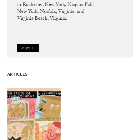
in Rochester, New York; Niagara Falls,
New York; Norfolk, Virginia; and
Virginia Beach, Virginia.
WEBSITE
ARTICLES