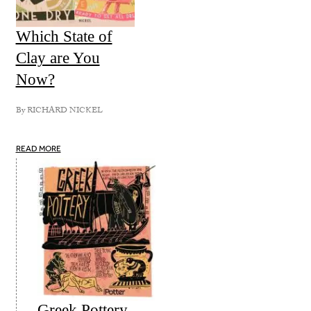
Which State of
Clay are You
Now?
By
RICHARD NICKEL
READ MORE
Greek Pottery