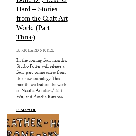
Hard – Stories
from the Craft Art
World (Part
Three)
By
RICHARD NICKEL
In the coming four months,
Studio Potter will release a
four-part comic series from
this new anthology. This
month, we feature the work
of Natalia Arbelaez, Taili
Wu, and Amelia Butcher.
READ MORE