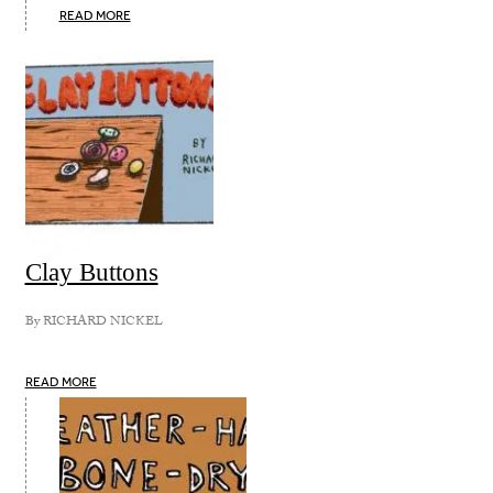
READ MORE
Clay Buttons
By
RICHARD NICKEL
READ MORE