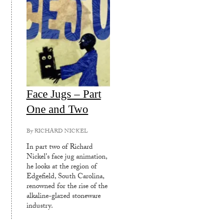
Face Jugs – Part
One and Two
By
RICHARD NICKEL
In part two of Richard
Nickel's face jug animation,
he looks at the region of
Edgefield, South Carolina,
renowned for the rise of the
alkaline-glazed stoneware
industry.