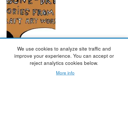
Bone Dry Leather
We use cookies to analyze site traffic and
Hard – Stories
improve your experience. You can accept or
from the Craft Art
reject analytics cookies below.
World (Part Four)
More info
By
RICHARD NICKEL
This month – in the fourth
and final series – Studio
Potter introduces readers to
the illustrative work of
Haylie Jimenez, Zuzka
Vaclavik, and Kristy
Moreno.