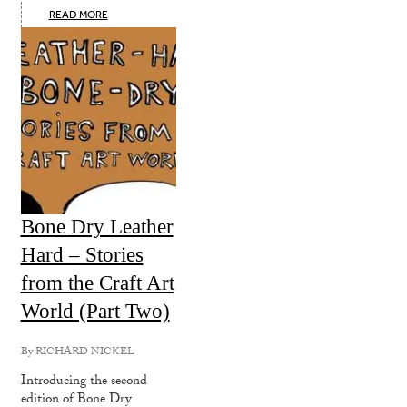
READ MORE
Bone Dry Leather
Hard – Stories
from the Craft Art
World (Part Two)
By
RICHARD NICKEL
Introducing the second
edition of Bone Dry