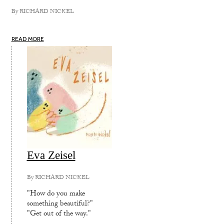
By
RICHARD NICKEL
READ MORE
Eva Zeisel
By
RICHARD NICKEL
"How do you make
something beautiful?"
"Get out of the way."