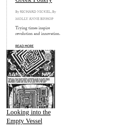
By
RICHARD NICKEL
, By
MOLLY ANNE BISHOP
Trying times inspire
revolution and innovation.
READ MORE
Looking into the
Empty Vessel