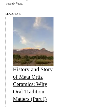
Scarab Vase.
READ MORE
History and Story
of Mata Ortiz
Ceramics: Why
Oral Tradition
Matters (Part I)