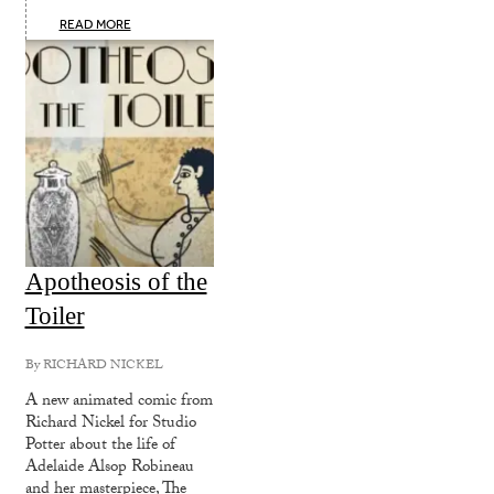
READ MORE
Apotheosis of the
Toiler
By
RICHARD NICKEL
A new animated comic from
Richard Nickel for Studio
Potter about the life of
Adelaide Alsop Robineau
and her masterpiece, The