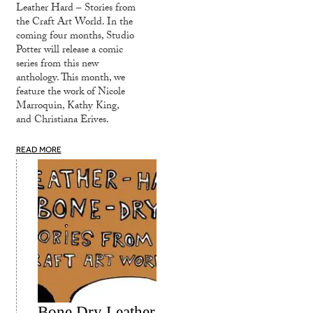
Leather Hard – Stories from
the Craft Art World. In the
coming four months, Studio
Potter will release a comic
series from this new
anthology. This month, we
feature the work of Nicole
Marroquin, Kathy King,
and Christiana Erives.
READ MORE
Bone Dry Leather