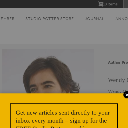
0 items
MEMBER
STUDIO POTTER STORE
JOURNAL
ANNO
Author Pro
Wendy 
Wendy Gers
who has de
guest lectu
and catalo
Get new articles sent directly to your
earned her
inbox every month – sign up for the
Sunderlan