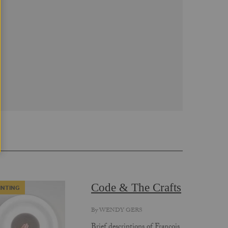
Code & The Crafts
INTING
By
WENDY GERS
Brief descriptions of Francois