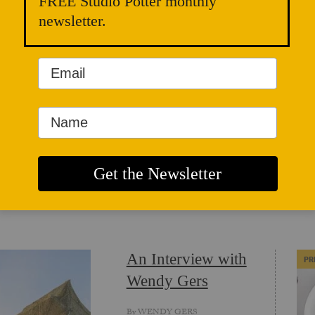
FREE Studio Potter monthly
newsletter.
WEBSITE
ICLES
An Interview with
PR
Wendy Gers
By
WENDY GERS