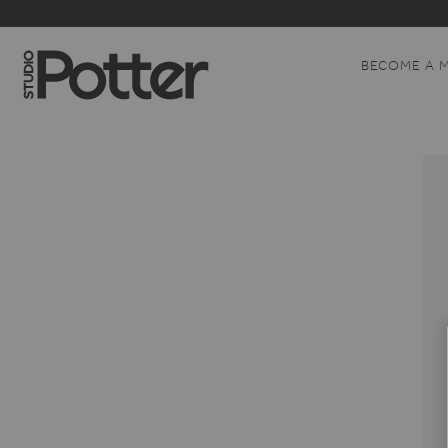
BECOME A 