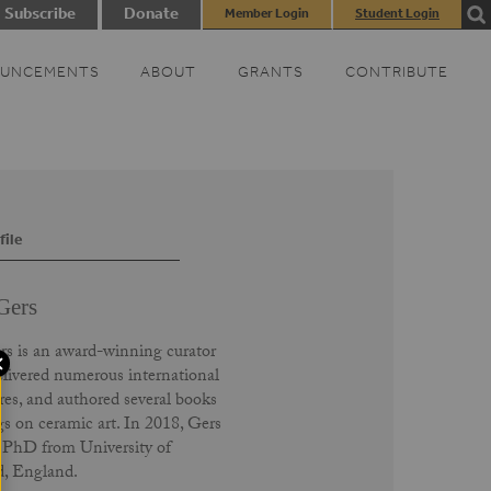
Subscribe
Donate
Member Login
Student Login
UNCEMENTS
ABOUT
GRANTS
CONTRIBUTE
file
Gers
 is an award-winning curator
livered numerous international
res, and authored several books
gs on ceramic art. In 2018, Gers
 PhD from University of
d, England.