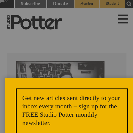
0
Subscribe
Donate
Member
Student
items
Login
Login
Get new articles sent directly to your
inbox every month – sign up for the
FREE Studio Potter monthly
newsletter.