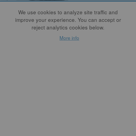
We use cookies to analyze site traffic and
improve your experience. You can accept or
Innovation: A
reject analytics cookies below.
Matter of
More info
Connections
By
WAYNE HIGBY
As a society and as
individuals, we assume
innovation is a necessary
element in significant
artistic expression. This
assumption that the highest
expectation for the artist is
to introduce something new
is a pervasive part of our
nation's collective
consciousness.