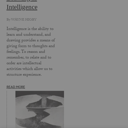
Intelligence
By
WAYNE HIGBY
Intelligence is the ability to
learn and understand, and
drawing provides a means of
giving form to thoughts and
feelings. To reason and
remember, to relate and to
order are intellectual
activities which allow us to
structure experience.
READ MORE