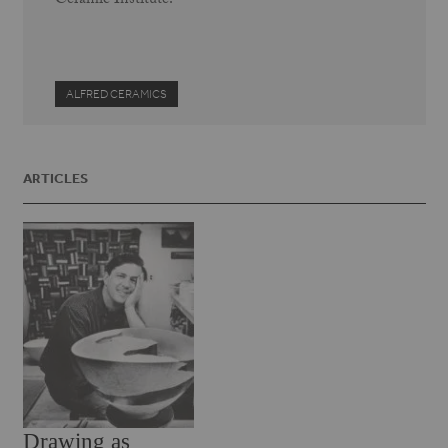
Ceramic Institute.
ALFRED CERAMICS
ARTICLES
Drawing as