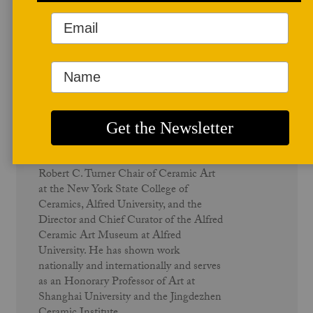
Author Profile
Wayne Higby
Wayne Higby is an internationally
recognized artist known for his
deptictions of the American landscape
using tile, vessels, sculpture and
installation. Higby is a professor and the
Robert C. Turner Chair of Ceramic Art
at the New York State College of
Ceramics, Alfred University, and the
Director and Chief Curator of the Alfred
Ceramic Art Museum at Alfred
University. He has shown work
nationally and internationally and serves
as an Honorary Professor of Art at
Shanghai University and the Jingdezhen