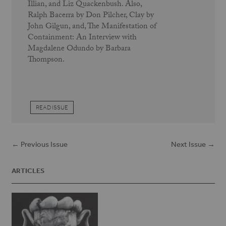
Illian, and Liz Quackenbush. Also,
Ralph Bacerra by Don Pilcher, Clay by
John Gilgun, and, The Manifestation of
Containment: An Interview with
Magdalene Odundo by Barbara
Thompson.
READ ISSUE
← Previous Issue
Next Issue →
ARTICLES