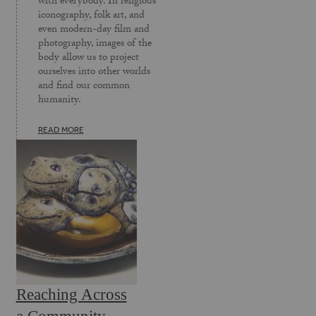
with everybody. In religious
iconography, folk art, and
even modern-day film and
photography, images of the
body allow us to project
ourselves into other worlds
and find our common
humanity.
READ MORE
Reaching Across