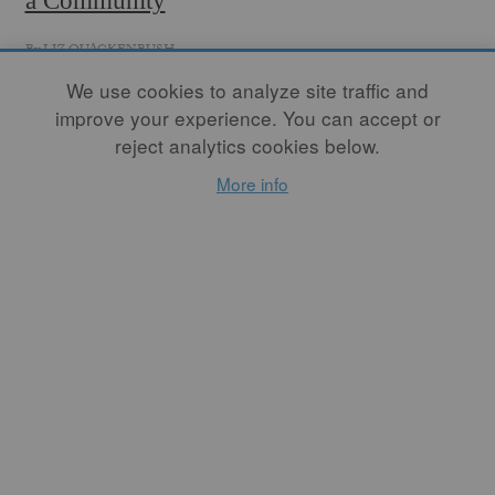
a Community
By
LIZ QUACKENBUSH
The farmers' market has
We use cookies to analyze site traffic and
taught me essential
improve your experience. You can accept or
community values. I am
reject analytics cookies below.
fortunate to understand that
community includes other
More info
artists, family, friends, food
producers, farmers, and non-
makers, all of whom
appreciate my work and are
sincerely interested in
finding their own way into
it.
READ MORE