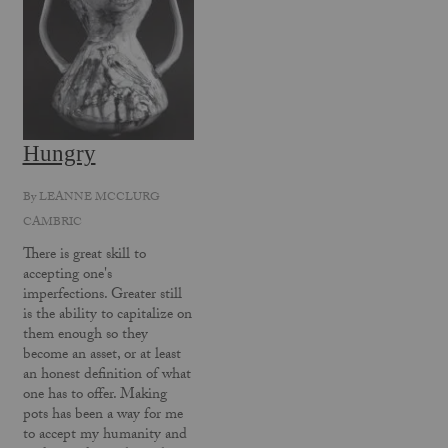
Hungry
By
LEANNE MCCLURG
CAMBRIC
There is great skill to
accepting one's
imperfections. Greater still
is the ability to capitalize on
them enough so they
become an asset, or at least
an honest definition of what
one has to offer. Making
pots has been a way for me
to accept my humanity and