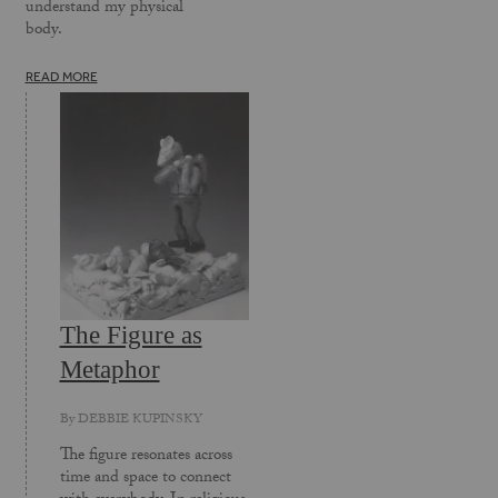
understand my physical
body.
READ MORE
The Figure as
Metaphor
By
DEBBIE KUPINSKY
The figure resonates across
time and space to connect