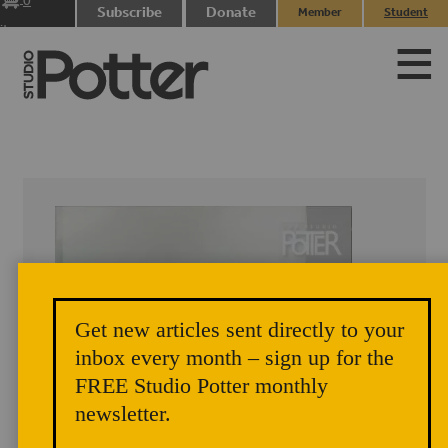
0
Subscribe
Donate
Member
Student
items
Login
Login
Get new articles sent directly to your
inbox every month – sign up for the
FREE Studio Potter monthly
newsletter.