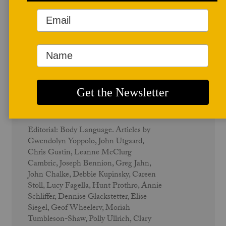
Winter/Spring 2009
The Body - Vol. 37 No. 1
Editorial: Body Language. Articles by
Gwendolyn Yoppolo, John Utgaard,
Chris Gustin, Leanne McClurg
Cambric, Joseph Bennion, Greg Jahn,
John Chalke, Debbie Kupinsky, Careen
Stoll, Lucy Fagella, Hunt Prothro, Annie
Schliffer, Dennise Glackstetter, Elise
Siegel, Geof Wheelerv, Moriah
Tumbleson-Shaw, Polly Ullrich, Clary