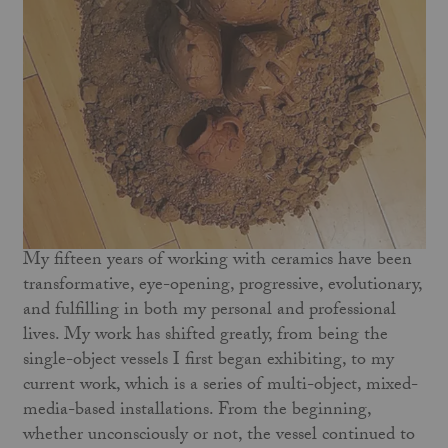
My fifteen years of working with ceramics have been
transformative, eye-opening, progressive, evolutionary,
and fulfilling in both my personal and professional
lives. My work has shifted greatly, from being the
single-object vessels I first began exhibiting, to my
current work, which is a series of multi-object, mixed-
media-based installations. From the beginning,
whether unconsciously or not, the vessel continued to