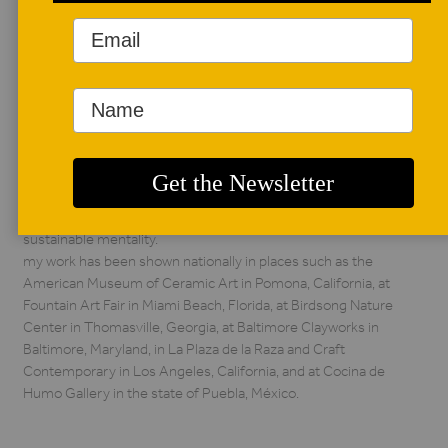
AUTHOR BIO
lourdes jiménez-
pulido
currently, my work
continues to revolve
around ideas of
nostalgia associated with a variety of locations, cultural
influences, societal norms, different communities, and in
the landscapes these individual elements continue to
expand. i hope to approach my artmaking with a more
sustainable mentality.
my work has been shown nationally in places such as the
American Museum of Ceramic Art in Pomona, California, at
Fountain Art Fair in Miami Beach, Florida, at Birdsong Nature
Center in Thomasville, Georgia, at Baltimore Clayworks in
Baltimore, Maryland, in La Plaza de la Raza and Craft
Contemporary in Los Angeles, California, and at Cocina de
Humo Gallery in the state of Puebla, México.