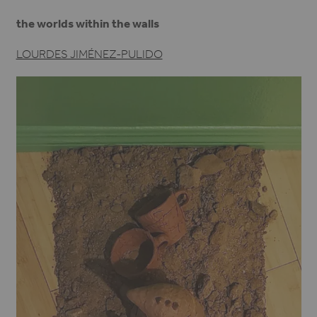
the worlds within the walls
LOURDES JIMÉNEZ-PULIDO