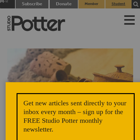
0
Subscribe
Donate
Member
Student
items
Login
Login
Get new articles sent directly to your
inbox every month – sign up for the
FREE Studio Potter monthly
newsletter.