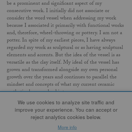
be a prominent and significant aspect of my
consecutive work. I initially did not associate or
consider the word vessel when addressing my work
because I associated it primarily with functional works
and, therefore, wheel-throwing or pottery. I am not a
potter. In spite of my earliest pieces, I have always
regarded my work as sculptural or as having sculptural
elements and accents. But the idea of the vessel is as
versatile as the clay itself. My ideal of the vessel has
grown and transformed alongside my own personal
growth over the years and continues to parallel the
mindset and concepts of what my current ceramic
aesthetics have evolved into.
We use cookies to analyze site traffic and
Traditionally, the vessel has been in use for millennia,
improve your experience. You can accept or
encompassing every civilization and culture around
reject analytics cookies below.
our globe. Vessels have been used to store, ferment,
More info
transport, protect, preserve, and contain all types of