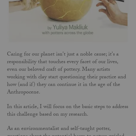
Caring for our planet isn't just a noble cause; it's a
responsibility that touches every facet of our lives,
even our beloved craft of pottery. Many artists
working with clay start questioning their practice and
how (and if) they can continue it in the age of the
Anthropocene.
In this article, I will focus on the basic steps to address
this challenge based on my research.
As an environmentalist and self-taught potter,