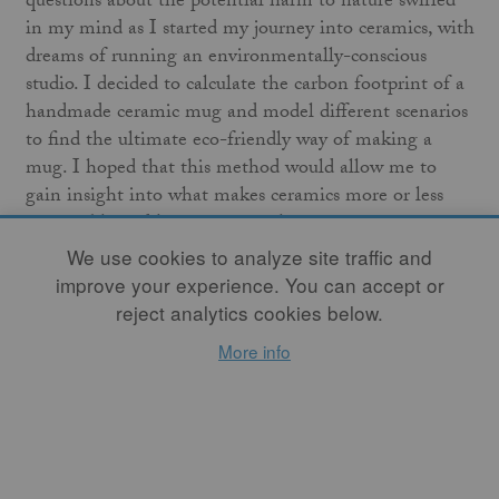
questions about the potential harm to nature swirled
in my mind
as I started my journey into ceramics, with
dreams of running an environmentally-conscious
studio. I decided to calculate the carbon footprint of a
handmade ceramic mug and model different scenarios
to find the ultimate eco-friendly way of making a
mug. I hoped that this method would allow me to
gain insight into what makes ceramics more or less
sustainable and how to create the greenest pottery
possible.
We use cookies to analyze site traffic and
improve your experience. You can accept or
Insights from this journey laid the groundwork for my
reject analytics cookies below.
upcoming book,
Potters Save the World: Learn to Make
More info
Sustainable Pottery and Help Protect the Earth
. Here, I
offer a condensed version of some of its chapters.
Decoding the Carbon Footprint
An environmental footprint is a measure of how much