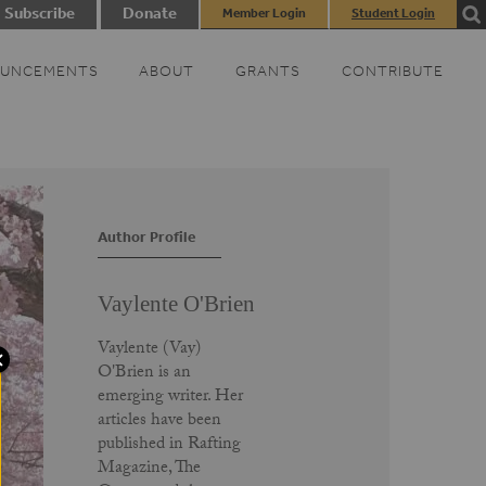
Subscribe
Donate
Member Login
Student Login
UNCEMENTS
ABOUT
GRANTS
CONTRIBUTE
Author Profile
Vaylente O'Brien
Vaylente (Vay)
O'Brien is an
emerging writer. Her
articles have been
published in Rafting
Magazine, The