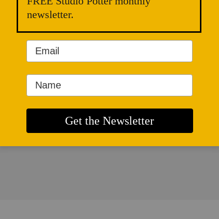
FREE Studio Potter monthly
newsletter.