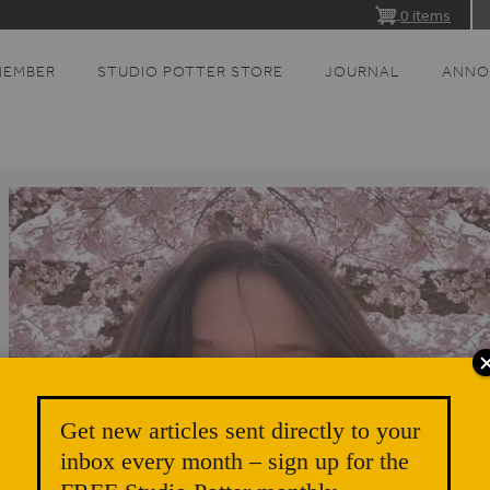
0 items
MEMBER
STUDIO POTTER STORE
JOURNAL
ANNO
Get new articles sent directly to your
inbox every month – sign up for the