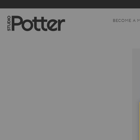
BECOME A 