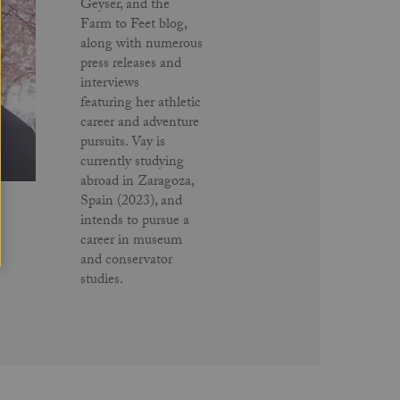
Geyser, and the
Farm to Feet blog,
along with numerous
press releases and
interviews
featuring her athletic
career and adventure
pursuits. Vay is
currently studying
abroad in Zaragoza,
Spain (2023), and
intends to pursue a
career in museum
and conservator
studies.