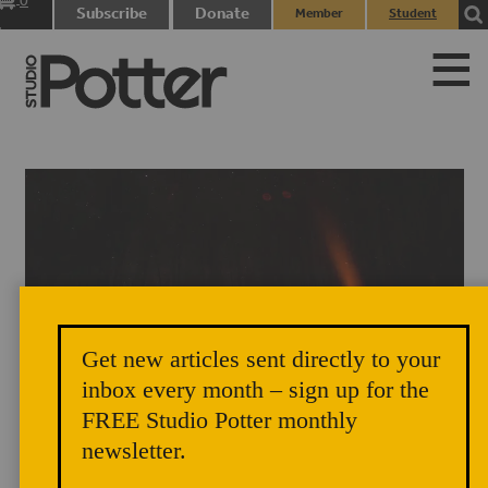
0
Subscribe
Donate
Member
Student
items
Login
Login
Get new articles sent directly to your
Noah Hughey-Commers’s anagama firing at night, Muddy Creek
inbox every month – sign up for the
Pottery, Lovingston, Virginia. Photograph by Peter Rausse, 2015.
FREE Studio Potter monthly
newsletter.