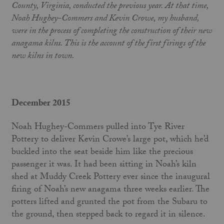
County, Virginia, conducted the previous year. At that time,
Noah Hughey-Commers and Kevin Crowe, my husband,
were in the process of completing the construction of their new
anagama kilns. This is the account of the first firings of the
new kilns in town.
December 2015
Noah Hughey-Commers pulled into Tye River
Pottery to deliver Kevin Crowe’s large pot, which he’d
buckled into the seat beside him like the precious
passenger it was. It had been sitting in Noah’s kiln
shed at Muddy Creek Pottery ever since the inaugural
firing of Noah’s new anagama three weeks earlier. The
potters lifted and grunted the pot from the Subaru to
the ground, then stepped back to regard it in silence.