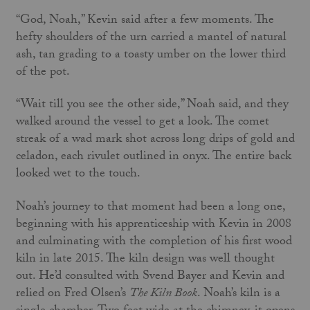
“God, Noah,” Kevin said after a few moments. The
hefty shoulders of the urn carried a mantel of natural
ash, tan grading to a toasty umber on the lower third
of the pot.
“Wait till you see the other side,” Noah said, and they
walked around the vessel to get a look. The comet
streak of a wad mark shot across long drips of gold and
celadon, each rivulet outlined in onyx. The entire back
looked wet to the touch.
Noah’s journey to that moment had been a long one,
beginning with his apprenticeship with Kevin in 2008
and culminating with the completion of his first wood
kiln in late 2015. The kiln design was well thought
out. He’d consulted with Svend Bayer and Kevin and
relied on Fred Olsen’s
The Kiln Book
. Noah’s kiln is a