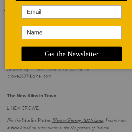
Back to Issue
AUTHOR BIO
Linda Crowe
Linda Crowe lives in Nelson County, Virginia with her
husband, Kevin Crowe. Her work has been published in
Studio Potter, Blue Ridge Outdoors, Virginia Forests, Full
Grown People, and elsewhere. Contact her at
lcrowe2807@gmail.com
.
The New Kilns in Town
LINDA CROWE
For the
Studio Potter
Winter/Spring 2016 issue
, I wrote an
article
based on interviews with the potters of Nelson