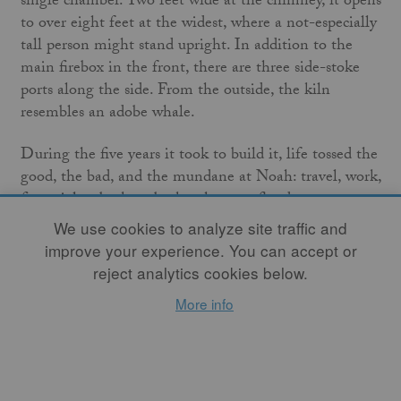
single chamber. Two feet wide at the chimney, it opens
to over eight feet at the widest, where a not-especially
tall person might stand upright. In addition to the
main firebox in the front, there are three side-stoke
ports along the side. From the outside, the kiln
resembles an adobe whale.
During the five years it took to build it, life tossed the
good, the bad, and the mundane at Noah: travel, work,
financial setbacks, a broken heart, a flood, a
Kickstarter grant.
We use cookies to analyze site traffic and
improve your experience. You can accept or
In September 2015, Noah set a December firing date.
reject analytics cookies below.
Working toward that deadline would force him to
More info
finish the punch list of items still remaining: grate for
the firebox, metal door for the stoke hole, stilts and
shelves to stack the pots, the pots themselves, kiln
crew selection, and wood, wood, wood—split and
stacked.