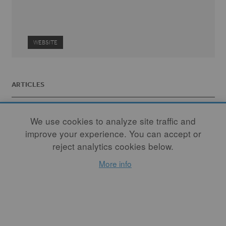
WEBSITE
ARTICLES
We use cookies to analyze site traffic and
improve your experience. You can accept or
reject analytics cookies below.
More info
Crossing Over