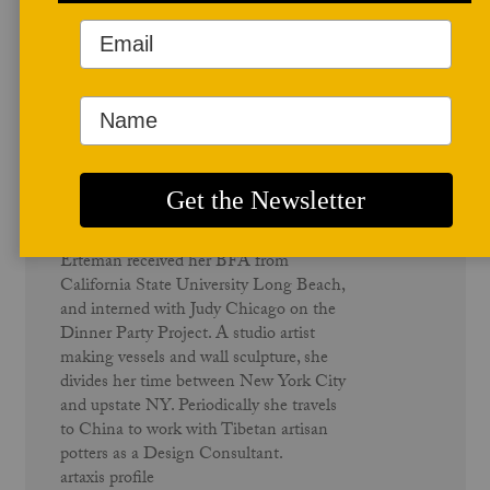
Author Profile
Kathy Erteman
Kathy Erteman was born in Southern
California. She began making ceramics
in a Los Angeles studio as a teenager.
Erteman received her BFA from
California State University Long Beach,
and interned with Judy Chicago on the
Dinner Party Project. A studio artist
making vessels and wall sculpture, she
divides her time between New York City
and upstate NY. Periodically she travels
to China to work with Tibetan artisan
potters as a Design Consultant.
artaxis profile