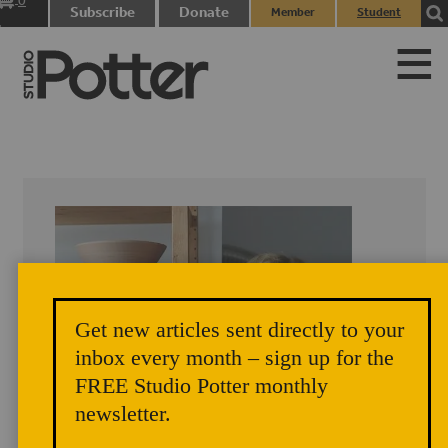
0
Subscribe
Donate
Member
Student
items
Login
Login
Get new articles sent directly to your
inbox every month – sign up for the
FREE Studio Potter monthly
newsletter.