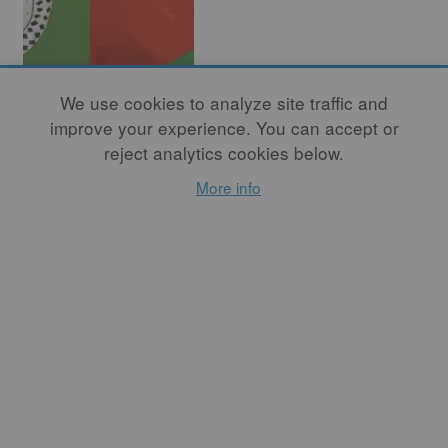
We use cookies to analyze site traffic and
Potters for
improve your experience. You can accept or
Palestine: The
reject analytics cookies below.
Need for
More info
Solidarity
By
AMAL TAMARI
Staying silent in the face of
violence against civilians in
Gaza, half of whom are
children, is an unforgivable
act. I hope that learning
about the rich history of
Gaza and the Palestinian
people contextualizes our