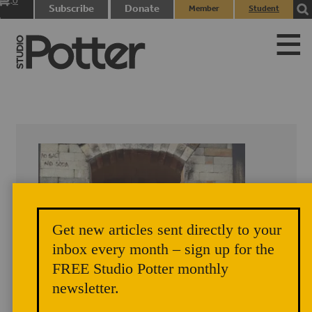
0
Subscribe
Donate
Member
Student
items
Login
Login
Get new articles sent directly to your
inbox every month – sign up for the
FREE Studio Potter monthly
newsletter.