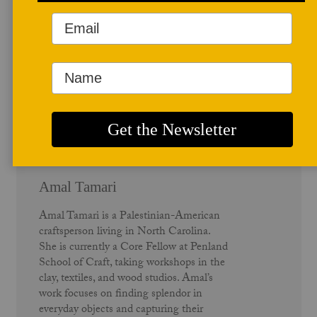
Author Profile
Amal Tamari
Amal Tamari is a Palestinian-American
craftsperson living in North Carolina.
She is currently a Core Fellow at Penland
School of Craft, taking workshops in the
clay, textiles, and wood studios. Amal’s
work focuses on finding splendor in
everyday objects and capturing their