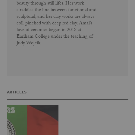
beauty through still lifes. Her work
straddles the line between functional and
sculptural, and her clay works are always
coil-pinched with deep red clay. Amal’s
love of ceramics began in 2018 at
Earlham College under the teaching of
Judy Wojcik.
ARTICLES