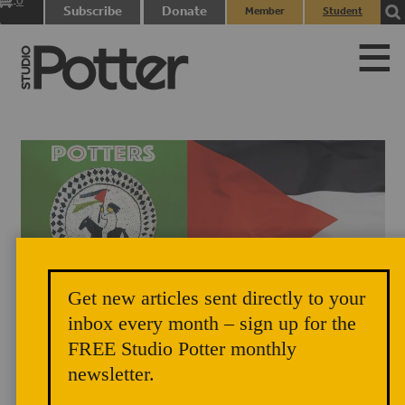
0
Subscribe
Donate
Member
Student
items
Login
Login
Get new articles sent directly to your
inbox every month – sign up for the
FREE Studio Potter monthly
newsletter.