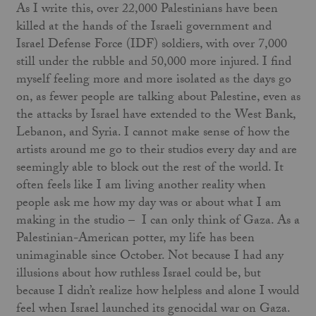
As I write this, over 22,000 Palestinians have been
killed at the hands of the Israeli government and
Israel Defense Force (IDF) soldiers, with over 7,000
still under the rubble and 50,000 more injured. I find
myself feeling more and more isolated as the days go
on, as fewer people are talking about Palestine, even as
the attacks by Israel have extended to the West Bank,
Lebanon, and Syria. I cannot make sense of how the
artists around me go to their studios every day and are
seemingly able to block out the rest of the world. It
often feels like I am living another reality when
people ask me how my day was or about what I am
making in the studio – I can only think of Gaza. As a
Palestinian-American potter, my life has been
unimaginable since October. Not because I had any
illusions about how ruthless Israel could be, but
because I didn’t realize how helpless and alone I would
feel when Israel launched its genocidal war on Gaza.