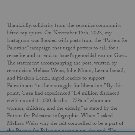
Thankfully, solidarity from the ceramics community
lifted my spirits. On November 15th, 2023, my
Instagram was flooded with posts from the “Potters for
Palestine” campaign that urged potters to call for a
ceasefire and an end to Israel’s genocidal war on Gaza.
The statement accompanying the post, written by
ceramicists Melissa Weiss, Julie Moon, Leena Ismail,
and Haakon Lenzi, urged readers to support
Palestinians “in their struggle for liberation.” By this
point, Gaza had experienced “1.4 million displaced
civilians and 11,000 deaths – 73% of whom are
women, children, and the elderly,” as stated by the
Potters for Palestine infographic. When I asked
Melissa Weiss why she felt compelled to be a part of
the Potters for Palestine organizing, she said, “I’m