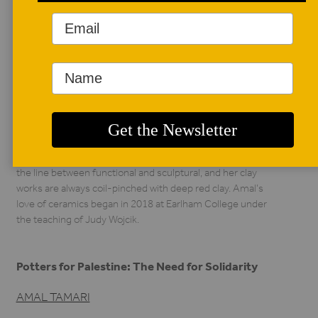
AUTHOR BIO
Amal Tamari
Amal Tamari is a
Palestinian-American
craftsperson living in
North Carolina. She is
currently a Core Fellow at Penland School of Craft, taking
workshops in the clay, textiles, and wood studios. Amal’s
work focuses on finding splendor in everyday objects and
capturing their beauty through still lifes. Her work straddles
the line between functional and sculptural, and her clay
works are always coil-pinched with deep red clay. Amal’s
love of ceramics began in 2018 at Earlham College under
the teaching of Judy Wojcik.
Potters for Palestine: The Need for Solidarity
AMAL TAMARI