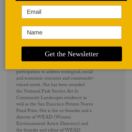
Author Profile
Susan Leibovitz Steinman
Susan Leibovitz Steinman recieved
her MFA in High Distinction in
Sculpture at California College of Art,
Oakland/San Francisco. Based in
California, she creates large scale public
installations with multiple stakeholder
participation to address ecological, social
and economic concerns and community-
voiced needs. She has been awarded
the National Park Service Art &
Community Landscapes residency as
well as the San Francisco Potrero Nuevo
Fund Prize. She is the co-founder and a
director of WEAD (Women
Environmental Artists Directory) and
the founder and editor of WEAD