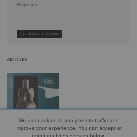
Magazine.
STEINMANSTUDIO.COM
ARTICLES
We use cookies to analyze site traffic and
improve your experience. You can accept or
reject analytics cookies below.