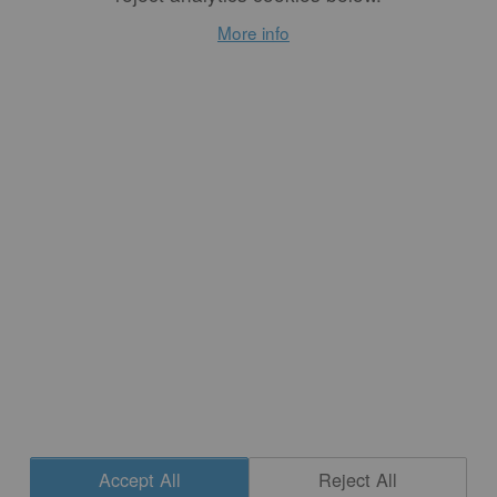
The Crime of
More info
Candor: Feminist
Art Criticism
By
SUSAN LEIBOVITZ
STEINMAN
The crime of feminism is
candor: women speaking out
to represent themselves in a
culture in which to be
feminine is to be silent,
demure, undemanding, to
be the object not the
subject, to be the passive not
the active.
READ MORE
Accept All
Reject All
CONTACT
|
NEWSLETTER SIGNUP
| COPYRIGHT © 2020 STUDIO POTTER
Cookie Settings