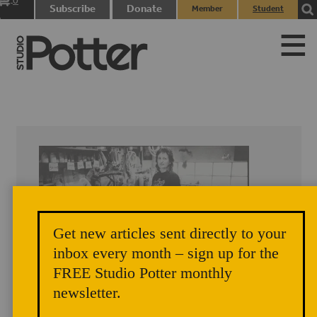
0
Subscribe
Donate
Member
Student
items
Login
Login
Get new articles sent directly to your
inbox every month – sign up for the
FREE Studio Potter monthly
newsletter.