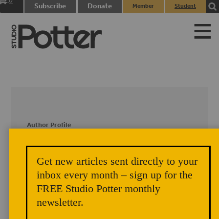
0
Subscribe
Donate
Member
Student
items
Login
Login
Author Profile
Susan Brown and Denise
Get new articles sent directly to your
Komisarek
inbox every month – sign up for the
Susan Brown and Denise Komisarek
FREE Studio Potter monthly
contributed an article, with the assistance
newsletter.
of Sheila Rothenburg, on their guerilla