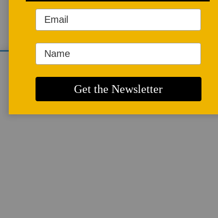
mosaics in the subways of New York
City in Vol. 17 No. 2 of Studio Potter.
We use cookies to analyze site traffic and
improve your experience. You can accept or
ARTICLES
reject analytics cookies below.
More info
Guerilla Mosaics