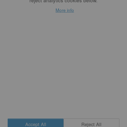
reject analytics cookies below.
Modern Potters,
More info
Traditional Pots
By
STEPHEN EARP
We will probably always
wrestle with the thorny
question of how
contemporary efforts to
honor the beauty and
complexity of traditional
ceramic art can operate on a
deeper level than merely
“sampling” visual aspects of
past achievements for
individual purposes.
READ MORE
Accept All
Reject All
CONTACT
|
NEWSLETTER SIGNUP
| COPYRIGHT © 2020 STUDIO POTTER