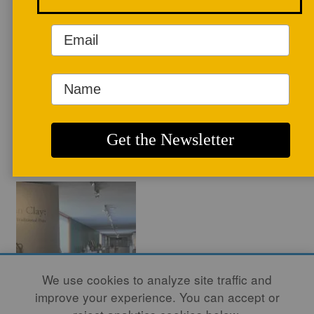
pottery history have been featured in
several publications.
WEBSITE
ARTICLES
We use cookies to analyze site traffic and
improve your experience. You can accept or