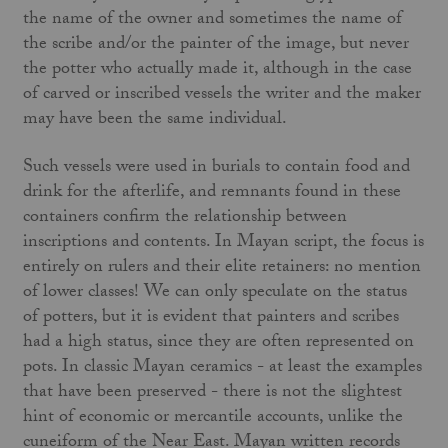
the name of the owner and sometimes the name of
the scribe and/or the painter of the image, but never
the potter who actually made it, although in the case
of carved or inscribed vessels the writer and the maker
may have been the same individual.
Such vessels were used in burials to contain food and
drink for the afterlife, and remnants found in these
containers confirm the relationship between
inscriptions and contents. In Mayan script, the focus is
entirely on rulers and their elite retainers: no mention
of lower classes! We can only speculate on the status
of potters, but it is evident that painters and scribes
had a high status, since they are often represented on
pots. In classic Mayan ceramics - at least the examples
that have been preserved - there is not the slightest
hint of economic or mercantile accounts, unlike the
cuneiform of the Near East. Mayan written records