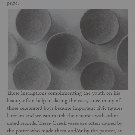
prize.
These inscriptions complimenting the youth on his
beauty often help in dating the vase, since many of
these celebrated boys became important civic figures
later on and we can match their names with other
dated records. These Greek vases are often signed by
the potter who made them and/ór by the painter, at