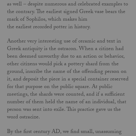
as well – despite numerous and celebrated examples to
the contrary. The earliest signed Greek vase bears the
mark of Sophilos, which makes him
the earliest recorded potter in history.
Another very interesting use of ceramic and text in
Greek antiquity is the ostracon. When a citizen had
been deemed unworthy due to an action or behavior,
other citizens would pick a pottery shard from the
ground, inscribe the name of the offending person on
it, and deposit the piece in a special container reserved
for that purpose on the public square. At public
meetings, the shards were counted, and if a sufficient
number of them held the name of an individual, that
person was sent into exile. This practice gave us the
word ostracize.
By the first century AD, we find small, unassuming