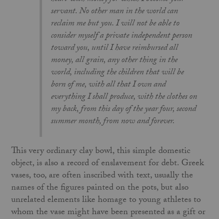
servant. No other man in the world can
reclaim me but you. I will not be able to
consider myself a private independent person
toward you, until I have reimbursed all
money, all grain, any other thing in the
world, including the children that will be
born of me, with all that I own and
everything I shall produce, with the clothes on
my back, from this day of the year four, second
summer month, from now and forever.
This very ordinary clay bowl, this simple domestic
object, is also a record of enslavement for debt. Greek
vases, too, are often inscribed with text, usually the
names of the figures painted on the pots, but also
unrelated elements like homage to young athletes to
whom the vase might have been presented as a gift or