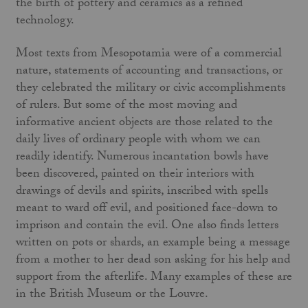
the birth of pottery and ceramics as a refined
technology.
Most texts from Mesopotamia were of a commercial
nature, statements of accounting and transactions, or
they celebrated the military or civic accomplishments
of rulers. But some of the most moving and
informative ancient objects are those related to the
daily lives of ordinary people with whom we can
readily identify. Numerous incantation bowls have
been discovered, painted on their interiors with
drawings of devils and spirits, inscribed with spells
meant to ward off evil, and positioned face-down to
imprison and contain the evil. One also finds letters
written on pots or shards, an example being a message
from a mother to her dead son asking for his help and
support from the afterlife. Many examples of these are
in the British Museum or the Louvre.