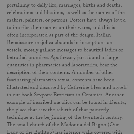
pertaining to daily life, marriages, births and deaths,
celebrations and libations, as well as the names of the
makers, painters, or patrons. Potters have always loved
to inscribe their names on their wares, and this is
often incorporated as part of the design. Italian
Renaissance majolica abounds in inscriptions on
vessels, mostly gallant messages to beautiful ladies or
betrothal promises. Apothecary jars, found in large
quantities in pharmacies and laboratories, bear the
description of their contents. A number of other
fascinating plates with sexual contents have been
illustrated and discussed by Catherine Hess and myself
in our book Sexpots: Eroticism in Ceramics. Another
example of inscribed majolica can be found in Deruta,
the place that saw the rebirth of that painterly
technique at the beginning of the twentieth century.
The small church of the Madonna del Bagno (Our
Lady of the Bathtub) has interior walls covered with