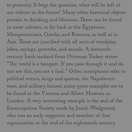
to posterity. It begs the question, what will be left of
our culture in the future? Many other historical objects
pertain to drinking and libations. These can be found
in most cultures, as far back as the Egyptians,
Mesopotamians, Greeks, and Romans, as well as in
Asia. These are inscribed with all sorts of wordplay,
jokes, sayings, proverbs, and morals. A sixteenth-
century Isnik tankard from Ottoman Turkey states:
"The world is a banquet. If you pass through it and do
not see this, you are a fool." Other inscriptions refer to
political events, kings and queens, the Napoleonic
wars, and military heroes; many great examples are to
be found at the Victoria and Albert Museum in
London. A very interesting example is the seal of the
Emancipation Society made by Josiah Wedgwood,
who was an early supporter and member of that
organization at the end of the eighteenth century.