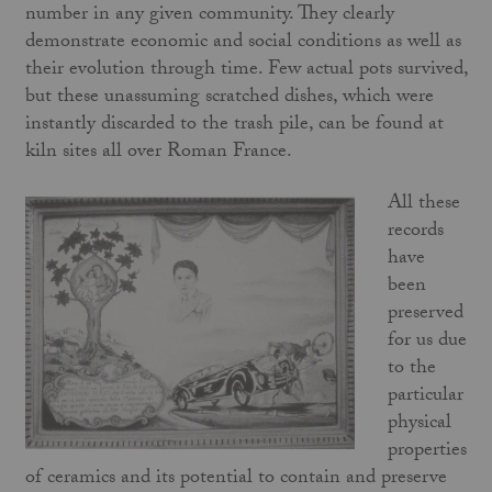
number in any given community. They clearly
demonstrate economic and social conditions as well as
their evolution through time. Few actual pots survived,
but these unassuming scratched dishes, which were
instantly discarded to the trash pile, can be found at
kiln sites all over Roman France.
All these
records
have
been
preserved
for us due
to the
particular
physical
properties
of ceramics and its potential to contain and preserve