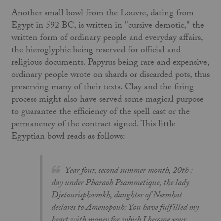
Another small bowl from the Louvre, dating from
Egypt in 592 BC, is written in "cursive demotic," the
written form of ordinary people and everyday affairs,
the hieroglyphic being reserved for official and
religious documents. Papyrus being rare and expensive,
ordinary people wrote on shards or discarded pots, thus
preserving many of their texts. Clay and the firing
process might also have served some magical purpose
to guarantee the efficiency of the spell cast or the
permanency of the contract signed. This little
Egyptian bowl reads as follows:
Year four, second summer month, 20th :
day under Pharaoh Psammetique, the lady
Djetourisphaonkh, daughter of Nesmhat
declares to Amenopouh: You have fulfilled my
heart with money for which I become your