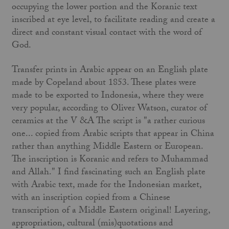
occupying the lower portion and the Koranic text
inscribed at eye level, to facilitate reading and create a
direct and constant visual contact with the word of
God.
Transfer prints in Arabic appear on an English plate
made by Copeland about 1853. These plates were
made to be exported to Indonesia, where they were
very popular, according to Oliver Watson, curator of
ceramics at the V &A The script is "a rather curious
one... copied from Arabic scripts that appear in China
rather than anything Middle Eastern or European.
The inscription is Koranic and refers to Muhammad
and Allah." I find fascinating such an English plate
with Arabic text, made for the Indonesian market,
with an inscription copied from a Chinese
transcription of a Middle Eastern original! Layering,
appropriation, cultural (mis)quotations and