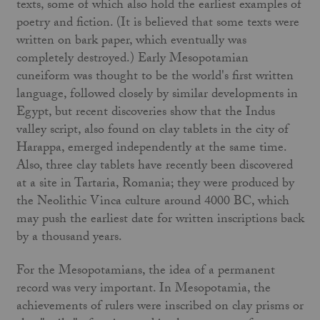
texts, some of which also hold the earliest examples of
poetry and fiction. (It is believed that some texts were
written on bark paper, which eventually was
completely destroyed.) Early Mesopotamian
cuneiform was thought to be the world's first written
language, followed closely by similar developments in
Egypt, but recent discoveries show that the Indus
valley script, also found on clay tablets in the city of
Harappa, emerged independently at the same time.
Also, three clay tablets have recently been discovered
at a site in Tartaria, Romania; they were produced by
the Neolithic Vinca culture around 4000 BC, which
may push the earliest date for written inscriptions back
by a thousand years.
For the Mesopotamians, the idea of a permanent
record was very important. In Mesopotamia, the
achievements of rulers were inscribed on clay prisms or