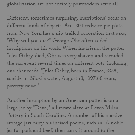
globalization are not entirely postmodern after all.
Different, sometimes surprising, inscriptions' occur on
different kinds of objects. An 1801 redware pie plate
from New York has a slip-trailed decoration that asks,
'Why will you die?" George Ohr often added
inscriptions on his work. When his friend, the potter
Jules Gabry, died, Ohr was very shaken and recorded
the sad event several times on different pots, including
one that reads: "Jules Gabry, born in France, r829,
suicide in Biloxi's water, August r8,1897,68 years,
poverty cause."
Another inscription by an American potter is on a
large jar by "Dave," a literate slave at Lewis Miles
Pottery in South Carolina. A number of his massive
storage jars carry his incised poems, such as "A noble
jar for pork and beef, then carry it around to the