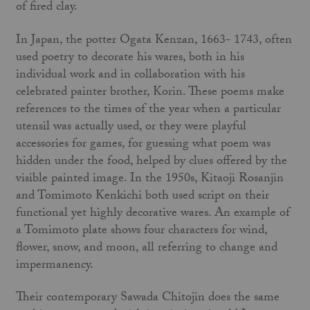
of fired clay.
In Japan, the potter Ogata Kenzan, 1663- 1743, often
used poetry to decorate his wares, both in his
individual work and in collaboration with his
celebrated painter brother, Korin. These poems make
references to the times of the year when a particular
utensil was actually used, or they were playful
accessories for games, for guessing what poem was
hidden under the food, helped by clues offered by the
visible painted image. In the 1950s, Kitaoji Rosanjin
and Tomimoto Kenkichi both used script on their
functional yet highly decorative wares. An example of
a Tomimoto plate shows four characters for wind,
flower, snow, and moon, all referring to change and
impermanency.
Their contemporary Sawada Chitojin does the same