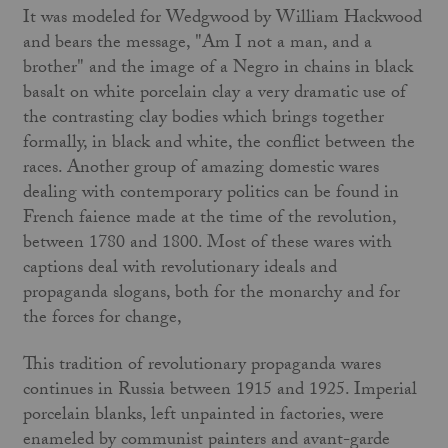
It was modeled for Wedgwood by William Hackwood
and bears the message, "Am I not a man, and a
brother" and the image of a Negro in chains in black
basalt on white porcelain clay a very dramatic use of
the contrasting clay bodies which brings together
formally, in black and white, the conflict between the
races. Another group of amazing domestic wares
dealing with contemporary politics can be found in
French faience made at the time of the revolution,
between 1780 and 1800. Most of these wares with
captions deal with revolutionary ideals and
propaganda slogans, both for the monarchy and for
the forces for change,
This tradition of revolutionary propaganda wares
continues in Russia between 1915 and 1925. Imperial
porcelain blanks, left unpainted in factories, were
enameled by communist painters and avant-garde