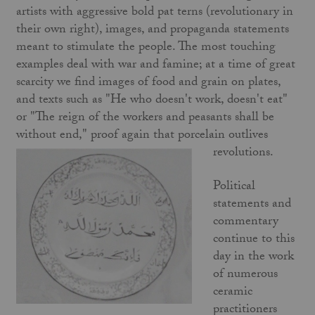
artists with aggressive bold pat terns (revolutionary in
their own right), images, and propaganda statements
meant to stimulate the people. The most touching
examples deal with war and famine; at a time of great
scarcity we find images of food and grain on plates,
and texts such as "He who doesn't work, doesn't eat"
or "The reign of the workers and peasants shall be
without end," proof again that porcelain outlives
revolutions.
Political
statements and
commentary
continue to this
day in the work
of numerous
ceramic
practitioners