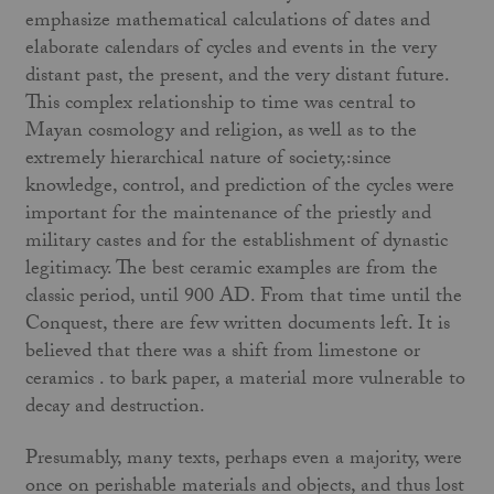
emphasize mathematical calculations of dates and
elaborate calendars of cycles and events in the very
distant past, the present, and the very distant future.
This complex relationship to time was central to
Mayan cosmology and religion, as well as to the
extremely hierarchical nature of society,:since
knowledge, control, and prediction of the cycles were
important for the maintenance of the priestly and
military castes and for the establishment of dynastic
legitimacy. The best ceramic examples are from the
classic period, until 900 AD. From that time until the
Conquest, there are few written documents left. It is
believed that there was a shift from limestone or
ceramics . to bark paper, a material more vulnerable to
decay and destruction.
Presumably, many texts, perhaps even a majority, were
once on perishable materials and objects, and thus lost