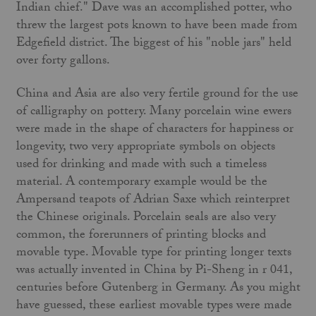
Indian chief." Dave was an accomplished potter, who
threw the largest pots known to have been made from
Edgefield district. The biggest of his "noble jars" held
over forty gallons.
China and Asia are also very fertile ground for the use
of calligraphy on pottery. Many porcelain wine ewers
were made in the shape of characters for happiness or
longevity, two very appropriate symbols on objects
used for drinking and made with such a timeless
material. A contemporary example would be the
Ampersand teapots of Adrian Saxe which reinterpret
the Chinese originals. Porcelain seals are also very
common, the forerunners of printing blocks and
movable type. Movable type for printing longer texts
was actually invented in China by Pi-Sheng in r 041,
centuries before Gutenberg in Germany. As you might
have guessed, these earliest movable types were made