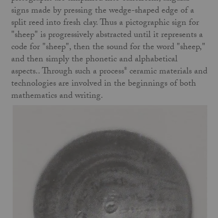
signs made by pressing the wedge-shaped edge of a
split reed into fresh clay. Thus a pictographic sign for
"sheep" is progressively abstracted until it represents a
code for "sheep", then the sound for the word "sheep,"
and then simply the phonetic and alphabetical
aspects.. Through such a process* ceramic materials and
technologies are involved in the beginnings of both
mathematics and writing.