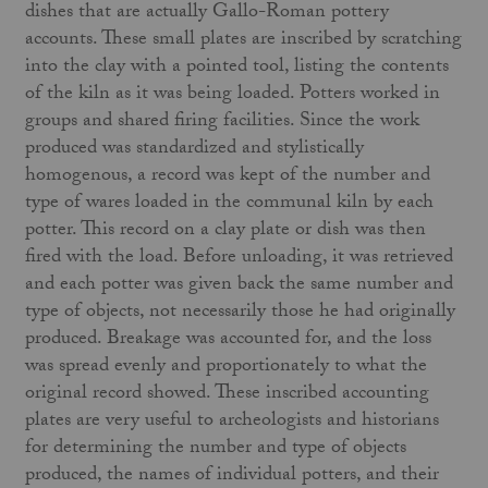
dishes that are actually Gallo-Roman pottery
accounts. These small plates are inscribed by scratching
into the clay with a pointed tool, listing the contents
of the kiln as it was being loaded. Potters worked in
groups and shared firing facilities. Since the work
produced was standardized and stylistically
homogenous, a record was kept of the number and
type of wares loaded in the communal kiln by each
potter. This record on a clay plate or dish was then
fired with the load. Before unloading, it was retrieved
and each potter was given back the same number and
type of objects, not necessarily those he had originally
produced. Breakage was accounted for, and the loss
was spread evenly and proportionately to what the
original record showed. These inscribed accounting
plates are very useful to archeologists and historians
for determining the number and type of objects
produced, the names of individual potters, and their