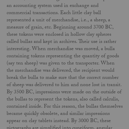
an accounting system used in exchange and
commercial transactions. Each little clay ball
represented a unit of merchandise, i.e., a sheep, a
measure of grain, etc. Beginning around 3700 BC,
these tokens were enclosed in hollow clay spheres
called bullas and kept in archives. Their use is rather
interesting. When merchandise was moved, a bulla
containing tokens representing the quantity of goods
(say ten sheep) was given to the transporter. When
the merchandise was delivered, the recipient would
break the bulla to make sure that the correct number
of sheep was delivered to him and none lost in transit.
By 3500 BC, impressions were made on the outside of
the bullas to represent the tokens, also called calculis,
contained inside. For this reason, the bullas themselves
became quickly obsolete, and similar impressions
appear on clay tablets instead. By 3000 BC, these
pictographs are simplified into cuneiform, angular