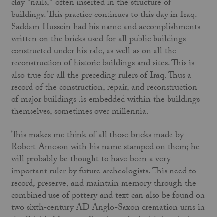
clay "nails," often inserted in the structure of
buildings. This practice continues to this day in Iraq.
Saddam Hussein had his name and accomplishments
written on the bricks used for all public buildings
constructed under his rale, as well as on all the
reconstruction of historic buildings and sites. This is
also true for all the preceding rulers of Iraq. Thus a
record of the construction, repair, and reconstruction
of major buildings .is embedded within the buildings
themselves, sometimes over millennia.
This makes me think of all those bricks made by
Robert Arneson with his name stamped on them; he
will probably be thought to have been a very
important ruler by future archeologists. This need to
record, preserve, and maintain memory through the
combined use of pottery and text can also be found on
two sixth-century AD Anglo-Saxon cremation urns in