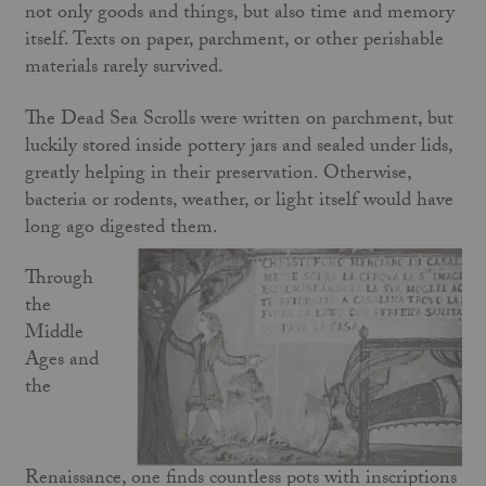
not only goods and things, but also time and memory
itself. Texts on paper, parchment, or other perishable
materials rarely survived.
The Dead Sea Scrolls were written on parchment, but
luckily stored inside pottery jars and sealed under lids,
greatly helping in their preservation. Otherwise,
bacteria or rodents, weather, or light itself would have
long ago digested them.
Through
the
Middle
Ages and
the
Renaissance, one finds countless pots with inscriptions