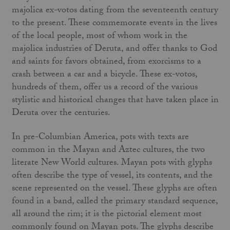
majolica ex-votos dating from the seventeenth century
to the present. These commemorate events in the lives
of the local people, most of whom work in the
majolica industries of Deruta, and offer thanks to God
and saints for favors obtained, from exorcisms to a
crash between a car and a bicycle. These ex-votos,
hundreds of them, offer us a record of the various
stylistic and historical changes that have taken place in
Deruta over the centuries.
In pre-Columbian America, pots with texts are
common in the Mayan and Aztec cultures, the two
literate New World cultures. Mayan pots with glyphs
often describe the type of vessel, its contents, and the
scene represented on the vessel. These glyphs are often
found in a band, called the primary standard sequence,
all around the rim; it is the pictorial element most
commonly found on Mayan pots. The glyphs describe