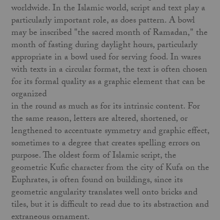
worldwide. In the Islamic world, script and text play a
particularly important role, as does pattern. A bowl
may be inscribed "the sacred month of Ramadan," the
month of fasting during daylight hours, particularly
appropriate in a bowl used for serving food. In wares
with texts in a circular format, the text is often chosen
for its formal quality as a graphic element that can be
organized
in the round as much as for its intrinsic content. For
the same reason, letters are altered, shortened, or
lengthened to accentuate symmetry and graphic effect,
sometimes to a degree that creates spelling errors on
purpose. The oldest form of Islamic script, the
geometric Kufic character from the city of Kufa on the
Euphrates, is often found on buildings, since its
geometric angularity translates well onto bricks and
tiles, but it is difficult to read due to its abstraction and
extraneous ornament.