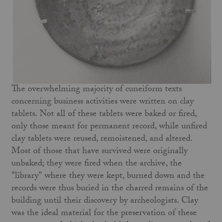
The overwhelming majority of cuneiform texts
concerning business activities were written on clay
tablets. Not all of these tablets were baked or fired,
only those meant for permanent record, while unfired
clay tablets were reused, remoistened, and altered.
Most of those that have survived were originally
unbaked; they were fired when the archive, the
"library" where they were kept, burned down and the
records were thus buried in the charred remains of the
building until their discovery by archeologists. Clay
was the ideal material for the preservation of these