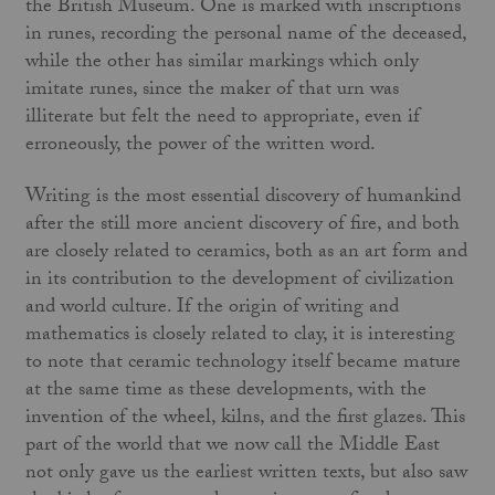
the British Museum. One is marked with inscriptions
in runes, recording the personal name of the deceased,
while the other has similar markings which only
imitate runes, since the maker of that urn was
illiterate but felt the need to appropriate, even if
erroneously, the power of the written word.
Writing is the most essential discovery of humankind
after the still more ancient discovery of fire, and both
are closely related to ceramics, both as an art form and
in its contribution to the development of civilization
and world culture. If the origin of writing and
mathematics is closely related to clay, it is interesting
to note that ceramic technology itself became mature
at the same time as these developments, with the
invention of the wheel, kilns, and the first glazes. This
part of the world that we now call the Middle East
not only gave us the earliest written texts, but also saw