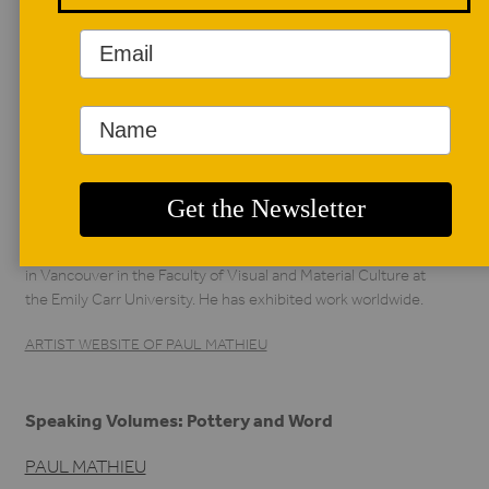
AUTHOR BIO
Paul Mathieu
Paul Mathieu has been a student of ceramics since 1972, in
Montreal, Calgary, Stoke-on-Trent in England, and San
Francisco and Los Angeles, where he received a Master of
Fine Art from UCLA in 1987. He has taught ceramics since
1976 in Montreal at the college and university levels, but
also in Mexico and in Paris. Since 1996, he has been teaching
in Vancouver in the Faculty of Visual and Material Culture at
the Emily Carr University. He has exhibited work worldwide.
ARTIST WEBSITE OF PAUL MATHIEU
Speaking Volumes: Pottery and Word
PAUL MATHIEU