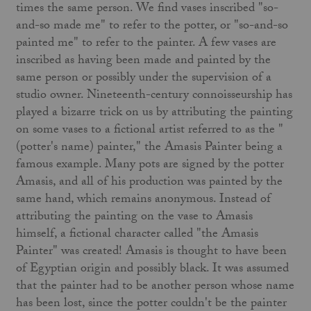
times the same person. We find vases inscribed "so-
and-so made me" to refer to the potter, or "so-and-so
painted me" to refer to the painter. A few vases are
inscribed as having been made and painted by the
same person or possibly under the supervision of a
studio owner. Nineteenth-century connoisseurship has
played a bizarre trick on us by attributing the painting
on some vases to a fictional artist referred to as the "
(potter's name) painter," the Amasis Painter being a
famous example. Many pots are signed by the potter
Amasis, and all of his production was painted by the
same hand, which remains anonymous. Instead of
attributing the painting on the vase to Amasis
himself, a fictional character called "the Amasis
Painter" was created! Amasis is thought to have been
of Egyptian origin and possibly black. It was assumed
that the painter had to be another person whose name
has been lost, since the potter couldn't be the painter