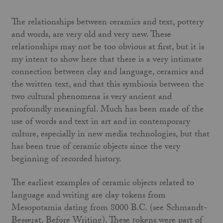
The relationships between ceramics and text, pottery
and words, are very old and very new. These
relationships may not be too obvious at first, but it is
my intent to show here that there is a very intimate
connection between clay and language, ceramics and
the written text, and that this symbiosis between the
two cultural phenomena is very ancient and
profoundly meaningful. Much has been made of the
use of words and text in art and in contemporary
culture, especially in new media technologies, but that
has been true of ceramic objects since the very
beginning of recorded history.
The earliest examples of ceramic objects related to
language and writing are clay tokens from
Mesopotamia dating from 8000 B.C. (see Schmandt-
Besserat, Before Writing). These tokens were part of