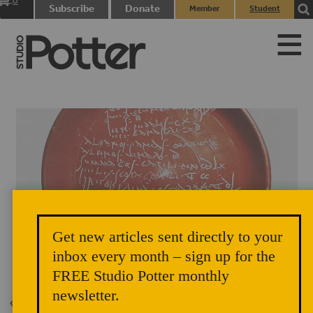
0
Subscribe
Donate
Member
Student
items
Login
Login
Get new articles sent directly to your
Gallo-Roman Pottery 1-3 A.C.E.
inbox every month – sign up for the
FREE Studio Potter monthly
newsletter.
Back to Issue