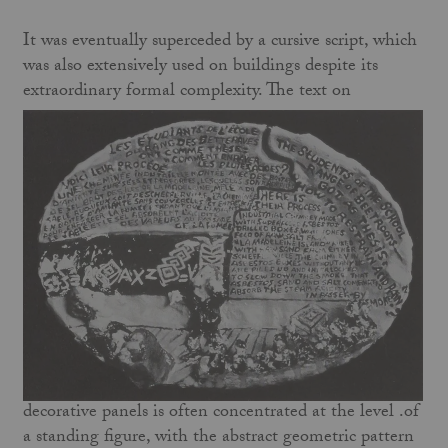
It was eventually superceded by a cursive script, which
was also extensively used on buildings despite its
extraordinary formal complexity. The text on
decorative panels is often concentrated at the level .of
a standing figure, with the abstract geometric pattern