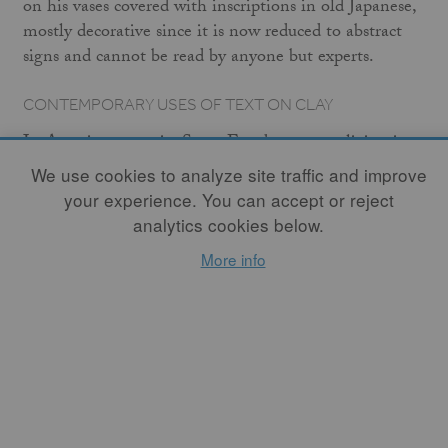
on his vases covered with inscriptions in old Japanese,
mostly decorative since it is now reduced to abstract
signs and cannot be read by anyone but experts.
CONTEMPORARY USES OF TEXT ON CLAY
In America, ceramist Steve Freedman, now living in
Hawaii, is probably the ceramic artist who has used
We use cookies to analyze site traffic and improve
narrative text in the most consistent, sustained, and
your experience. You can accept or reject
efficient manner. He often cuts letters and texts from
analytics cookies below.
the walls of large thrown or cast vessels, rendering
More info
them nonfunctional, unable to hold anything but
meaning in the void left by the missing letters and the
opened, pierced interior space. "All the important
possessions of my race and my ancestors can be
contained within these two vessels" reads one pair.
Another states: "Pretend that these spaces can be filled
with this translucent viscous substance, thus closing
the doorway to places YOU CAN NO LONGER