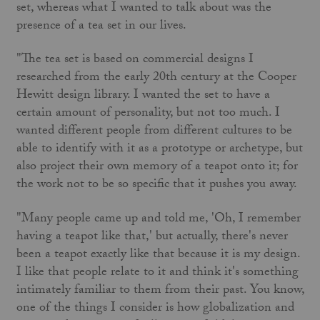
set, whereas what I wanted to talk about was the
presence of a tea set in our lives.
"The tea set is based on commercial designs I
researched from the early 20th century at the Cooper
Hewitt design library. I wanted the set to have a
certain amount of personality, but not too much. I
wanted different people from different cultures to be
able to identify with it as a prototype or archetype, but
also project their own memory of a teapot onto it; for
the work not to be so specific that it pushes you away.
"Many people came up and told me, 'Oh, I remember
having a teapot like that,' but actually, there's never
been a teapot exactly like that because it is my design.
I like that people relate to it and think it's something
intimately familiar to them from their past. You know,
one of the things I consider is how globalization and