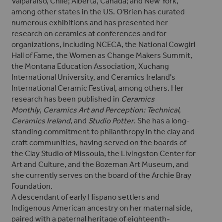
Valparaiso, Chile; Alberta, Canada; and New York,
among other states in the US. O'Brien has curated
numerous exhibitions and has presented her
research on ceramics
at conferences and for
organizations, including NCECA, the National Cowgirl
Hall of Fame, the Women as Change Makers Summit,
the Montana Education Association, Xuchang
International University, and Ceramics Ireland's
International Ceramic Festival, among others.
Her
research has been published in
Ceramics
Monthly
,
Ceramics Art and Perception: Technical
,
Ceramics Ireland
, and
Studio Potter
.
She has a long-
standing commitment to philanthropy in the clay and
craft communities, having served on the boards of
the Clay Studio of Missoula, the Livingston Center for
Art and Culture, and the Bozeman Art Museum, and
she currently serves on the board of the Archie Bray
Foundation.
A descendant of early Hispano settlers and
Indigenous American ancestry on her maternal side,
paired with a paternal heritage of eighteenth-