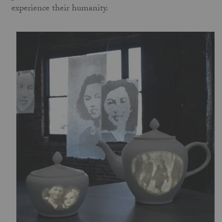
experience their humanity.