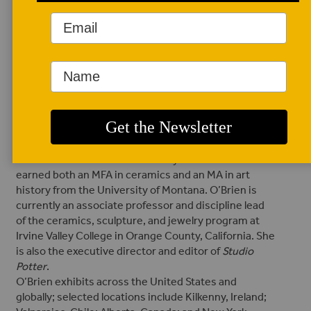
AUTHOR BIO
Randi O'Brien
Randi O’Brien is a
multiracial ceramic
artist, historian,
author, professor,
and administrator from the Rocky Mountains. She
earned both an MFA in ceramics and an MA in art
history from the University of Montana. O’Brien is
currently an associate professor and discipline lead
of the ceramics, sculpture, and jewelry program at
Irvine Valley College in Orange County, California. She
is also the executive director and editor of
Studio
Potter
.
O’Brien exhibits across the United States and
globally; selected locations include Kilkenny, Ireland;