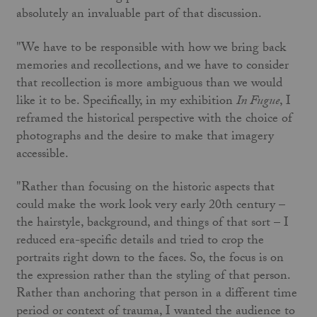
absolutely an invaluable part of that discussion.
"We have to be responsible with how we bring back
memories and recollections, and we have to consider
that recollection is more ambiguous than we would
like it to be. Specifically, in my exhibition
In Fugue
, I
reframed the historical perspective with the choice of
photographs and the desire to make that imagery
accessible.
"Rather than focusing on the historic aspects that
could make the work look very early 20th century –
the hairstyle, background, and things of that sort – I
reduced era-specific details and tried to crop the
portraits right down to the faces. So, the focus is on
the expression rather than the styling of that person.
Rather than anchoring that person in a different time
period or context of trauma, I wanted the audience to