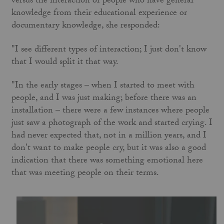
versus the interaction of people who have general
knowledge from their educational experience or
documentary knowledge, she responded:
"I see different types of interaction; I just don't know
that I would split it that way.
"In the early stages – when I started to meet with
people, and I was just making; before there was an
installation – there were a few instances where people
just saw a photograph of the work and started crying. I
had never expected that, not in a million years, and I
don't want to make people cry, but it was also a good
indication that there was something emotional here
that was meeting people on their terms.