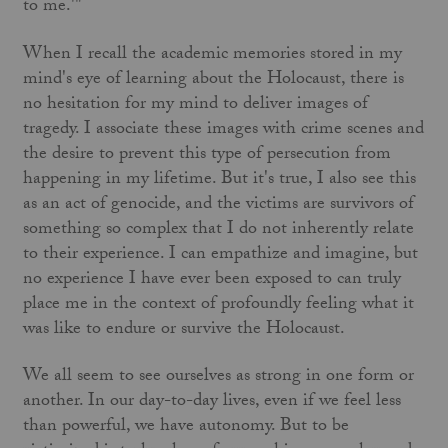
to me.'"
When I recall the academic memories stored in my
mind's eye of learning about the Holocaust, there is
no hesitation for my mind to deliver images of
tragedy. I associate these images with crime scenes and
the desire to prevent this type of persecution from
happening in my lifetime. But it's true, I also see this
as an act of genocide, and the victims are survivors of
something so complex that I do not inherently relate
to their experience. I can empathize and imagine, but
no experience I have ever been exposed to can truly
place me in the context of profoundly feeling what it
was like to endure or survive the Holocaust.
We all seem to see ourselves as strong in one form or
another. In our day-to-day lives, even if we feel less
than powerful, we have autonomy. But to be