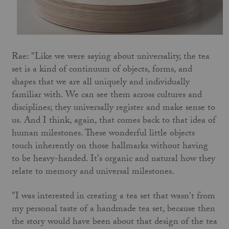
Rae: "Like we were saying about universality, the tea
set is a kind of continuum of objects, forms, and
shapes that we are all uniquely and individually
familiar with. We can see them across cultures and
disciplines; they universally register and make sense to
us. And I think, again, that comes back to that idea of
human milestones. These wonderful little objects
touch inherently on those hallmarks without having
to be heavy-handed. It's organic and natural how they
relate to memory and universal milestones.
"I was interested in creating a tea set that wasn't from
my personal taste of a handmade tea set, because then
the story would have been about that design of the tea