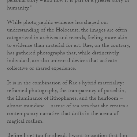
personal story – and how it is part of a greater story of
humanity."
While photographic evidence has shaped our
understanding of the Holocaust, the images are often
categorized in archives and records, feeling more akin
to evidence than material for art. Rae, on the contrary,
has gathered photographs that, while distinctively
individual, are also universal devices that activate
collective or shared experience.
It is in the combination of Rae's hybrid materiality:
reframed photography, the transparency of porcelain,
the illuminance of lithophanes, and the heirloom –
almost mundane – nature of tea sets that she creates a
contemporary narrative that drifts in the arena of
magical realism.
Before I get too far ahead, I want to caution that I'm