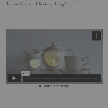
the raw forms – delicate and fragile.