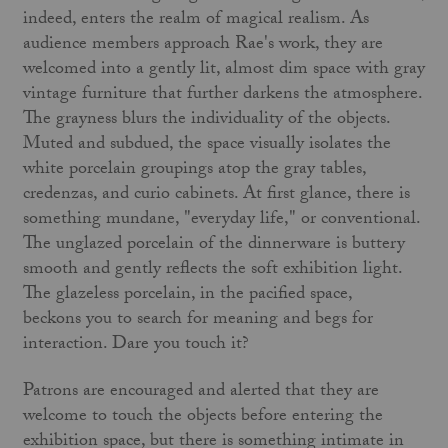
indeed, enters the realm of magical realism. As
audience members approach Rae's work, they are
welcomed into a gently lit, almost dim space with gray
vintage furniture that further darkens the atmosphere.
The grayness blurs the individuality of the objects.
Muted and subdued, the space visually isolates the
white porcelain groupings atop the gray tables,
credenzas, and curio cabinets. At first glance, there is
something mundane, "everyday life," or conventional.
The unglazed porcelain of the dinnerware is buttery
smooth and gently reflects the soft exhibition light.
The glazeless porcelain, in the pacified space,
beckons you to search for meaning and begs for
interaction. Dare you touch it?
Patrons are encouraged and alerted that they are
welcome to touch the objects before entering the
exhibition space, but there is something intimate in