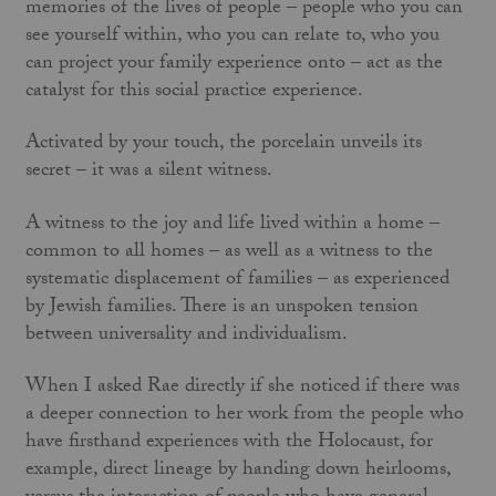
memories of the lives of people – people who you can
see yourself within, who you can relate to, who you
can project your family experience onto – act as the
catalyst for this social practice experience.
Activated by your touch, the porcelain unveils its
secret – it was a silent witness.
A witness to the joy and life lived within a home –
common to all homes – as well as a witness to the
systematic displacement of families – as experienced
by Jewish families. There is an unspoken tension
between universality and individualism.
When I asked Rae directly if she noticed if there was
a deeper connection to her work from the people who
have firsthand experiences with the Holocaust, for
example, direct lineage by handing down heirlooms,