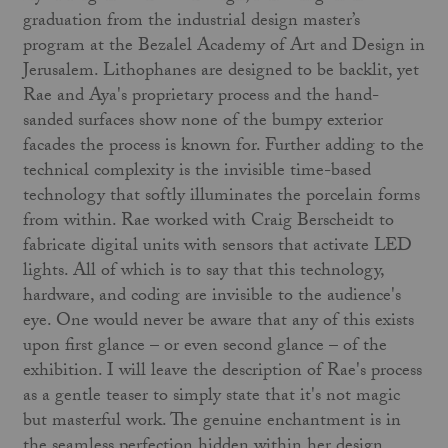
graduation from the industrial design master’s
program at the Bezalel Academy of Art and Design in
Jerusalem. Lithophanes are designed to be backlit, yet
Rae and Aya's proprietary process and the hand-
sanded surfaces show none of the bumpy exterior
facades the process is known for. Further adding to the
technical complexity is the invisible time-based
technology that softly illuminates the porcelain forms
from within. Rae worked with Craig Berscheidt to
fabricate digital units with sensors that activate LED
lights. All of which is to say that this technology,
hardware, and coding are invisible to the audience's
eye. One would never be aware that any of this exists
upon first glance – or even second glance – of the
exhibition. I will leave the description of Rae's process
as a gentle teaser to simply state that it's not magic
but masterful work. The genuine enchantment is in
the seamless perfection hidden within her design.