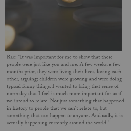
Rae: "It was important for me to show that these
people were just like you and me. A few weeks, a few
months prior, they were living their lives, loving each
other, arguing; children were growing and were doing
typical funny things. I wanted to bring that sense of
normalcy that I feel is much more important for us if
we intend to relate. Not just something that happened
in history to people that we can't relate to, but
something that can happen to anyone. And sadly, it is
actually happening currently around the world.”