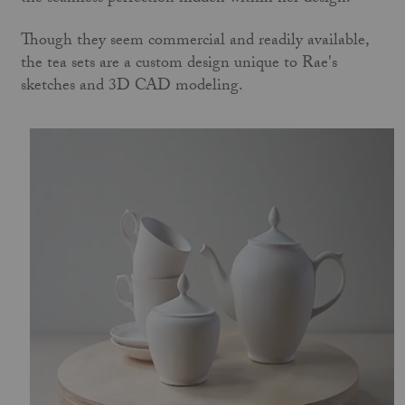
Though they seem commercial and readily available,
the tea sets are a custom design unique to Rae's
sketches and 3D CAD modeling.