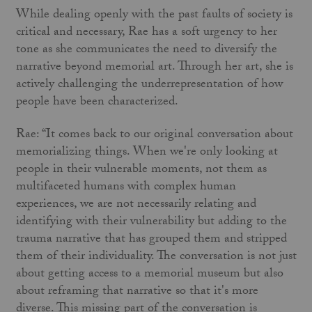
While dealing openly with the past faults of society is
critical and necessary, Rae has a soft urgency to her
tone as she communicates the need to diversify the
narrative beyond memorial art. Through her art, she is
actively challenging the underrepresentation of how
people have been characterized.
Rae: “It comes back to our original conversation about
memorializing things. When we're only looking at
people in their vulnerable moments, not them as
multifaceted humans with complex human
experiences, we are not necessarily relating and
identifying with their vulnerability but adding to the
trauma narrative that has grouped them and stripped
them of their individuality. The conversation is not just
about getting access to a memorial museum but also
about reframing that narrative so that it's more
diverse. This missing part of the conversation is