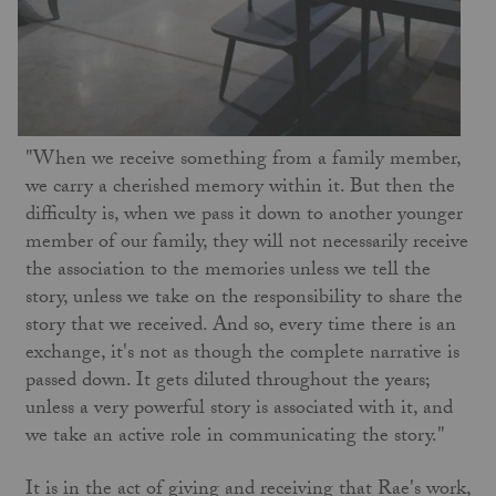
"When we receive something from a family member,
we carry a cherished memory within it. But then the
difficulty is, when we pass it down to another younger
member of our family, they will not necessarily receive
the association to the memories unless we tell the
story, unless we take on the responsibility to share the
story that we received. And so, every time there is an
exchange, it's not as though the complete narrative is
passed down. It gets diluted throughout the years;
unless a very powerful story is associated with it, and
we take an active role in communicating the story."
It is in the act of giving and receiving that Rae's work,