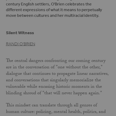
century English settlers, O'Brien celebrates the
different expressions of what it means to perpetually
move between cultures and her multiracial identity.
Silent Witness
RANDI O'BRIEN
The central dangers confronting our coming century
are in the conversation of "one without the other,"
dialogue that continues to propagate linear narratives,
and conversations that singularly memorialize the
vulnerable while encasing historic moments in the
blinding shroud of "that will never happen again."
This mindset can translate through all genres of
human culture: policing, mental health, politics, and