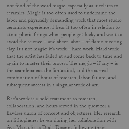
not fond of the word magic, especially as it relates to
ceramics. Magic is too often used to undermine the
labor and physically demanding work that most studio
ceramists experience. I hear it too often in relation to
atmospheric firings when people get lucky and want to
avoid the science – and sheer labor – of flame meeting
clay. It's not magic; it's work – hard work. Hard work
that the artist has failed at and come back to time and
again to master their process. The magic – if any – is
the seamlessness, the fantastical, and the surreal
combination of hours of research, labor, failure, and
subsequent success in a singular work of art.
Rae's work is a bold testament to research,
collaboration, and hours served in the quest for a
flawless union of concept and objectness. Her research
on lithophanes began during her collaboration with
Aya Margulis as Doda Design, following their