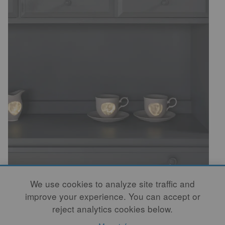
We use cookies to analyze site traffic and
This, too, has been explored by Rae. Upon touching
improve your experience. You can accept or
the porcelain objects, there is a rhythm to the
reject analytics cookies below.
excitement of discovery. In the search for each object