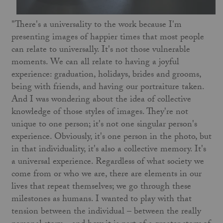
"There's a universality to the work because I'm
presenting images of happier times that most people
can relate to universally. It's not those vulnerable
moments. We can all relate to having a joyful
experience: graduation, holidays, brides and grooms,
being with friends, and having our portraiture taken.
And I was wondering about the idea of collective
knowledge of those styles of images. They're not
unique to one person; it's not one singular person's
experience. Obviously, it's one person in the photo, but
in that individuality, it's also a collective memory. It's
a universal experience. Regardless of what society we
come from or who we are, there are elements in our
lives that repeat themselves; we go through these
milestones as humans. I wanted to play with that
tension between the individual – between the really