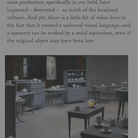
mass production, specifically in our field, have
impacted – destroyed – so much of the localized
cultures. And yet, there is a little bit of value here in
the fact that it created a universal visual language, and
a memory can be evoked by a serial equivalent, even if
the original object may have been lost.