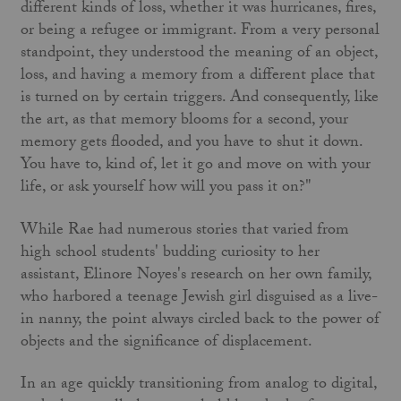
different kinds of loss, whether it was hurricanes, fires,
or being a refugee or immigrant. From a very personal
standpoint, they understood the meaning of an object,
loss, and having a memory from a different place that
is turned on by certain triggers. And consequently, like
the art, as that memory blooms for a second, your
memory gets flooded, and you have to shut it down.
You have to, kind of, let it go and move on with your
life, or ask yourself how will you pass it on?"
While Rae had numerous stories that varied from
high school students' budding curiosity to her
assistant, Elinore Noyes's research on her own family,
who harbored a teenage Jewish girl disguised as a live-
in nanny, the point always circled back to the power of
objects and the significance of displacement.
In an age quickly transitioning from analog to digital,