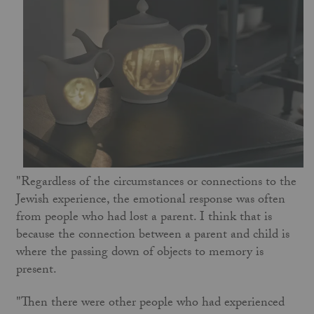
"Regardless of the circumstances or connections to the
Jewish experience, the emotional response was often
from people who had lost a parent. I think that is
because the connection between a parent and child is
where the passing down of objects to memory is
present.
"Then there were other people who had experienced