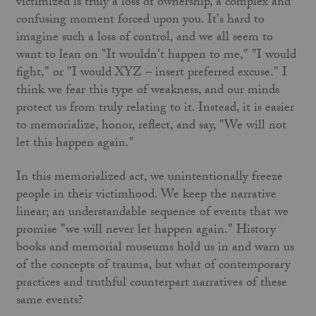
victimized is truly a loss of ownership, a complex and
confusing moment forced upon you. It's hard to
imagine such a loss of control, and we all seem to
want to lean on "It wouldn't happen to me," "I would
fight," or "I would XYZ – insert preferred excuse." I
think we fear this type of weakness, and our minds
protect us from truly relating to it. Instead, it is easier
to memorialize, honor, reflect, and say, "We will not
let this happen again."
In this memorialized act, we unintentionally freeze
people in their victimhood. We keep the narrative
linear; an understandable sequence of events that we
promise "we will never let happen again." History
books and memorial museums hold us in and warn us
of the concepts of trauma, but what of contemporary
practices and truthful counterpart narratives of these
same events?