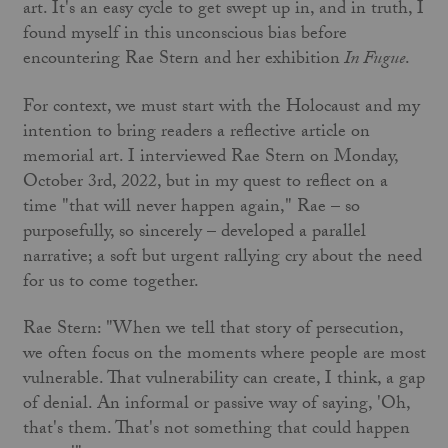
art. It's an easy cycle to get swept up in, and in truth, I
found myself in this unconscious bias before
encountering Rae Stern and her exhibition
In Fugue
.
For context, we must start with the Holocaust and my
intention to bring readers a reflective article on
memorial art. I interviewed Rae Stern on Monday,
October 3rd, 2022, but in my quest to reflect on a
time "that will never happen again," Rae – so
purposefully, so sincerely – developed a parallel
narrative; a soft but urgent rallying cry about the need
for us to come together.
Rae Stern: "When we tell that story of persecution,
we often focus on the moments where people are most
vulnerable. That vulnerability can create, I think, a gap
of denial. An informal or passive way of saying, 'Oh,
that's them. That's not something that could happen