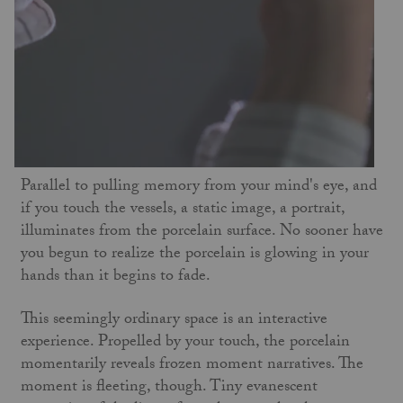
Parallel to pulling memory from your mind's eye, and
if you touch the vessels, a static image, a portrait,
illuminates from the porcelain surface. No sooner have
you begun to realize the porcelain is glowing in your
hands than it begins to fade.
This seemingly ordinary space is an interactive
experience. Propelled by your touch, the porcelain
momentarily reveals frozen moment narratives. The
moment is fleeting, though. Tiny evanescent