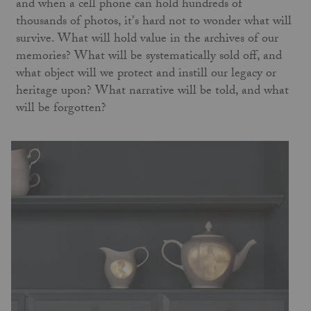
and when a cell phone can hold hundreds of
thousands of photos, it's hard not to wonder what will
survive. What will hold value in the archives of our
memories? What will be systematically sold off, and
what object will we protect and instill our legacy or
heritage upon? What narrative will be told, and what
will be forgotten?