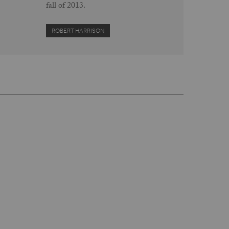
fall of 2013.
ROBERT HARRISON