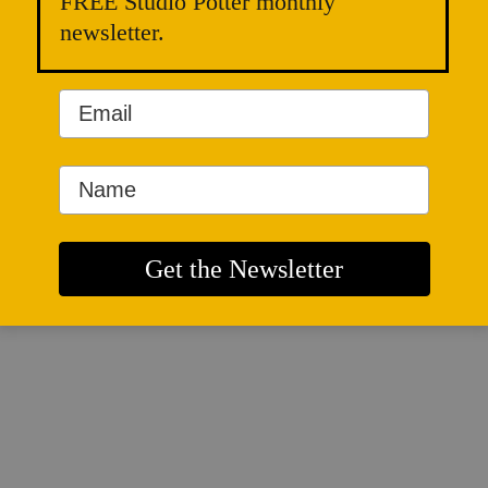
FREE Studio Potter monthly
newsletter.