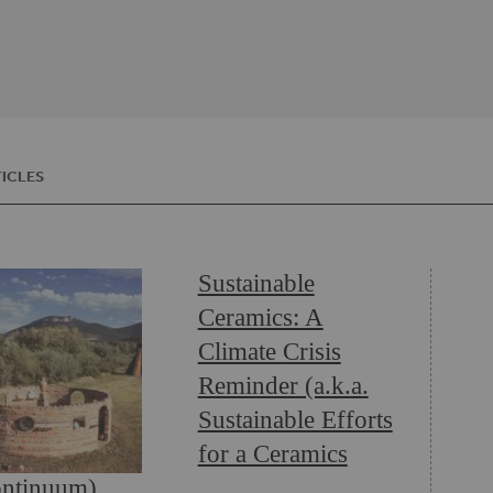
ICLES
Sustainable
Ceramics: A
Climate Crisis
Reminder (a.k.a.
Sustainable Efforts
for a Ceramics
ntinuum)