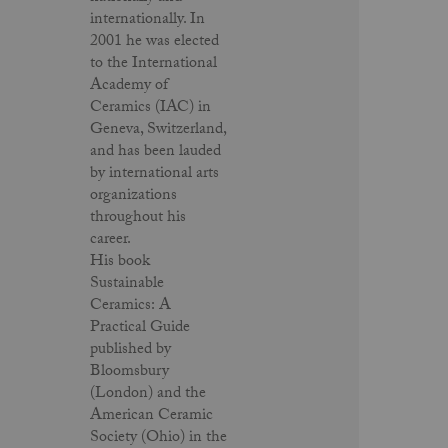
internationally. In
2001 he was elected
to the International
Academy of
Ceramics (IAC) in
Geneva, Switzerland,
and has been lauded
by international arts
organizations
throughout his
career.
His book
Sustainable
Ceramics: A
Practical Guide
published by
Bloomsbury
(London) and the
American Ceramic
Society (Ohio) in the