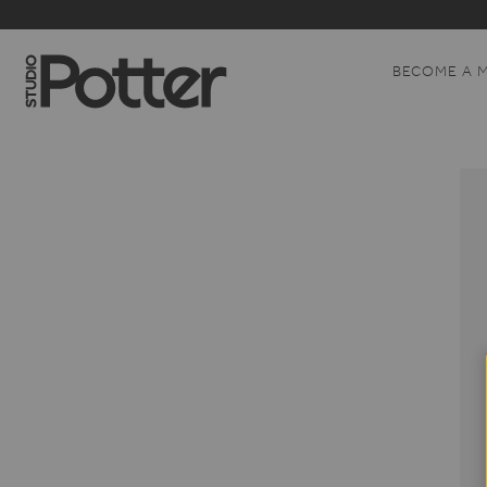
BECOME A 