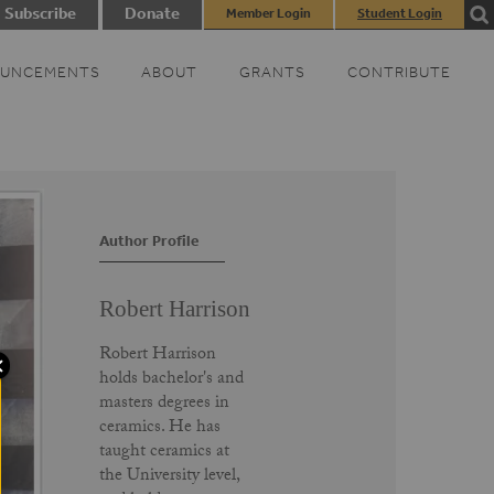
Subscribe
Donate
Member Login
Student Login
UNCEMENTS
ABOUT
GRANTS
CONTRIBUTE
Author Profile
Robert Harrison
Robert Harrison
holds bachelor's and
masters degrees in
ceramics. He has
taught ceramics at
the University level,