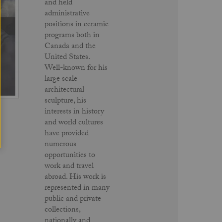
and held
administrative
positions in ceramic
programs both in
Canada and the
United States.
Well-known for his
large scale
architectural
sculpture, his
interests in history
and world cultures
have provided
numerous
opportunities to
work and travel
abroad. His work is
represented in many
public and private
collections,
nationally and