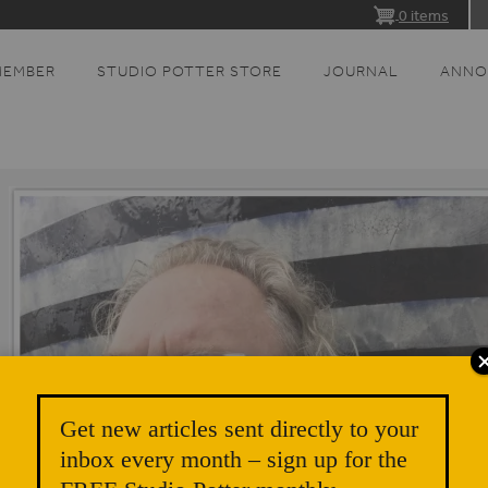
0 items
MEMBER
STUDIO POTTER STORE
JOURNAL
ANNO
Get new articles sent directly to your
inbox every month – sign up for the