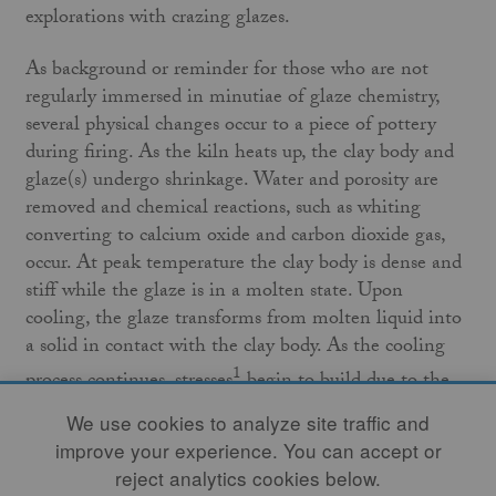
explorations with crazing glazes.
As background or reminder for those who are not
regularly immersed in minutiae of glaze chemistry,
several physical changes occur to a piece of pottery
during firing. As the kiln heats up, the clay body and
glaze(s) undergo shrinkage. Water and porosity are
removed and chemical reactions, such as whiting
converting to calcium oxide and carbon dioxide gas,
occur. At peak temperature the clay body is dense and
stiff while the glaze is in a molten state. Upon
cooling, the glaze transforms from molten liquid into
a solid in contact with the clay body. As the cooling
1
process continues, stresses
begin to build due to the
solid clay body and solid glaze layer contracting at
We use cookies to analyze site traffic and
different rates. When these two rates of contraction
improve your experience. You can accept or
are close in value, the glaze is described as having a
reject analytics cookies below.
“good fit” to the clay body. When the fit is poor,