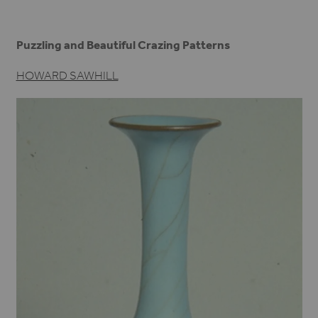
Puzzling and Beautiful Crazing Patterns
HOWARD SAWHILL