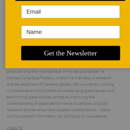
AUTHOR BIO
Howard Sawhill
After graduating
from Massachusetts
Institute of
Technology in
Cambridge with a PhD in ceramics, Howard Sawhill worked
thirty years with DuPont Electronics leading research and
development teams that introduced new ceramic-based
products into the marketplace. In his second career, he
started Cone Blue Pottery, where the mainstay is research
and development of ceramic glazes. He is currently working
in collaboration with potters on challenging glaze issues and
performing glaze studies aimed at improving the
understanding of glaze performance. Examples of glaze
research and development studies, collaborations, videos
and his contact information can be found on his website.
WEBSITE