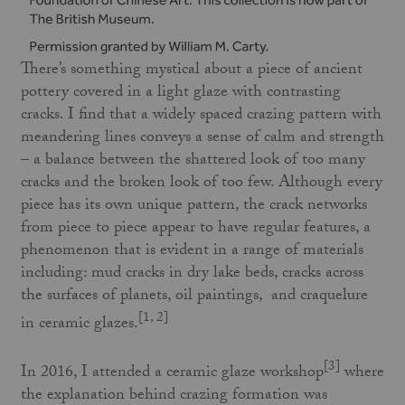
There’s something mystical about a piece of ancient
pottery covered in a light glaze with contrasting
cracks. I find that a widely spaced crazing pattern with
meandering lines conveys a sense of calm and strength
– a balance between the shattered look of too many
cracks and the broken look of too few. Although every
piece has its own unique pattern, the crack networks
from piece to piece appear to have regular features, a
phenomenon that is evident in a range of materials
including: mud cracks in dry lake beds, cracks across
the surfaces of planets, oil paintings, and craquelure
[1, 2]
in ceramic glazes.
[3]
In 2016, I attended a ceramic glaze workshop
where
the explanation behind crazing formation was