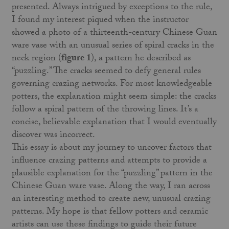
presented. Always intrigued by exceptions to the rule,
I found my interest piqued when the instructor
showed a photo of a thirteenth-century Chinese Guan
ware vase with an unusual series of spiral cracks in the
neck region (
figure 1
), a pattern he described as
“puzzling.” The cracks seemed to defy general rules
governing crazing networks. For most knowledgeable
potters, the explanation might seem simple: the cracks
follow a spiral pattern of the throwing lines. It’s a
concise, believable explanation that I would eventually
discover was incorrect.
This essay is about my journey to uncover factors that
influence crazing patterns and attempts to provide a
plausible explanation for the “puzzling” pattern in the
Chinese Guan ware vase. Along the way, I ran across
an interesting method to create new, unusual crazing
patterns. My hope is that fellow potters and ceramic
artists can use these findings to guide their future