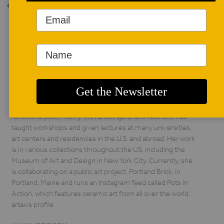
Back to Issue
AUTHOR BIO
Ayumi Horie
Ayumi Horie is a full-
time studio potter
from Portland, Maine
who makes
functional pots, mainly with drawings of animals. She has
taught workshops and given lectures at many universities,
art centers and residencies in the U.S. and abroad. Her work
is in various collections throughout the US, including the
Museum of Art and Design in New York City. Currently, she
is collaborating on a public art project, Portland Brick, in
Portland, Maine and runs an Instagram feed called Pots In
Action, which features ceramic art from all over the world.
artaxis profile