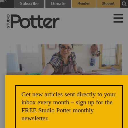
0
Subscribe
Donate
Member
Student
items
Login
Login
Get new articles sent directly to your
Ayumi Horie works on "Portland" bricks in her studio. Photograph by
inbox every month – sign up for the
FREE Studio Potter monthly
Janine Grant.
newsletter.