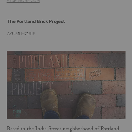
AYUMIHORIE.COM
The Portland Brick Project
AYUMI HORIE
Based in the India Street neighborhood of Portland,