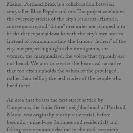
Maine, Portland Brick is a collaboration between
storyteller Elise Pepple and me. The project celebrates
the everyday stories of the city’s residents. Historic,
contemporary, and “future” memories are stamped into
bricks that repair sidewalks with the city’s own stories.
Instead of commemorating the famous “fathers” of the
city, our project highlights the immigrants, the
women, the marginalized, the voices that typically are
not heard. We aim to rewrite the historical narrative
that too often upholds the values of the privileged,
rather than telling the real stories of the people who
lived there.
An area that boasts the first street settled by
Europeans, the India Street neighborhood of Portland,
Maine, was originally mostly residential, before
becoming mixed-use (business and residential) and
falling into economic decline in the mid-twentieth