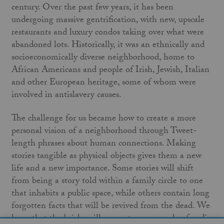
century. Over the past few years, it has been
undergoing massive gentrification, with new, upscale
restaurants and luxury condos taking over what were
abandoned lots. Historically, it was an ethnically and
socioeconomically diverse neighborhood, home to
African Americans and people of Irish, Jewish, Italian
and other European heritage, some of whom were
involved in antislavery causes.
The challenge for us became how to create a more
personal vision of a neighborhood through Tweet-
length phrases about human connections. Making
stories tangible as physical objects gives them a new
life and a new importance. Some stories will shift
from being a story told within a family circle to one
that inhabits a public space, while others contain long
forgotten facts that will be revived from the dead. We
hope that the bricks will generate a new cycle of audio