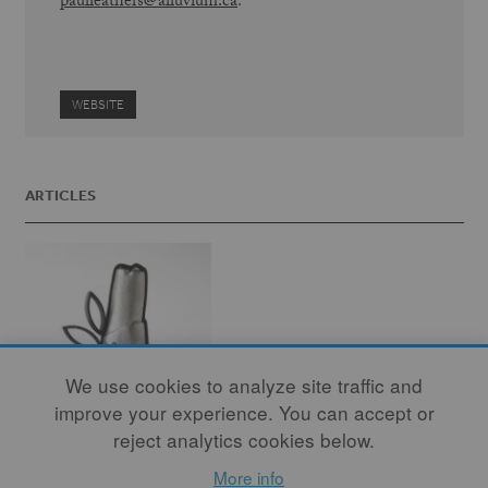
paulleathers@alluvium.ca
.
WEBSITE
ARTICLES
We use cookies to analyze site traffic and
improve your experience. You can accept or
reject analytics cookies below.
More info
Crossing Borders,