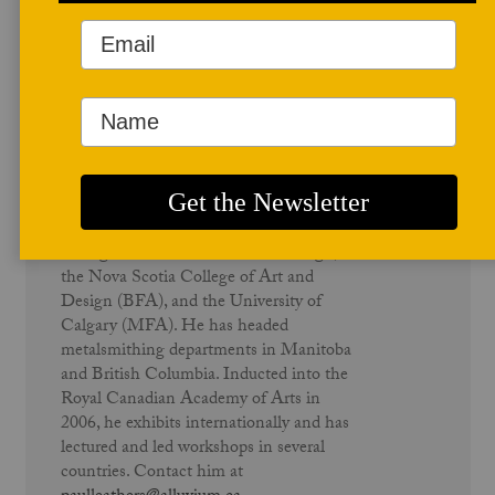
Author Profile
Paul Leathers
Paul Leathers is a graduate of Sheridan
College’s School of Crafts and Design,
the Nova Scotia College of Art and
Design (BFA), and the University of
Calgary (MFA). He has headed
metalsmithing departments in Manitoba
and British Columbia. Inducted into the
Royal Canadian Academy of Arts in
2006, he exhibits internationally and has
lectured and led workshops in several
countries. Contact him at