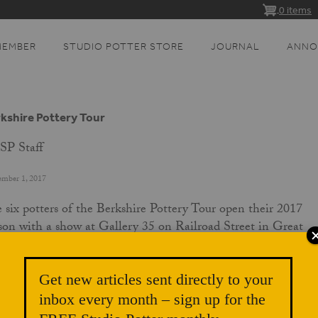
0 items
MEMBER
STUDIO POTTER STORE
JOURNAL
ANNO
kshire Pottery Tour
SP Staff
ember 1, 2017
 six potters of the Berkshire Pottery Tour open their 2017
son with a show at Gallery 35 on Railroad Street in Great
rington, Massachusetts, Sunday, September 3, from 5-7pm.
 exhibit will feature carefully selected best works from each
Get new articles sent directly to your
ter. Graciously hosted by Stone House Properties, the exibit w
inbox every month – sign up for the
 through the end of the month to garner attention for the to