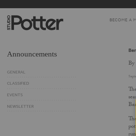
BECOME A 
Ber
Announcements
By 
GENERAL
Sept
CLASSIFIED
The
EVENTS
sea
Bar
NEWSLETTER
The
pot
run