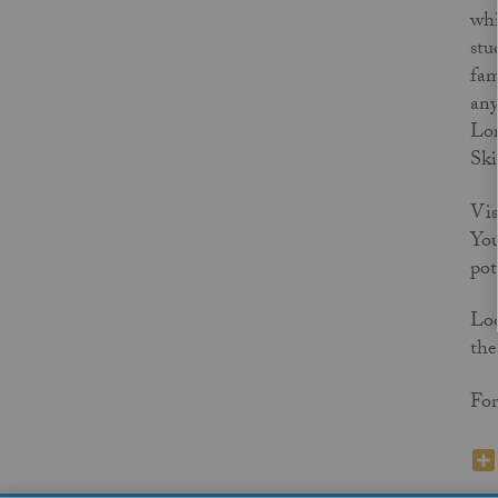
whi
stu
fam
any
Lor
Ski
Vis
You
pot
Loo
the
For