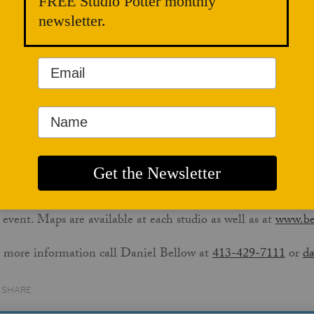
FREE Studio Potter monthly
ch takes place
September 23-24
. The weekend of the tour, all
newsletter.
dios will be open from 10-5 each day. Admission is free and
ilies are welcome. The tour stops are organized in a large loo
 one can be a starting point. Stops include the Richmond st
imer Burns in Housatonic, Daniel Bellow in Great Barringt
pper in New Marlborough.
itors to all six studios will be entered in a drawing to win a m
r map/brochure is your ticket: pick one up at any studio and s
ters to be entered for the drawing.
k for the distinctive orange-and-white pottery tour road sig
 event. Maps are available at each studio as well as at
www.be
 more information call Daniel Bellow at
413-429-7111
or
da
Share