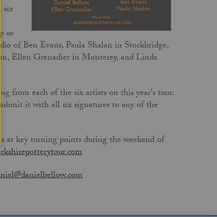
 six
p so
udio of Ben Evans, Paula Shalan in Stockbridge,
on, Ellen Grenadier in Monterey, and Linda
ug from each of the six artists on this year's tour.
ubmit it with all six signatures to any of the
ns at key turning points during the weekend of
rkshirepotterytour.com
niel@danielbellow.com