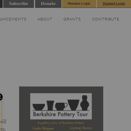
Subscribe
Donate
Member Login
Student Login
UNCEMENTS
ABOUT
GRANTS
CONTRIBUTE
ill
ur,