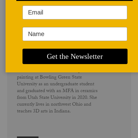
Author Profile
Megan Thomas
Megan Thomas grew up in Hamilton,
Ohio. She studied ceramic sculpture and
painting at Bowling Green State
University as an undergraduate student
and graduated with an MFA in ceramics
from Utah State University in 2020. She
currently lives in northwest Ohio and
teaches 3D arts in Indiana.