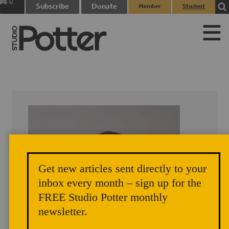
0
Subscribe
Donate
Member
Student
items
Login
Login
Get new articles sent directly to your
inbox every month – sign up for the
FREE Studio Potter monthly
newsletter.