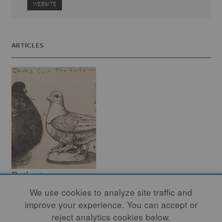
WEBSITE
ARTICLES
Patient
Observation:
We use cookies to analyze site traffic and
improve your experience. You can accept or
Birdwatching at
reject analytics cookies below.
the Cleveland