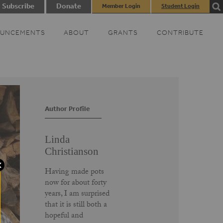
Subscribe
Donate
Member Login
Student Login
UNCEMENTS
ABOUT
GRANTS
CONTRIBUTE
Author Profile
Linda
Christianson
Having made pots
now for about forty
years, I am surprised
that it is still both a
hopeful and