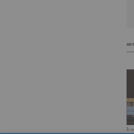
ART
It i