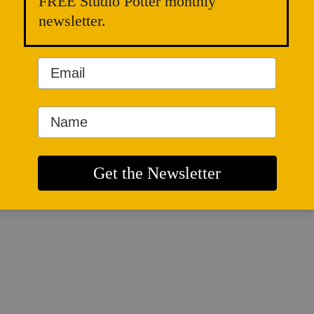
FREE Studio Potter monthly
newsletter.