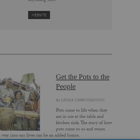
anything else.
WEBSITE
Get the Pots to the
People
By
LINDA CHRISTIANSON
Pots come to life when they
are in use at the table and
kitchen sink. The story of how
pots come to us and worm
r way into our lives can be an added bonus.