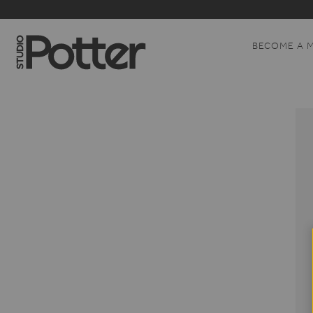
BECOME A 