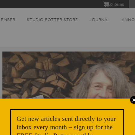
0 items
MEMBER
STUDIO POTTER STORE
JOURNAL
ANNO
Get new articles sent directly to your
inbox every month – sign up for the