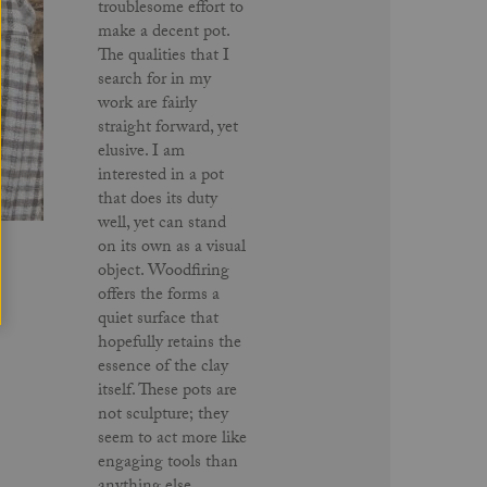
troublesome effort to
make a decent pot.
The qualities that I
search for in my
work are fairly
straight forward, yet
elusive. I am
interested in a pot
that does its duty
well, yet can stand
on its own as a visual
object. Woodfiring
offers the forms a
quiet surface that
hopefully retains the
essence of the clay
itself. These pots are
not sculpture; they
seem to act more like
engaging tools than