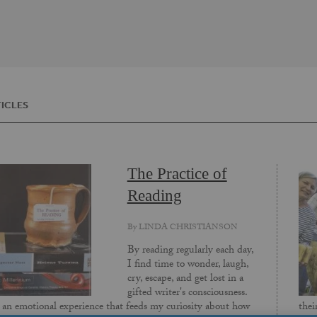
ICLES
The Practice of
Reading
By
LINDA CHRISTIANSON
By reading regularly each day,
I find time to wonder, laugh,
cry, escape, and get lost in a
gifted writer's consciousness.
s an emotional experience that feeds my curiosity about how
thei