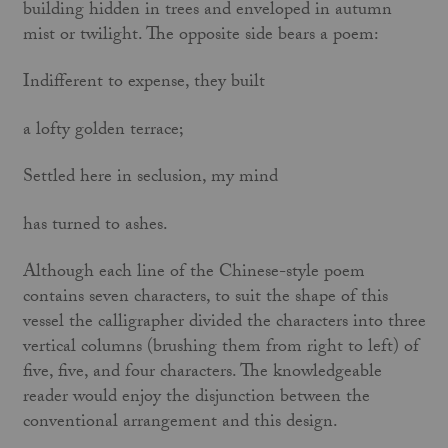
building hidden in trees and enveloped in autumn
mist or twilight. The opposite side bears a poem:
Indifferent to expense, they built
a lofty golden terrace;
Settled here in seclusion, my mind
has turned to ashes.
Although each line of the Chinese-style poem
contains seven characters, to suit the shape of this
vessel the calligrapher divided the char­acters into three
vertical columns (brushing them from right to left) of
five, five, and four characters. The knowledgeable
reader would enjoy the disjunction between the
conven­tional arrangement and this design.