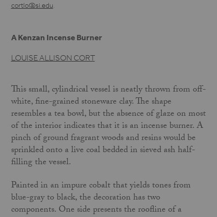
cortlo@si.edu
.
A Kenzan Incense Burner
LOUISE ALLISON CORT
This small, cylindrical vessel is neatly thrown from off-
white, fine-grained stoneware clay. The shape
resembles a tea bowl, but the absence of glaze on most
of the interior indi­cates that it is an incense burner. A
pinch of ground fragrant woods and resins would be
sprinkled onto a live coal bedded in sieved ash half-
filling the vessel.
Painted in an impure cobalt that yields tones from
blue-gray to black, the decoration has two
components. One side presents the roofline of a