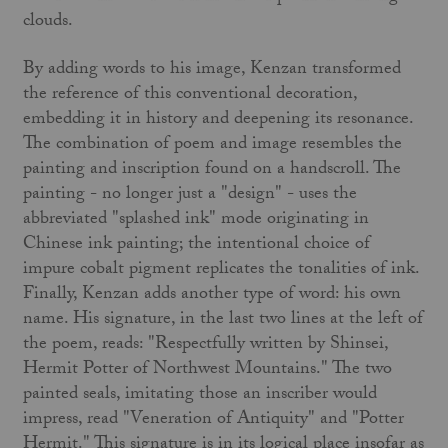
clouds.
By adding words to his image, Kenzan transformed
the reference of this convention­al decoration,
embedding it in history and deepening its resonance.
The combination of poem and image resembles the
painting and inscription found on a handscroll. The
painting - no longer just a "design" - uses the
abbreviated "splashed ink" mode originating in
Chinese ink painting; the intentional choice of
impure cobalt pigment replicates the tonalities of ink.
Finally, Kenzan adds another type of word: his own
name. His signature, in the last two lines at the left of
the poem, reads: "Respect­fully written by Shinsei,
Hermit Potter of Northwest Mountains." The two
painted seals, imitating those an inscriber would
impress, read "Veneration of Antiquity" and "Potter
Hermit." This signature is in its logical place insofar as