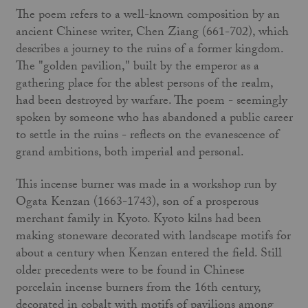
The poem refers to a well-known composi­tion by an
ancient Chinese writer, Chen Ziang (661-702), which
describes a journey to the ruins of a former kingdom.
The "golden pavilion," built by the emperor as a
gathering place for the ablest persons of the realm,
had been destroyed by warfare. The poem - seem­ingly
spoken by someone who has abandoned a public career
to settle in the ruins - reflects on the evanescence of
grand ambitions, both imperial and personal.
This incense burner was made in a work­shop run by
Ogata Kenzan (1663-1743), son of a prosperous
merchant family in Kyoto. Kyoto kilns had been
making stoneware decorated with landscape motifs for
about a century when Kenzan entered the field. Still
older precedents were to be found in Chinese
porcelain incense burners from the 16th cen­tury,
decorated in cobalt with motifs of pavil­ions among