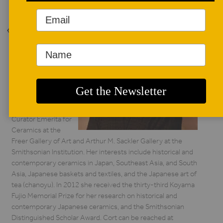
Back to Issue
AUTHOR BIO
Louise Allison Cort
*/
Louise Cort is
Curator Emerita for
Ceramics at the
Freer Gallery of Art and Arthur M. Sackler Gallery at the
Smithsonian Institution. Her interests include historical and
contemporary ceramics in Japan, Southeast Asia, and South
Asia, Japanese baskets and textiles, and the Japanese art of
tea (chanoyu). In 2012 she received the thirty-third Koyama
Fujio Memorial Prize for her research on historical and
contemporary Japanese ceramics, and the Smithsonian
Distinguished Scholar Award. Cort can be reached at