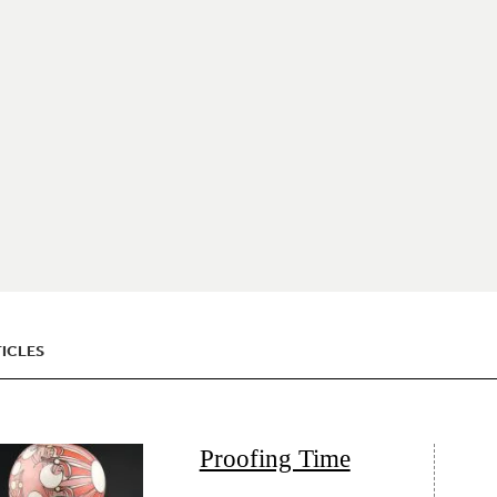
ICLES
Proofing Time