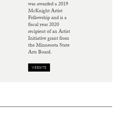
was awarded a 2019
McKnight Artist
Fellowship and is a
fiscal year 2020
recipient of an Artist
Initiative grant from
the Minnesota State
Arts Board.
WEBSITE