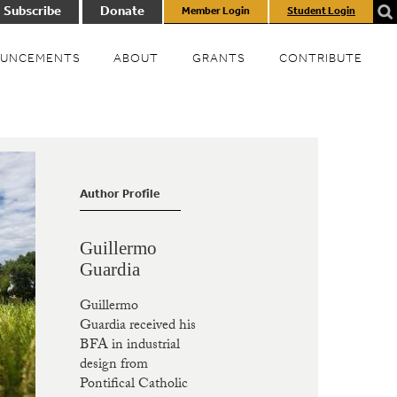
Subscribe
Donate
Member Login
Student Login
UNCEMENTS
ABOUT
GRANTS
CONTRIBUTE
Author Profile
Guillermo
Guardia
Guillermo
Guardia received his
BFA in industrial
design from
Pontifical Catholic