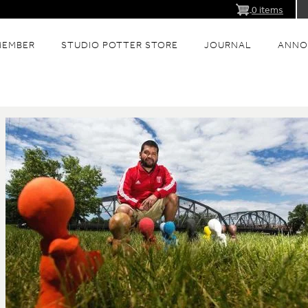
0 items
MEMBER
STUDIO POTTER STORE
JOURNAL
ANNO