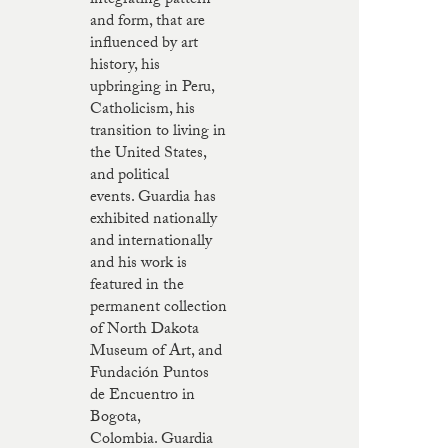
integrating pattern
and form, that are
influenced by art
history, his
upbringing in Peru,
Catholicism, his
transition to living in
the United States,
and political
events. Guardia has
exhibited nationally
and internationally
and his work is
featured in the
permanent collection
of North Dakota
Museum of Art, and
Fundación Puntos
de Encuentro in
Bogota,
Colombia. Guardia