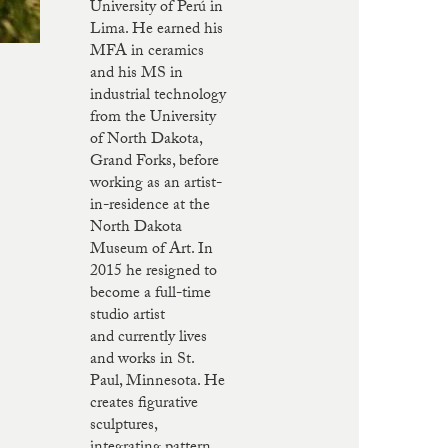
University of Perú in
Lima. He earned his
MFA in ceramics
and his MS in
industrial technology
from the University
of North Dakota,
Grand Forks, before
working as an artist-
in-residence at the
North Dakota
Museum of Art. In
2015 he resigned to
become a full-time
studio artist
and currently lives
and works in St.
Paul, Minnesota. He
creates figurative
sculptures,