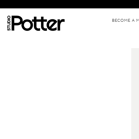
BECOME A 