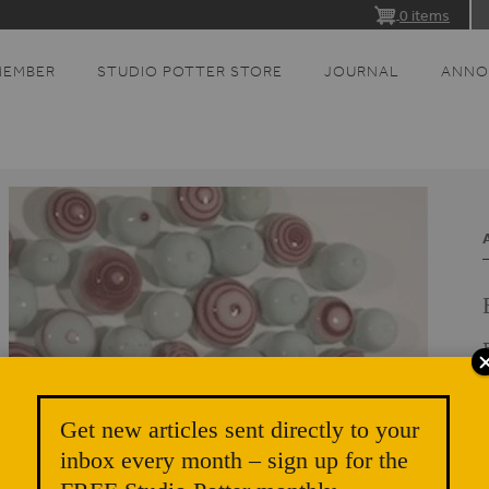
0 items
MEMBER
STUDIO POTTER STORE
JOURNAL
ANNO
Get new articles sent directly to your
inbox every month – sign up for the