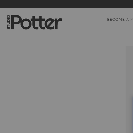
BECOME A 