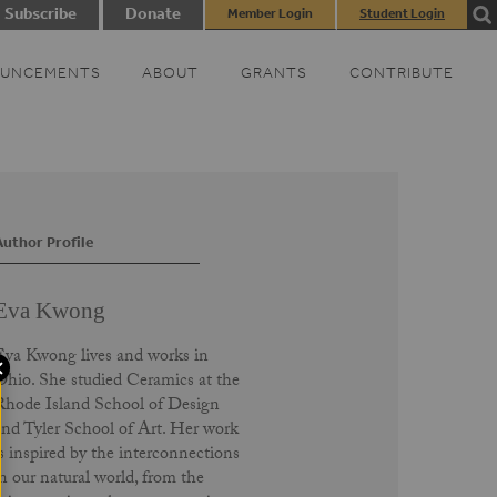
Subscribe
Donate
Member Login
Student Login
UNCEMENTS
ABOUT
GRANTS
CONTRIBUTE
Author Profile
Eva Kwong
Eva Kwong lives and works in
Ohio. She studied Ceramics at the
Rhode Island School of Design
and Tyler School of Art. Her work
is inspired by the interconnections
in our natural world, from the