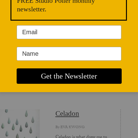
FREE Studio Potter monthly
C
newsletter.
d
a
ICLES
Celadon
By
EVA KWONG
Celadon is what drew me to