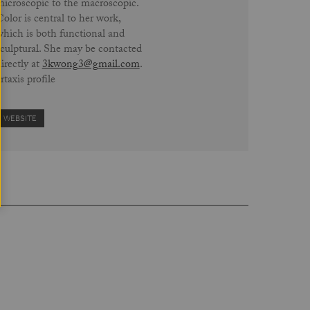
microscopic to the macroscopic.
olor is central to her work,
which is both functional and
sculptural. She may be contacted
irectly at
3kwong3@gmail.com
.
rtaxis profile
WEBSITE