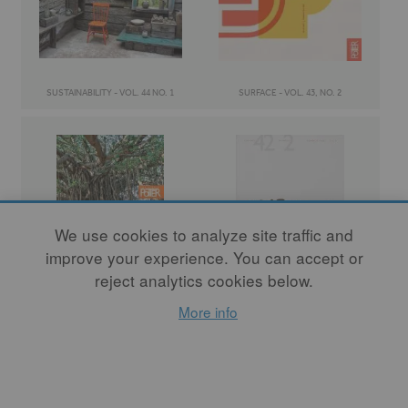
SUSTAINABILITY - VOL. 44 NO. 1
SURFACE - VOL. 43, NO. 2
We use cookies to analyze site traffic and
improve your experience. You can accept or
reject analytics cookies below.
COMMUNITY - VOL. 43 NO. 1
TANGIBLE / INTANGIBLE - VOL. 42 NO. 2
More info