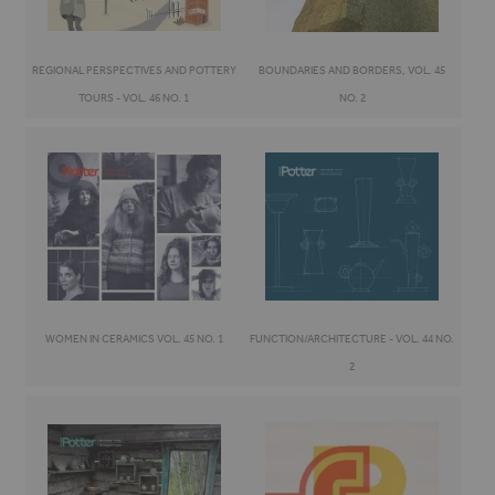
REGIONAL PERSPECTIVES AND POTTERY
BOUNDARIES AND BORDERS, VOL. 45
TOURS - VOL. 46 NO. 1
NO. 2
WOMEN IN CERAMICS VOL. 45 NO. 1
FUNCTION/ARCHITECTURE - VOL. 44 NO.
2