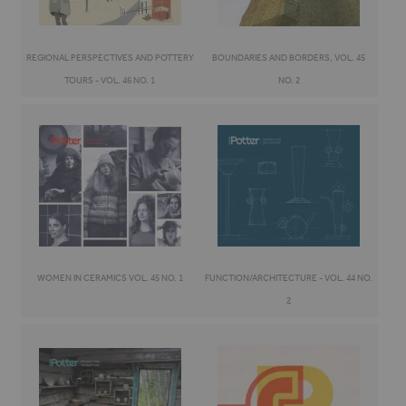
REGIONAL PERSPECTIVES AND POTTERY
BOUNDARIES AND BORDERS, VOL. 45
TOURS - VOL. 46 NO. 1
NO. 2
WOMEN IN CERAMICS VOL. 45 NO. 1
FUNCTION/ARCHITECTURE - VOL. 44 NO.
2