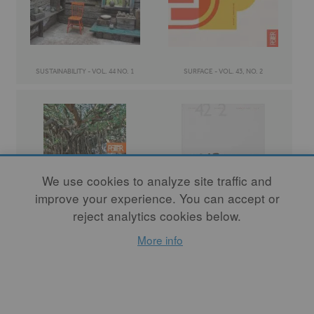
SUSTAINABILITY - VOL. 44 NO. 1
SURFACE - VOL. 43, NO. 2
We use cookies to analyze site traffic and
improve your experience. You can accept or
reject analytics cookies below.
COMMUNITY - VOL. 43 NO. 1
TANGIBLE / INTANGIBLE - VOL. 42 NO. 2
More info