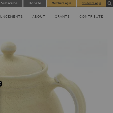
Subscribe
Donate
Member Login
Student Login
UNCEMENTS
ABOUT
GRANTS
CONTRIBUTE