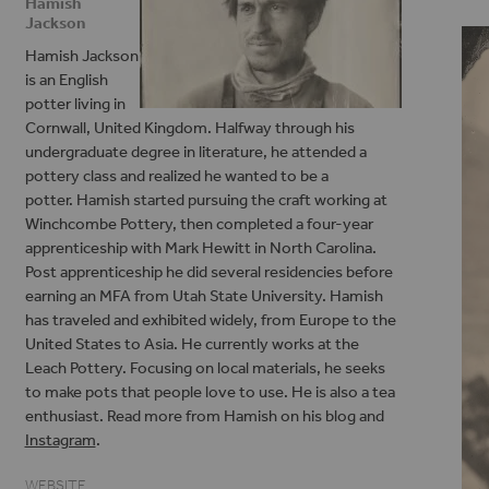
Hamish
Jackson
Hamish Jackson
is an English
potter living in
Cornwall, United Kingdom. Halfway through his
undergraduate degree in literature, he attended a
pottery class and realized he wanted to be a
potter. Hamish started pursuing the craft working at
Winchcombe Pottery, then completed a four-year
apprenticeship with Mark Hewitt in North Carolina.
Post apprenticeship he did several residencies before
earning an MFA from Utah State University. Hamish
has traveled and exhibited widely, from Europe to the
United States to Asia. He currently works at the
Leach Pottery. Focusing on local materials, he seeks
to make pots that people love to use. He is also a tea
enthusiast. Read more from Hamish on his blog and
Instagram
.
WEBSITE