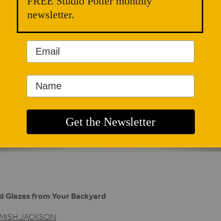
FREE Studio Potter monthly
newsletter.
d Glazes from Your Backyard
MISH JACKSON