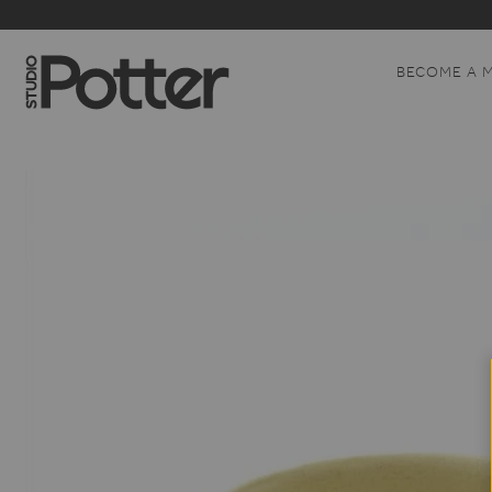
BECOME A 