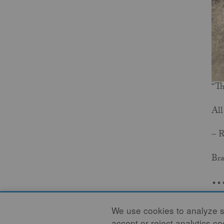
“Th
All
– 
Bra
..
RE
We use cookies to analyze si
accept or reject analytics c