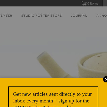
0 items
MEMBER
STUDIO POTTER STORE
JOURNAL
ANNO
Get new articles sent directly to your
inbox every month – sign up for the