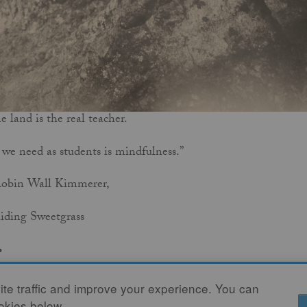
e land is the real teacher.
 we need as students is mindfulness.”
Robin Wall Kimmerer,
iding Sweetgrass
.
AD MORE
te traffic and improve your experience. You can
ookies below.