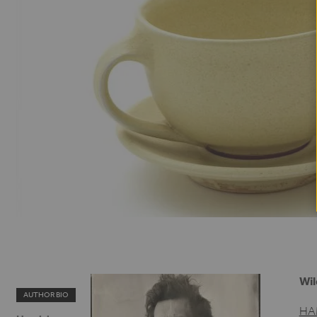
Wil
AUTHOR BIO
HA