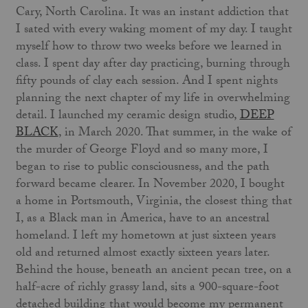
Cary, North Carolina. It was an instant addiction that
I sated with every waking moment of my day. I taught
myself how to throw two weeks before we learned in
class. I spent day after day practicing, burning through
fifty pounds of clay each session. And I spent nights
planning the next chapter of my life in overwhelming
detail. I launched my ceramic design studio,
DEEP
BLACK
, in March 2020. That summer, in the wake of
the murder of George Floyd and so many more, I
began to rise to public consciousness, and the path
forward became clearer. In November 2020, I bought
a home in Portsmouth, Virginia, the closest thing that
I, as a Black man in America, have to an ancestral
homeland. I left my hometown at just sixteen years
old and returned almost exactly sixteen years later.
Behind the house, beneath an ancient pecan tree, on a
half-acre of richly grassy land, sits a 900-square-foot
detached building that would become my permanent