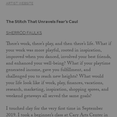
ARTIST WEBSITE
The Stitch That Unravels Fear’s Caul
SHERRÓD FAULKS
There’s work, there’s play, and then there’s life. What if
your work was more playful, rooted in inspiration,
improved when you danced, involved your best friends,
and enhanced your well-being? What if your playtime
generated income, gave you fulfillment, and
challenged you to reach new heights? What would
your life look like if work, play, finances, vacations,
research, marketing, inspiration, shopping sprees, and
weekend getaways all served the same goals?
I touched clay for the very first time in September
2019. I took a beginner’s class at Cary Arts Center in