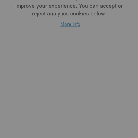
improve your experience. You can accept or
reject analytics cookies below.
More info
...
READ MORE