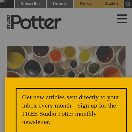
0
Subscribe
Donate
Member
Student
items
Login
Login
Get new articles sent directly to your
inbox every month – sign up for the
FREE Studio Potter monthly
newsletter.