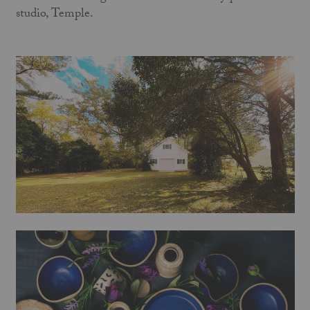
studio, Temple.