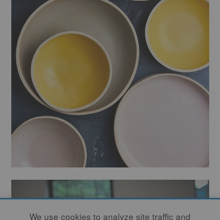
We use cookies to analyze site traffic and