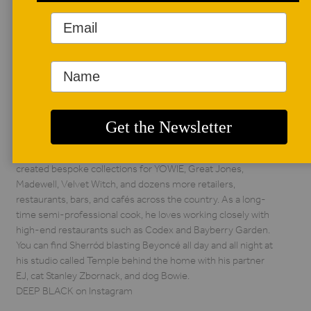
AUTHOR BIO
Sherród Faulks
Sherród Faulks is a
multidisciplinary
designer in
Portsmouth, Virginia.
In 2020, he founded DEEP BLACK, a modern minimal
ceramics brand. His work has been featured in The New York
Times, Real Simple, InStyle, Southern Living, Coastal Virginia
Magazine, and many more publications. DEEP BLACK has
created bespoke collections for YOWIE, Great Jones,
Madewell, Velvet Witch, and dozens more retailers,
restaurants, bars, and cafés across the country. As a long-
time semi-professional cook, he loves working closely with
high-end restaurants such as Codex and Bayberry Garden.
You can find Sherród blasting Beyoncé all day and all night at
his studio called Temple behind the home with his partner
EJ, cat Stanley Zbornack, and dog Bowie.
DEEP BLACK on Instagram