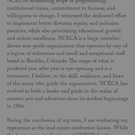
NCECA’s broadening scope of programming,
institutional vision, commitment to fairness, and
willingness to change. I witnessed the dedicated effort
to implement better diversity, equity, and inclusion
practices, while also prioritizing educational growth
and artistic excellence. NCECA is a large, member-
driven non-profit organization that operates by way of
a legion of volunteers and small and exceptional staff
based in Boulder, Colorado. The scope of what is
produced year after year is eye-opening and is a
testament, I believe, to the skill, resilience, and heart
of the many who guide the organization. NCECA has
evolved as both a leader and guide in the realm of
ceramic arts and education since its modest beginnings
in 1966.
Facing the conclusion of my term, I am evaluating my
experience as the lead onsite conference liaison. While