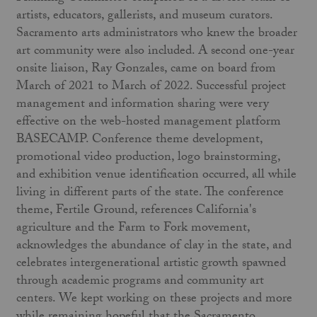
artists, educators, gallerists, and museum curators.
Sacramento arts administrators who knew the broader
art community were also included. A second one-year
onsite liaison, Ray Gonzales, came on board from
March of 2021 to March of 2022. Successful project
management and information sharing were very
effective on the web-hosted management platform
BASECAMP. Conference theme development,
promotional video production, logo brainstorming,
and exhibition venue identification occurred, all while
living in different parts of the state. The conference
theme, Fertile Ground, references California's
agriculture and the Farm to Fork movement,
acknowledges the abundance of clay in the state, and
celebrates intergenerational artistic growth spawned
through academic programs and community art
centers. We kept working on these projects and more