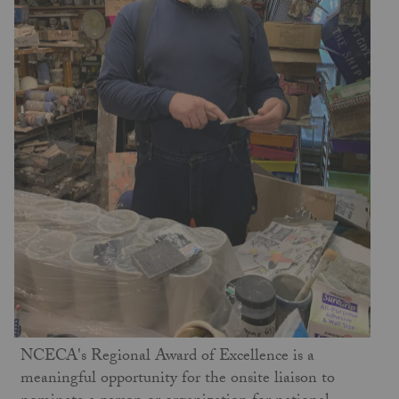
NCECA's Regional Award of Excellence is a
meaningful opportunity for the onsite liaison to