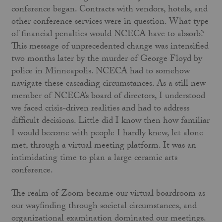
conference began. Contracts with vendors, hotels, and
other conference services were in question. What type
of financial penalties would NCECA have to absorb?
This message of unprecedented change was intensified
two months later by the murder of George Floyd by
police in Minneapolis. NCECA had to somehow
navigate these cascading circumstances. As a still new
member of NCECA’s board of directors, I understood
we faced crisis-driven realities and had to address
difficult decisions. Little did I know then how familiar
I would become with people I hardly knew, let alone
met, through a virtual meeting platform. It was an
intimidating time to plan a large ceramic arts
conference.
The realm of Zoom became our virtual boardroom as
our wayfinding through societal circumstances, and
organizational examination dominated our meetings.