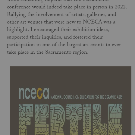
while remaining hopeful that the Sacramento
conference would indeed take place in person in 2022.
Rallying the involvement of artists, galleries, and
other art venues that were new to NCECA was a
highlight. I encouraged their exhibition ideas,
supported their inquiries, and fostered their
participation in one of the largest art events to ever
take place in the Sacramento region.