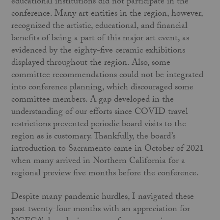
educational institutions did not participate in the
conference. Many art entities in the region, however,
recognized the artistic, educational, and financial
benefits of being a part of this major art event, as
evidenced by the eighty-five ceramic exhibitions
displayed throughout the region. Also, some
committee recommendations could not be integrated
into conference planning, which discouraged some
committee members. A gap developed in the
understanding of our efforts since COVID travel
restrictions prevented periodic board visits to the
region as is customary. Thankfully, the board’s
introduction to Sacramento came in October of 2021
when many arrived in Northern California for a
regional preview five months before the conference.
Despite many pandemic hurdles, I navigated these
past twenty-four months with an appreciation for