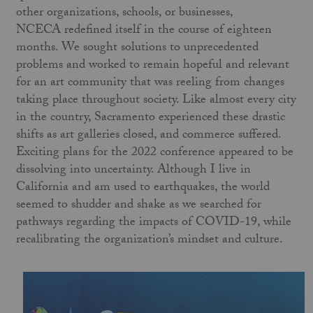
other organizations, schools, or businesses,
NCECA redefined itself in the course of eighteen
months. We sought solutions to unprecedented
problems and worked to remain hopeful and relevant
for an art community that was reeling from changes
taking place throughout society. Like almost every city
in the country, Sacramento experienced these drastic
shifts as art galleries closed, and commerce suffered.
Exciting plans for the 2022 conference appeared to be
dissolving into uncertainty. Although I live in
California and am used to earthquakes, the world
seemed to shudder and shake as we searched for
pathways regarding the impacts of COVID-19, while
recalibrating the organization’s mindset and culture.