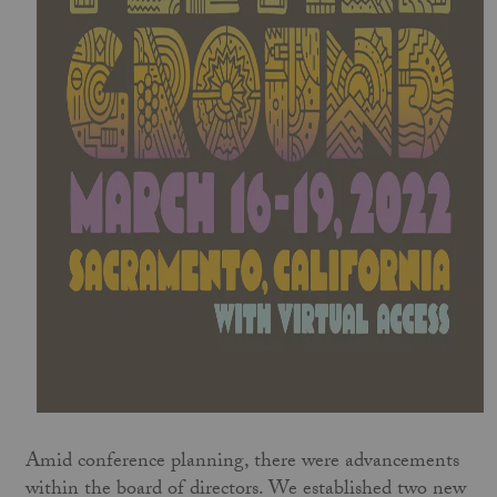
Amid conference planning, there were advancements
within the board of directors. We established two new