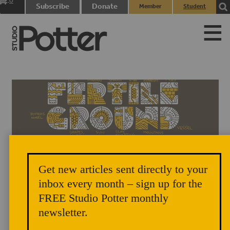
0
Subscribe
Donate
Member
Student
items
Login
Login
Get new articles sent directly to your
inbox every month – sign up for the
FREE Studio Potter monthly
newsletter.