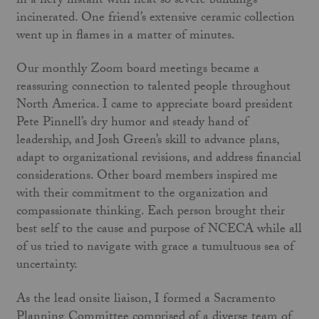
in a fiery instant with heat so severe buildings
incinerated. One friend’s extensive ceramic collection
went up in flames in a matter of minutes.
Our monthly Zoom board meetings became a
reassuring connection to talented people throughout
North America. I came to appreciate board president
Pete Pinnell’s dry humor and steady hand of
leadership, and Josh Green’s skill to advance plans,
adapt to organizational revisions, and address financial
considerations. Other board members inspired me
with their commitment to the organization and
compassionate thinking. Each person brought their
best self to the cause and purpose of NCECA while all
of us tried to navigate with grace a tumultuous sea of
uncertainty.
As the lead onsite liaison, I formed a Sacramento
Planning Committee comprised of a diverse team of