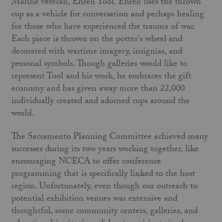
Marine veteran, Ehren Tool. Ehren uses the thrown
cup as a vehicle for conversation and perhaps healing
for those who have experienced the trauma of war.
Each piece is thrown on the potter's wheel and
decorated with wartime imagery, insignias, and
personal symbols. Though galleries would like to
represent Tool and his work, he embraces the gift
economy and has given away more than 22,000
individually created and adorned cups around the
world.
The Sacramento Planning Committee achieved many
successes during its two years working together, like
encouraging NCECA to offer conference
programming that is specifically linked to the host
region. Unfortunately, even though our outreach to
potential exhibition venues was extensive and
thoughtful, some community centers, galleries, and