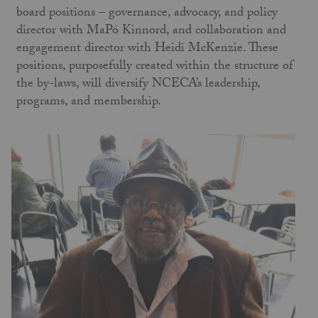
board positions – governance, advocacy, and policy
director with MaPó Kinnord, and collaboration and
engagement director with Heidi McKenzie. These
positions, purposefully created within the structure of
the by-laws, will diversify NCECA’s leadership,
programs, and membership.