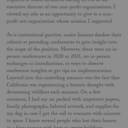
required of board members, having served as the
executive director of two non-profit organizations. I
viewed my role as an opportunity to give to a non-
profit arts organization whose mission I supported.
As is institutional practice, onsite liaisons shadow their
cohorts at preceding conferences to gain insight into
the scope of the position. However, there were no in-
person conferences in 2020 or 2021, no in-person
exchanges or introductions, or ways to observe
conference insights or get tips on implementation.
Layered into this unsettling scenario was the fact that
California was experiencing a historic drought with
devastating wildfires each summer. On a few
occasions, I had my car packed with important papers,
family photographs, beloved artwork, and supplies for
my dog in case I got the call to evacuate with minutes
to spare. I knew several people who lost their homes