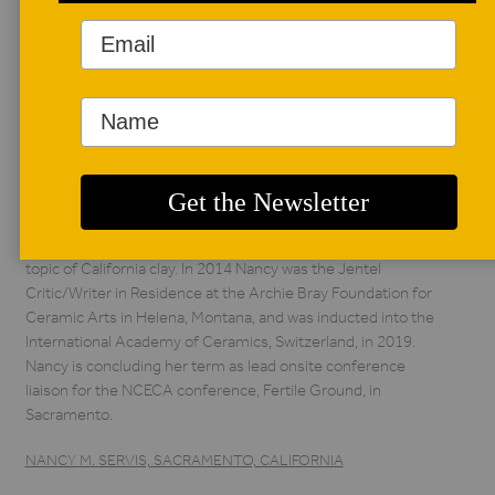
AUTHOR BIO
Nancy M. Servis
Nancy M. Servis,
Sacramento,
California, is a
recognized author,
curator, educator, and ceramic historian specializing in
Northern California ceramics. Actively working in the San
Francisco Bay area for nearly thirty years, she curated
insightful exhibitions and devised college curriculum on the
topic of California clay. In 2014 Nancy was the Jentel
Critic/Writer in Residence at the Archie Bray Foundation for
Ceramic Arts in Helena, Montana, and was inducted into the
International Academy of Ceramics, Switzerland, in 2019.
Nancy is concluding her term as lead onsite conference
liaison for the NCECA conference, Fertile Ground, in
Sacramento.
NANCY M. SERVIS, SACRAMENTO, CALIFORNIA