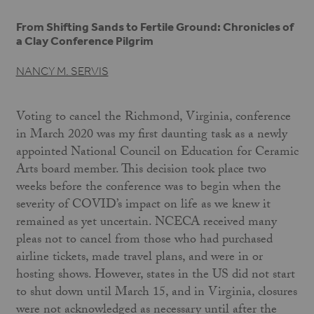
From Shifting Sands to Fertile Ground: Chronicles of
a Clay Conference Pilgrim
NANCY M. SERVIS
Voting to cancel the Richmond, Virginia, conference
in March 2020 was my first daunting task as a newly
appointed National Council on Education for Ceramic
Arts board member. This decision took place two
weeks before the conference was to begin when the
severity of COVID’s impact on life as we knew it
remained as yet uncertain. NCECA received many
pleas not to cancel from those who had purchased
airline tickets, made travel plans, and were in or
hosting shows. However, states in the US did not start
to shut down until March 15, and in Virginia, closures
were not acknowledged as necessary until after the