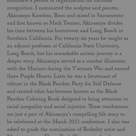
nominate a person or organization for national
recognition. I nominated the sculptor and painter,
Akinsanya Kambon. Born and raised in Sacramento
and first known as Mark Teemer, Akinsanya divides
his time between his hometown and Long Beach in
Southern California. For twenty-six years he taught as
an adjunct professor at California State University,
Long Beach, but his remarkable artistic journey is a
deeper story. Akinsanya served as a combat illustrator
with the Marines during the Vietnam War and earned
three Purple Hearts. Later he was a lieutenant of
culture in the Black Panther Party for Self Defense
and created what has become known as the Black
Panther Coloring Book designed to bring attention to
racial inequality and social injustice. These touchstones
are just a part of Akinsanya's compelling life story to
be celebrated at the March 2022 conference. I also was
asked to guide the nomination of Berkeley artist and