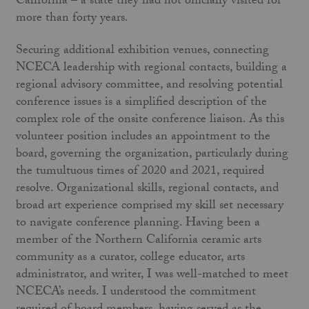
California – a state they had not officially visited for
more than forty years.
Securing additional exhibition venues, connecting
NCECA leadership with regional contacts, building a
regional advisory committee, and resolving potential
conference issues is a simplified description of the
complex role of the onsite conference liaison. As this
volunteer position includes an appointment to the
board, governing the organization, particularly during
the tumultuous times of 2020 and 2021, required
resolve. Organizational skills, regional contacts, and
broad art experience comprised my skill set necessary
to navigate conference planning. Having been a
member of the Northern California ceramic arts
community as a curator, college educator, arts
administrator, and writer, I was well-matched to meet
NCECA’s needs. I understood the commitment