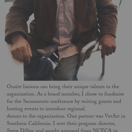
Onsite liaisons can bring their unique talents to the
organization. As a board member, I chose to fundraise
for the Sacramento conference by writing grants and
hosting events to introduce regional
donors to the organization. One partner was VetArt in
Southern California. I met their program director,
Steve Dilley, and sought approval from NCECA to