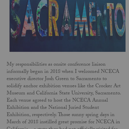
My responsibilities as onsite conference liaison
informally began in 2018 when I welcomed NCECA
executive director Josh Green to Sacramento to
solidify anchor exhibition venues like the Crocker Art
Museum and California State University, Sacramento.
Each venue agreed to host the NCECA Annual
Exhibition and the National Juried Student
Exhibition, respectively. Those sunny spring days in
March of 2018 instilled great promise for NCECA in