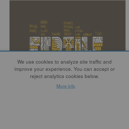
We use cookies to analyze site traffic and
improve your experience. You can accept or
reject analytics cookies below.
More info