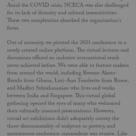
Amid the COVID crisis, NCECA was also challenged
for its lack of diversity and cultural insensitivities.
These two complexities absorbed the organization's
focus.
Out of necessity, we pivoted the 2021 conference to a
newly created online platform. The virtual lectures and
discussions offered an inclusive international reach
never achieved before. We were able to feature makers
from around the world, including Kwame Akoto-
Bamfo from Ghana, Lori-Ann Touchette from Rome,
and Madhvi Subrahmanian who lives and works
between India and Singapore. This virtual global
gathering opened the eyes of many who welcomed
their culturally nuanced presentations. However,
virtual art exhibitions didn’t adequately convey the
three-dimensionality of sculpture or pottery, and
spontaneous conference camaraderie was evasive. Like