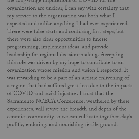
the long-range implications of COVID for the
organization are unclear, I can say with certainty that
my service to the organization was both what I
expected and unlike anything I had ever experienced.
There were false starts and confusing first steps, but
there were also clear opportunities to finesse
programming, implement ideas, and provide
leadership for regional decision-making. Accepting
this role was driven by my hope to contribute to an
organization whose mission and vision I respected. It
was rewarding to be a part of an artistic enlivening of
a region that had suffered great loss due to the impacts
of COVID and racial injustice. I trust that the
Sacramento NCECA Conference, weathered by these
experiences, will revive the breadth and depth of the
ceramics community so we can cultivate together clay’s
prolific, enduring, and nourishing fertile ground.