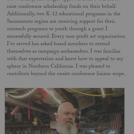
raise conference scholarship funds on their behalf.
Additionally, two K-12 educational programs in the
Sacramento region are receiving support for their
outreach programs to youth through a grant I
successfully secured. Every non-profit art organization
I've served has asked board members to extend
themselves as campaign ambassadors. I was familiar
with that expectation and knew how to appeal to my
sphere in Northern California. I was pleased to
contribute beyond the onsite conference liaison scope.