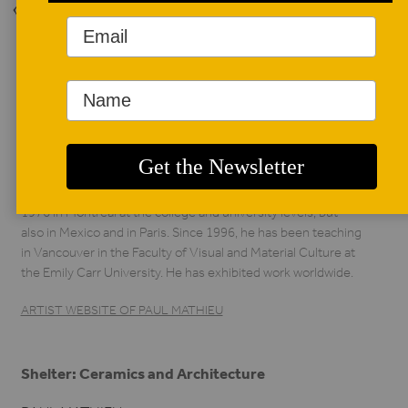
Back to Issue
AUTHOR BIO
Paul Mathieu
Paul Mathieu has been a student of ceramics since 1972, in
Montreal, Calgary, Stoke-on-Trent in England, and San
Francisco and Los Angeles, where he received a Master of
Fine Art from UCLA in 1987. He has taught ceramics since
1976 in Montreal at the college and university levels, but
also in Mexico and in Paris. Since 1996, he has been teaching
in Vancouver in the Faculty of Visual and Material Culture at
the Emily Carr University. He has exhibited work worldwide.
ARTIST WEBSITE OF PAUL MATHIEU
Shelter: Ceramics and Architecture