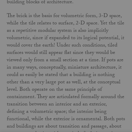
building blocks of architecture.
The brick is the basis for volumetric form, 3-D space,
while the tile relates to surface, 2-D space. Yet the tile
as a repetitive modular system is also implicitly
volumetric, since if expanded to its logical potential, it
would cover the earth! Under such conditions, tiled
surfaces would still appear flat since they would be
viewed only from a small section at a time. If pots are
in many ways, conceptually, miniature architecture, it
could as easily be stated that a building is nothing
other than a very large pot as well, at the conceptual
level. Both operate on the same principle of
containment. They are articulated formally around the
transition between an interior and an exterior,
defining a volumetric space; the interior being
functional, while the exterior is ornamental. Both pots
and buildings are about transition and passage, about