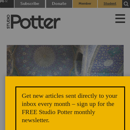
0
Subscribe
Donate
Member
Student
items
Login
Login
Get new articles sent directly to your
Masjid-I Shah (Royal Mosque), Isfahan, Iran, early 17th century.
inbox every month – sign up for the
FREE Studio Potter monthly
newsletter.