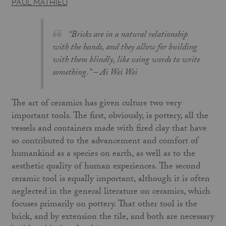
PAUL MATHIEU
“Bricks are in a natural relationship
with the hands, and they allow for building
with them blindly, like using words to write
something.” –
Ai Wei Wei
The art of ceramics has given culture two very
important tools. The first, obviously, is pottery, all the
vessels and containers made with fired clay that have
so contributed to the advancement and comfort of
humankind as a species on earth, as well as to the
aesthetic quality of human experiences. The second
ceramic tool is equally important, although it is often
neglected in the general literature on ceramics, which
focuses primarily on pottery. That other tool is the
brick, and by extension the tile, and both are necessary