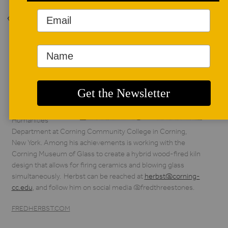
Back to Issue
AUTHOR BIO
Fred Herbst
Fred Herbst
is Professor of Art
and Chair of the
Humanities
Department at Corning Community College in Corning,
New York. Among his achievements is working with the
Corning Museum of Glass to create a hybrid wood-fired kiln
design that allows for firing ceramics and blowing glass
simultaneously. Herbst can be reached at
herbst@corning-
cc.edu
, and follow him on social media @fredthreestones.
FREDHERBST.COM