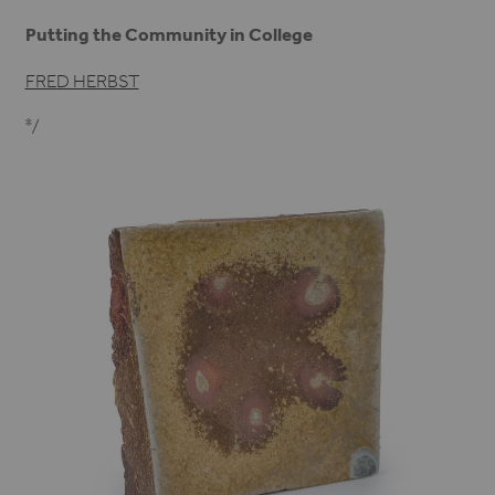
Putting the Community in College
FRED HERBST
*/