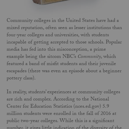
Community colleges in the United States have had a
mixed reputation, often seen as lesser institutions than
four-year colleges and universities, with students
incapable of getting accepted to those schools. Popular
media has fed into this misconception, a prime
example being the sitcom NBC’s
Community
, which
featured a band of misfit students and their juvenile
escapades (there was even an episode about a beginner
pottery class).
In reality, students’ experiences at community colleges
are rich and complex. According to the National
Center for Education Statistics (nces.ed.gov) 5.9
million students were enrolled in the fall of 2016 at
public two-year colleges. While this is a significant
number, it gives little indication of the diversity of the