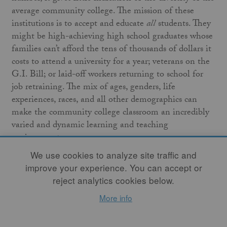
average community college. The mission of these
institutions is to accept and educate
all
students. They
might be high-achieving high school graduates whose
families can’t afford the tens of thousands of dollars it
costs to attend a university for a year; veterans on the
G.I. Bill; or laid-off workers returning to school for
job retraining. The mix of ages, genders, life
experiences, races, and all other demographics can
make the community college classroom an incredibly
varied and dynamic learning and teaching
environment.
We use cookies to analyze site traffic and
What does this mean for ceramics in higher
improve your experience. You can accept or
education? The top university ceramics programs have
reject analytics cookies below.
been established for quite some time, but high-quality
More info
ceramics education at community colleges has been
gaining momentum. My theory as to why is that few
teaching positions in larger university ceramics