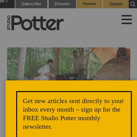
0
Subscribe
Donate
Member
Student
items
Login
Login
Get new articles sent directly to your
Simon Levin is assisted up the side berm during the construction of the
inbox every month – sign up for the
anagama kiln at Corning Community College, Corning, New York, in
FREE Studio Potter monthly
2003. Photograph by Dr. Robert Tichane.
newsletter.