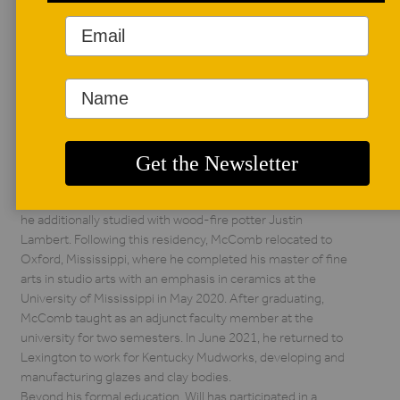
AUTHOR BIO
Will McComb
Will McComb is a
ceramic artist born
and raised in
Lexington, Kentucky.
He earned his bachelor of arts from the University of
Kentucky in 2010. In 2015, he began a two-and-a-half-year
residency at Lighthouse ArtCenter in Jupiter, Florida, where
he additionally studied with wood-fire potter Justin
Lambert. Following this residency, McComb relocated to
Oxford, Mississippi, where he completed his master of fine
arts in studio arts with an emphasis in ceramics at the
University of Mississippi in May 2020. After graduating,
McComb taught as an adjunct faculty member at the
university for two semesters. In June 2021, he returned to
Lexington to work for Kentucky Mudworks, developing and
manufacturing glazes and clay bodies.
Beyond his formal education, Will has participated in a