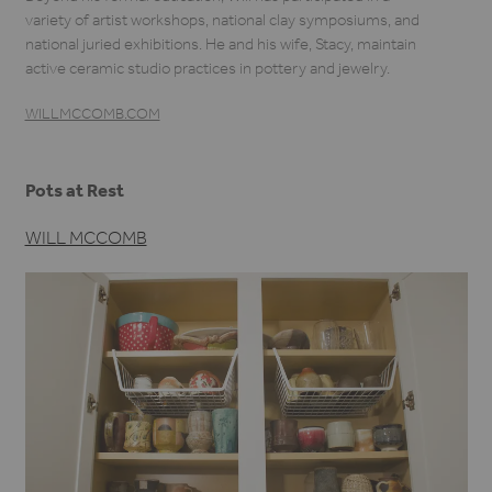
variety of artist workshops, national clay symposiums, and
national juried exhibitions. He and his wife, Stacy, maintain
active ceramic studio practices in pottery and jewelry.
WILLMCCOMB.COM
Pots at Rest
WILL MCCOMB