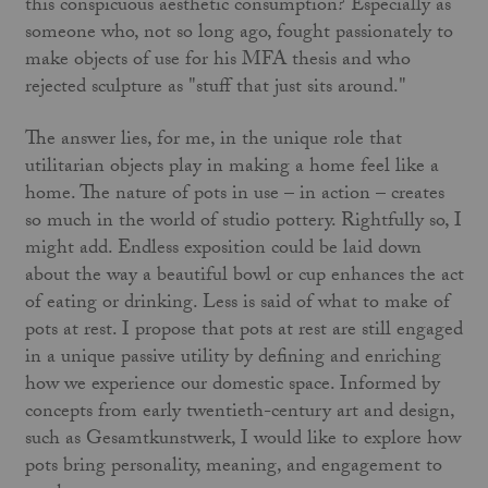
this conspicuous aesthetic consumption? Especially as
someone who, not so long ago, fought passionately to
make objects of use for his MFA thesis and who
rejected sculpture as "stuff that just sits around."
The answer lies, for me, in the unique role that
utilitarian objects play in making a home feel like a
home. The nature of pots in use – in action – creates
so much in the world of studio pottery. Rightfully so, I
might add. Endless exposition could be laid down
about the way a beautiful bowl or cup enhances the act
of eating or drinking. Less is said of what to make of
pots at rest. I propose that pots at rest are still engaged
in a unique passive utility by defining and enriching
how we experience our domestic space. Informed by
concepts from early twentieth-century art and design,
such as Gesamtkunstwerk, I would like to explore how
pots bring personality, meaning, and engagement to