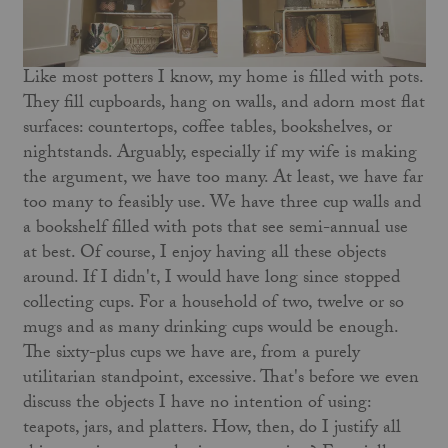
Like most potters I know, my home is filled with pots.
They fill cupboards, hang on walls, and adorn most flat
surfaces: countertops, coffee tables, bookshelves, or
nightstands. Arguably, especially if my wife is making
the argument, we have too many. At least, we have far
too many to feasibly use. We have three cup walls and
a bookshelf filled with pots that see semi-annual use
at best. Of course, I enjoy having all these objects
around. If I didn't, I would have long since stopped
collecting cups. For a household of two, twelve or so
mugs and as many drinking cups would be enough.
The sixty-plus cups we have are, from a purely
utilitarian standpoint, excessive. That's before we even
discuss the objects I have no intention of using:
teapots, jars, and platters. How, then, do I justify all