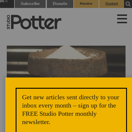
0
Subscribe
Donate
Member
Student
items
Login
Login
Get new articles sent directly to your
Salt Cellar by Lindsay Oesterritter, in Will McComb's home.
inbox every month – sign up for the
FREE Studio Potter monthly
newsletter.