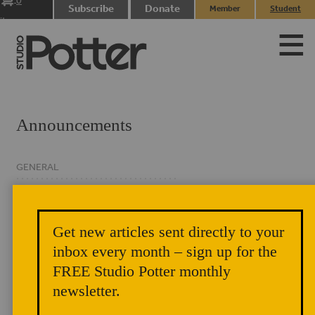
0
Subscribe
Donate
Member
Student
items
Login
Login
Announcements
GENERAL
CLASSIFIED
EVENTS
Get new articles sent directly to your
NEWSLETTER
inbox every month – sign up for the
FREE Studio Potter monthly
newsletter.
#GivingTuesdayNow Free Article