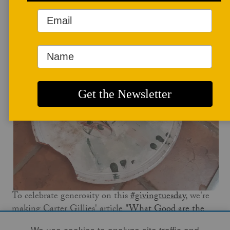
May 5, 2020
To celebrate generosity on this
#givingtuesday
, we're
making Carter Gillies' article
"What Good are the
Arts?"
available to read for free on our site for the
We use cookies to analyze site traffic and