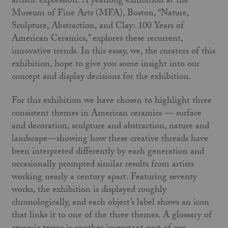
artistic expression. A yearlong exhibition at the
Museum of Fine Arts (MFA), Boston, “Nature,
Sculpture, Abstraction, and Clay: 100 Years of
American Ceramics,” explores these recurrent,
innovative trends. In this essay, we, the curators of this
exhibition, hope to give you some insight into our
concept and display decisions for the exhibition.
For this exhibition we have chosen to highlight three
consistent themes in American ceramics — surface
and decoration, sculpture and abstraction, nature and
landscape—showing how these creative threads have
been interpreted differently by each generation and
occasionally prompted similar results from artists
working nearly a century apart. Featuring seventy
works, the exhibition is displayed roughly
chronologically, and each object’s label shows an icon
that links it to one of the three themes. A glossary of