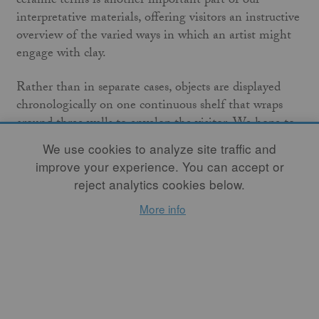
ceramic terms is another important part of our
interpretative materials, offering visitors an instructive
overview of the varied ways in which an artist might
engage with clay.
Rather than in separate cases, objects are displayed
chronologically on one continuous shelf that wraps
around three walls to envelop the visitor. We hope to
encourage close looking and to offer both well-versed
We use cookies to analyze site traffic and
visitors and newcomers to ceramics multiple ways to
improve your experience. You can accept or
view the exhibition. This design is also deeply
reject analytics cookies below.
practical: given the relatively small scale of many Arts
More info
and Crafts era works compared to the larger
contemporary pieces, a chronological installation was
more visually coherent. Presenting the objects
unenclosed allows visitors an intimate experience, but
it also poses safety issues. Such a display would not be
possible without the skill of the MFA’s talented team