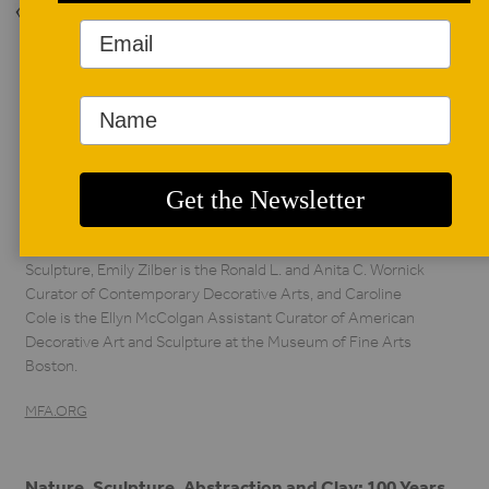
Back to Issue
AUTHOR BIO
Caroline Cole,
Nonie Gadsden, and
Emily Zilber
Nonie Gadsden is the
Katharine Lane
Weems Senior Curator of American Decorative Arts and
Sculpture, Emily Zilber is the Ronald L. and Anita C. Wornick
Curator of Contemporary Decorative Arts, and Caroline
Cole is the Ellyn McColgan Assistant Curator of American
Decorative Art and Sculpture at the Museum of Fine Arts
Boston.
MFA.ORG
Nature, Sculpture, Abstraction and Clay: 100 Years