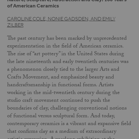
of American Ceramics
CAROLINE COLE, NONIE GADSDEN, AND EMILY
ZILBER
The past century has been marked by unprecedented
experimentation in the field of American ceramics.
The rise of “art pottery” in the United States during
the late nineteenth and early twentieth centuries was
a phenomenon closely tied to the larger Arts and
Crafts Movement, and emphasized beauty and
handcraftsmanship in functional forms. Artists
working in the mid-twentieth century during the
studio craft movement continued to push the
boundaries of clay, challenging conventional notions
of functional versus sculptural form. And today,
contemporary ceramics is a vibrant and expansive field
that confirms clay as a medium of extraordinary