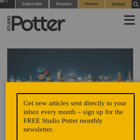
0
Subscribe
Donate
Member
Student
items
Login
Login
Get new articles sent directly to your
Nature, Sculpture, Abstraction and Clay, Bernard and Barbara Stern
inbox every month – sign up for the
FREE Studio Potter monthly
Shapiro Gallery, Museum of Fine Arts Boston
newsletter.