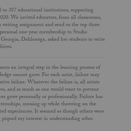
l to 387 educational institutions, supporting
2020. We invited educators, from all classrooms,
 a writing assignment and send us the top three
 a personal one-year membership to Studio
th Georgia, Dahlonega, asked her students to write
chives.
ents an integral step in the learning process of
edge cannot grow. For each artist, failure may
ive failure. Whatever the failure is, all artists
lves, and as much as one would want to prevent
ver grow personally or professionally. Failure has
 internships, messing up while throwing on the
ated experiences. It seemed as though others were
ng piqued my interest in understanding other