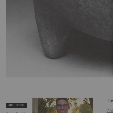
The
AUTHOR BIO
CA