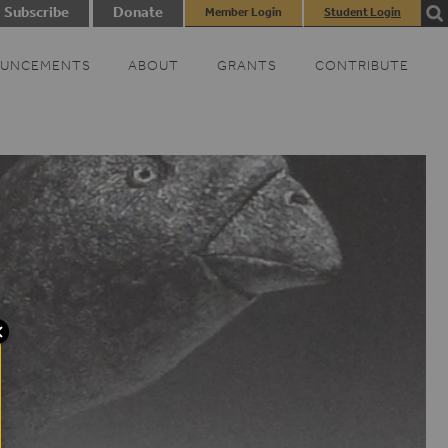
Subscribe
Donate
Member Login
Student Login
UNCEMENTS
ABOUT
GRANTS
CONTRIBUTE