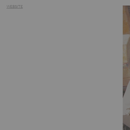
WEBSITE