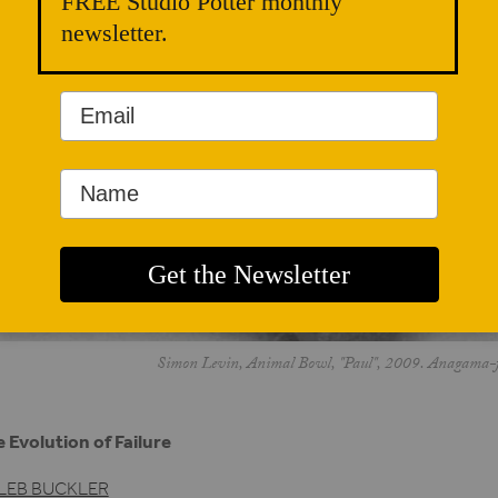
FREE Studio Potter monthly
newsletter.
Simon Levin, Animal Bowl, "Paul", 2009. Anagama-fir
 Evolution of Failure
LEB BUCKLER