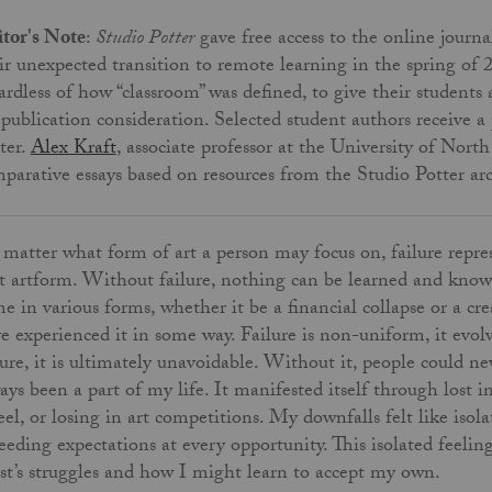
tor's Note
:
Studio Potter
gave free access to the online journa
ir unexpected transition to remote learning in the spring of 
ardless of how “classroom” was defined, to give their students
 publication consideration. Selected student authors receive
ter.
Alex Kraft
, associate professor at the University of Nor
parative essays based on resources from the Studio Potter ar
matter what form of art a person may focus on, failure repres
t artform. Without failure, nothing can be learned and knowl
e in various forms, whether it be a financial collapse or a creat
e experienced it in some way. Failure is non-uniform, it evo
lure, it is ultimately unavoidable. Without it, people could ne
ays been a part of my life. It manifested itself through lost
el, or losing in art competitions. My downfalls felt like isol
eeding expectations at every opportunity. This isolated feeli
ist’s struggles and how I might learn to accept my own.