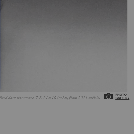
ed dark stoneware. 7 X 14 x 10 inches, from 2011 article.