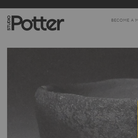
BECOME A 