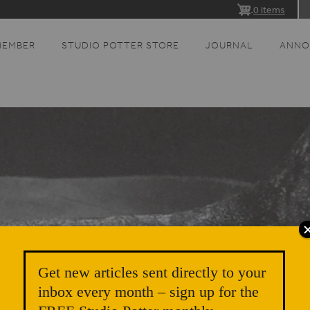
0 items
MEMBER
STUDIO POTTER STORE
JOURNAL
ANNO
Get new articles sent directly to your
inbox every month – sign up for the