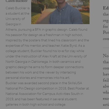
Caleb Buckler
Edi
Caleb Buckler is
a student at the
the
University of
reg
Georgia in
for
Athens, pursuing a BFA in graphic design. Caleb found
Pot
his passion for design as a freshman in high school,
com
inspired by the posters that lined his classroom and the
expertise of his mentor, and teacher, Katie Byrd. As a
college student, Buckler found his love for clay while
No 
under the instruction of Alex Kraft at the University of
tha
North Georgia in Dahlonega. In both ceramics and
graphic design he aims to form deeper connections
com
between his work and the viewer by interlacing
hav
personal stories and memories into his art.
fai
Buckler was awarded second place in the SkillsUSA
alw
National Pin Design competition in 2018, Best Poster at
whe
National Association for Campus Activities South in
exc
2019, and has been featured in several student
art
galleries in both high school and college.