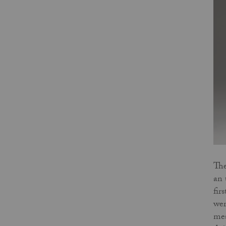
The
an 
fir
wer
mes