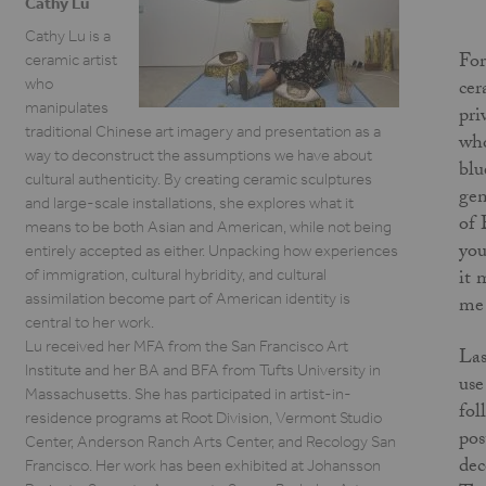
Cathy Lu
Cathy Lu is a
For
ceramic artist
who
cer
manipulates
pri
traditional Chinese art imagery and presentation as a
who
way to deconstruct the assumptions we have about
blu
cultural authenticity. By creating ceramic sculptures
gen
and large-scale installations, she explores what it
of 
means to be both Asian and American, while not being
you
entirely accepted as either. Unpacking how experiences
it 
of immigration, cultural hybridity, and cultural
assimilation become part of American identity is
me 
central to her work.
Lu received her MFA from the San Francisco Art
Las
Institute and her BA and BFA from Tufts University in
use
Massachusetts. She has participated in artist-in-
fol
residence programs at Root Division, Vermont Studio
pos
Center, Anderson Ranch Arts Center, and Recology San
dec
Francisco. Her work has been exhibited at Johansson