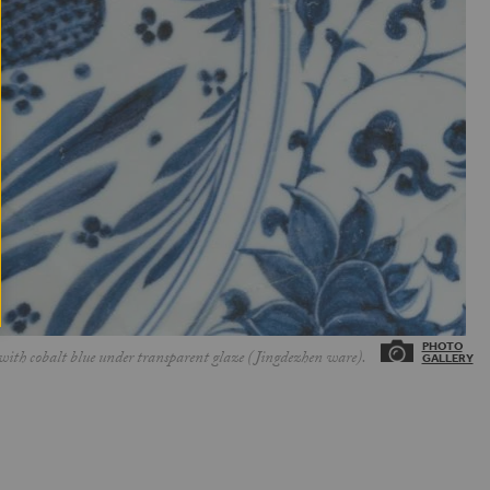
with cobalt blue under transparent glaze (Jingdezhen ware).