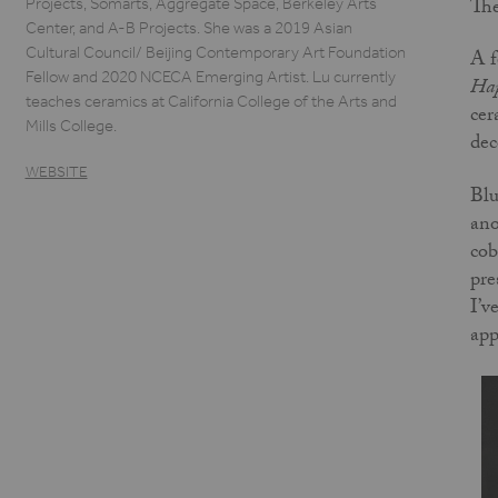
The
Projects, Somarts, Aggregate Space, Berkeley Arts
Center, and A-B Projects. She was a 2019 Asian
Cultural Council/ Beijing Contemporary Art Foundation
A f
Fellow and 2020 NCECA Emerging Artist. Lu currently
Hap
teaches ceramics at California College of the Arts and
cer
Mills College.
dec
WEBSITE
Blu
ano
cob
pre
I’v
app