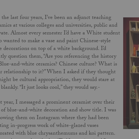
 the last four years, I’ve been an adjunct teaching
amics at various colleges and universities, public and
vate. Almost every semester I’d have a White student
 wanted to make a vase and paint Chinese-style
e decorations on top of a white background. I’d
tly question them, “Are you referencing the history
Blue-and-white ceramics? Chinese culture? What is
r relationship to it?” When I asked if they thought
might be cultural appropriation, they would stare at
blankly. “It just looks cool,” they would say.-
t year, I messaged a prominent ceramist over their
 of blue-and-white decoration and show title. I was
lowing them on Instagram where they had been
ting in-progress work of white-glazed vases
orated with blue chrysanthemums and koi pattern.