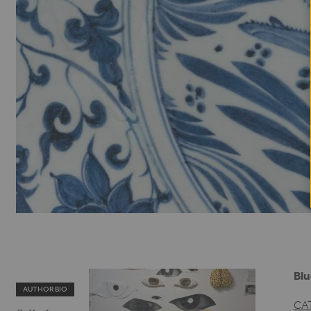
Blu
AUTHOR BIO
CA