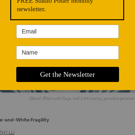
FREE Studio Potter monthly
newsletter.
Detail. Plate with Carp, mid 14th century, porcelain painted 
e-and-White Fragility
THY LU