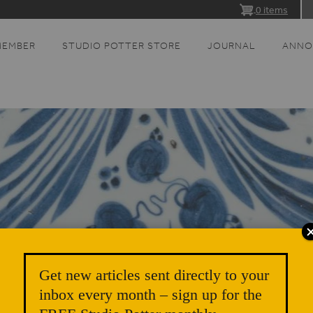
0 items
MEMBER
STUDIO POTTER STORE
JOURNAL
ANNO
Get new articles sent directly to your
inbox every month – sign up for the