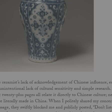
 ceramist’s lack of acknowledgement of Chinese influence, esp
unintentional lack of cultural sensitivity and simple researc
st twenty-plus pages all relate it directly to Chinese culture;
e literally made in China. When I politely shared my concern
sage, they swiftly blocked me and publicly posted, “Don’t list