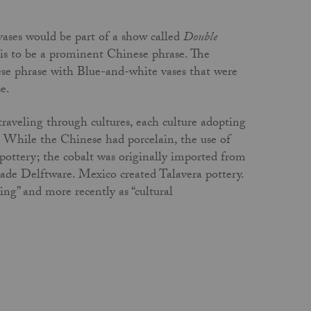
vases would be part of a show called
Double
his to be a prominent Chinese phrase. The
se phrase with Blue-and-white vases that were
se.
raveling through cultures, each culture adopting
. While the Chinese had porcelain, the use of
 pottery; the cobalt was originally imported from
de Delftware. Mexico created Talavera pottery.
ring” and more recently as “cultural