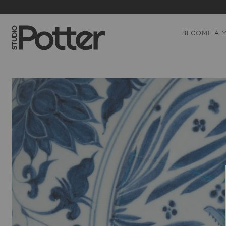
BECOME A 