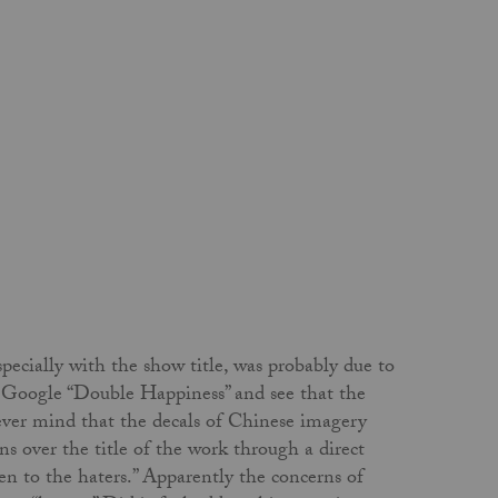
ecially with the show title, was probably due to
h. Google “Double Happiness” and see that the
 never mind that the decals of Chinese imagery
s over the title of the work through a direct
en to the haters.” Apparently the concerns of