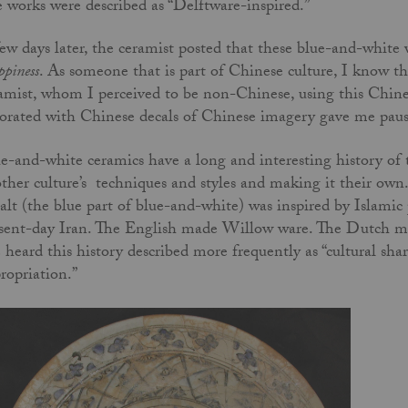
 works were described as “Delftware-inspired.”
ew days later, the ceramist posted that these blue-and-white 
piness
. As someone that is part of Chinese culture, I know t
amist, whom I perceived to be non-Chinese, using this Chine
orated with Chinese decals of Chinese imagery gave me pau
e-and-white ceramics have a long and interesting history of t
ther culture’s techniques and styles and making it their own
alt (the blue part of blue-and-white) was inspired by Islamic
sent-day Iran. The English made Willow ware. The Dutch ma
e heard this history described more frequently as “cultural sha
ropriation.”