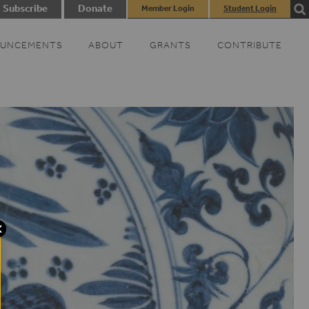
Subscribe
Donate
Member Login
Student Login
UNCEMENTS
ABOUT
GRANTS
CONTRIBUTE