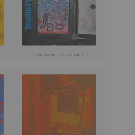
COLORADO POTTERS - VOL. 4 NO. 1