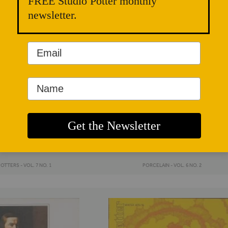
FREE Studio Potter monthly
newsletter.
OTTERS - VOL. 7 NO. 1
PORCELAIN - VOL. 6 NO. 2