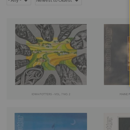
IOWA POTTERS - VOL. 7 NO. 2
MAINE P