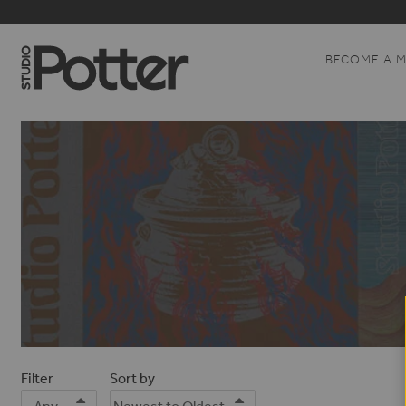
BECOME A 
Filter
Sort by