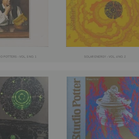
 POTTERS - VOL. 5 NO. 1
SOLAR ENERGY - VOL. 4 NO. 2