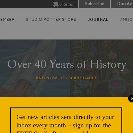
Subscribe
Donate
0 items
MEMBER
STUDIO POTTER STORE
JOURNAL
ANNO
Over 40 Years of History
AND NOW IT’S SEARCHABLE
Get new articles sent directly to your
inbox every month – sign up for the