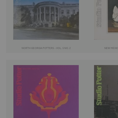
NORTH GEORGIA POTTERS - VOL. 5 NO. 2
NEW MEXICO