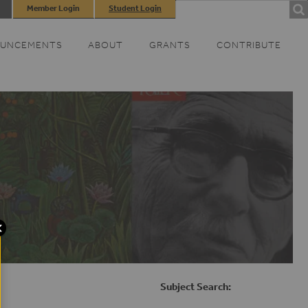
Search
Member Login
Student Login
SEARCH
FORM
UNCEMENTS
ABOUT
GRANTS
CONTRIBUTE
Subject Search: