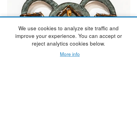
We use cookies to analyze site traffic and
improve your experience. You can accept or
reject analytics cookies below.
More info