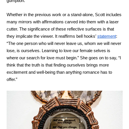
gumption.
Whether in the previous work or a stand-alone, Scott includes 
many mirrors with affirmations carved into them with a laser 
cutter. The significance of these reflective surfaces is that 
they implicate the viewer. It reaffirms bell hooks’ 
statement
: 
“The one person who will never leave us, whom we will never 
lose, is ourselves. Learning to love our female selves is 
where our search for love must begin.” She goes on to say, “I 
think that the truth is that finding ourselves brings more 
excitement and well-being than anything romance has to 
offer.” 