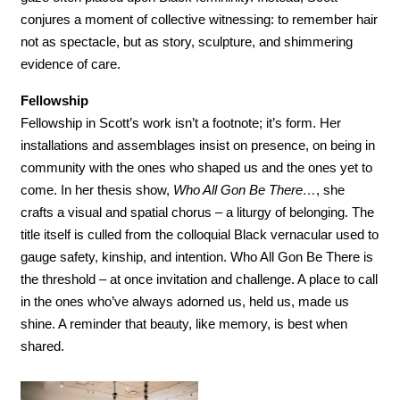
conjures a moment of collective witnessing: to remember hair 
not as spectacle, but as story, sculpture, and shimmering 
evidence of care.
Fellowship
Fellowship in Scott’s work isn’t a footnote; it’s form. Her 
installations and assemblages insist on presence, on being in 
community with the ones who shaped us and the ones yet to 
come. In her thesis show, 
Who All Gon Be There…
, she 
crafts a visual and spatial chorus – a liturgy of belonging. The 
title itself is culled from the colloquial Black vernacular used to 
gauge safety, kinship, and intention. Who All Gon Be There is 
the threshold – at once invitation and challenge. A place to call 
in the ones who’ve always adorned us, held us, made us 
shine. A reminder that beauty, like memory, is best when 
shared. 