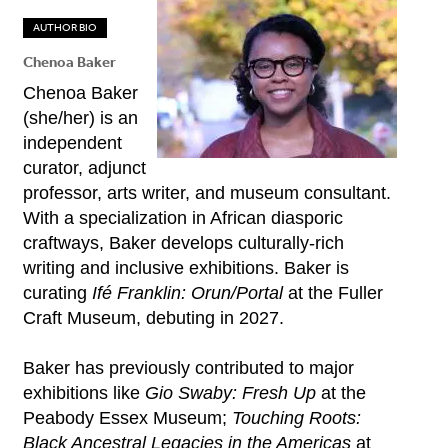
AUTHOR BIO
Chenoa Baker
Chenoa Baker
(she/her) is an
independent
curator, adjunct
professor, arts writer, and museum consultant.
With a specialization in African diasporic
craftways, Baker develops culturally-rich
writing and inclusive exhibitions. Baker is
curating
Ifé Franklin: Orun/Portal
at the Fuller
Craft Museum, debuting in 2027.
Baker has previously contributed to major
exhibitions like
Gio Swaby: Fresh Up
at the
Peabody Essex Museum;
Touching Roots:
Black Ancestral Legacies in the Americas
at