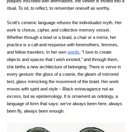
plaques inscribed with affirmations, the viewer is invited into a 
ritual. To sit, to reflect, to remember oneself as worthy.
Scott's ceramic language refuses the individualist myth. Her 
work is chorus, cipher, and collective memory vessel. 
Whether through a bowl or a braid, a chair or a mirror, her 
practice is a call-and-response with foremothers, femmes, 
and fellow travelers. In her own 
words
, “I love to create 
objects and spaces that I wish existed,” and through them, 
she births a new architecture of belonging. There is verve in 
every gesture: the gloss of a cowrie, the gleam of mirrored 
text, glass mimicking the movement of the braid. Her work 
moves with spirit and style – Black extravagance not as 
excess, but as epistemology. It is ornament as ontology, a 
language of form that says: we’ve always been here, always 
been fly, always been enough.