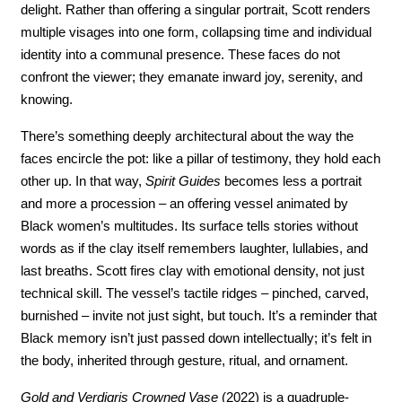
delight. Rather than offering a singular portrait, Scott renders 
multiple visages into one form, collapsing time and individual 
identity into a communal presence. These faces do not 
confront the viewer; they emanate inward joy, serenity, and 
knowing.
There’s something deeply architectural about the way the 
faces encircle the pot: like a pillar of testimony, they hold each 
other up. In that way, 
Spirit Guides
 becomes less a portrait 
and more a procession – an offering vessel animated by 
Black women’s multitudes. Its surface tells stories without 
words as if the clay itself remembers laughter, lullabies, and 
last breaths. Scott fires clay with emotional density, not just 
technical skill. The vessel’s tactile ridges – pinched, carved, 
burnished – invite not just sight, but touch. It’s a reminder that 
Black memory isn’t just passed down intellectually; it’s felt in 
the body, inherited through gesture, ritual, and ornament.
Gold and Verdigris Crowned Vase 
(2022) is a quadruple-