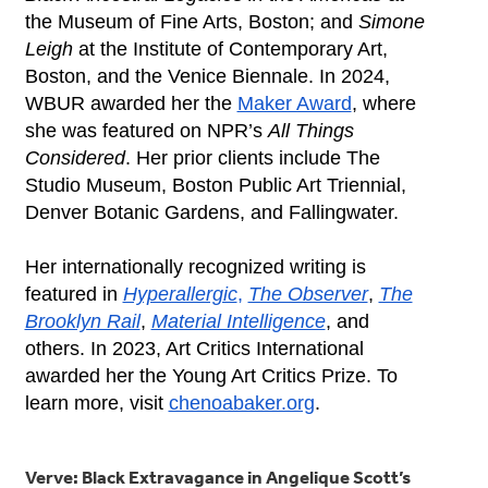
the Museum of Fine Arts, Boston; and
Simone
Leigh
at the Institute of Contemporary Art,
Boston, and the Venice Biennale. In 2024,
WBUR awarded her the
Maker Award
, where
she was featured on NPR’s
All Things
Considered
. Her prior clients include The
Studio
Museum, Boston Public Art Triennial,
Denver Botanic Gardens, and Fallingwater.
Her internationally recognized writing is
featured in
Hyperallergic
,
The Observer
,
The
Brooklyn Rail
,
Material Intelligence
, and
others. In 2023, Art Critics International
awarded her the Young Art Critics Prize. To
learn more, visit
chenoabaker.org
.
Verve: Black Extravagance in Angelique Scott’s