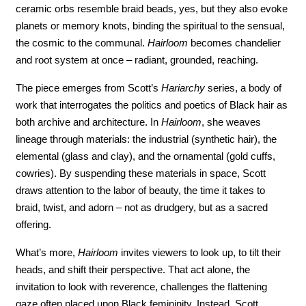
ceramic orbs resemble braid beads, yes, but they also evoke 
planets or memory knots, binding the spiritual to the sensual, 
the cosmic to the communal. 
Hairloom 
becomes chandelier 
and root system at once – radiant, grounded, reaching.
The piece emerges from Scott’s 
Hariarchy
 series, a body of 
work that interrogates the politics and poetics of Black hair as 
both archive and architecture. In 
Hairloom
, she weaves 
lineage through materials: the industrial (synthetic hair), the 
elemental (glass and clay), and the ornamental (gold cuffs, 
cowries). By suspending these materials in space, Scott 
draws attention to the labor of beauty, the time it takes to 
braid, twist, and adorn – not as drudgery, but as a sacred 
offering.
What’s more, 
Hairloom
 invites viewers to look up, to tilt their 
heads, and shift their perspective. That act alone, the 
invitation to look with reverence, challenges the flattening 
gaze often placed upon Black femininity. Instead, Scott 