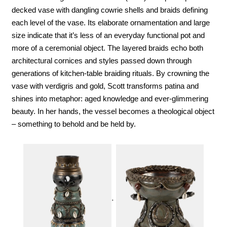
decked vase with dangling cowrie shells and braids defining 
each level of the vase. Its elaborate ornamentation and large 
size indicate that it’s less of an everyday functional pot and 
more of a ceremonial object. The layered braids echo both 
architectural cornices and styles passed down through 
generations of kitchen-table braiding rituals. By crowning the 
vase with verdigris and gold, Scott transforms patina and 
shines into metaphor: aged knowledge and ever-glimmering 
beauty. In her hands, the vessel becomes a theological object 
– something to behold and be held by.
.