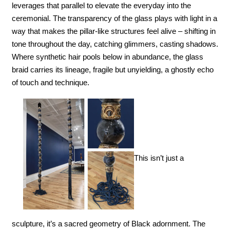
leverages that parallel to elevate the everyday into the 
ceremonial. The transparency of the glass plays with light in a 
way that makes the pillar-like structures feel alive – shifting in 
tone throughout the day, catching glimmers, casting shadows. 
Where synthetic hair pools below in abundance, the glass 
braid carries its lineage, fragile but unyielding, a ghostly echo 
of touch and technique.
This isn’t just a 
sculpture, it’s a sacred geometry of Black adornment. The 