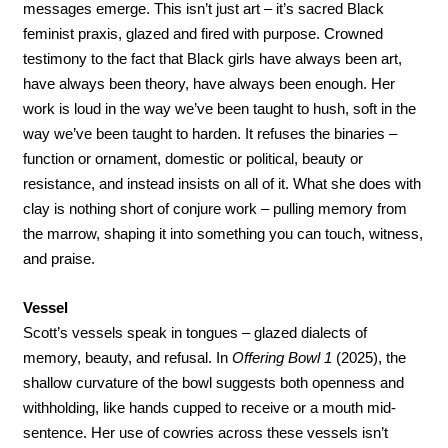
messages emerge. This isn’t just art – it’s sacred Black 
feminist praxis, glazed and fired with purpose. Crowned 
testimony to the fact that Black girls have always been art, 
have always been theory, have always been enough. Her 
work is loud in the way we’ve been taught to hush, soft in the 
way we’ve been taught to harden. It refuses the binaries – 
function or ornament, domestic or political, beauty or 
resistance, and instead insists on all of it. What she does with 
clay is nothing short of conjure work – pulling memory from 
the marrow, shaping it into something you can touch, witness, 
and praise. 
Vessel
Scott’s vessels speak in tongues – glazed dialects of 
memory, beauty, and refusal. In 
Offering Bowl 1
 (2025), the 
shallow curvature of the bowl suggests both openness and 
withholding, like hands cupped to receive or a mouth mid-
sentence. Her use of cowries across these vessels isn’t 