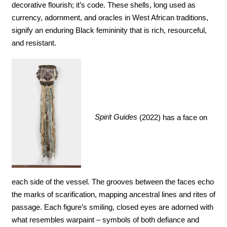
decorative flourish; it’s code. These shells, long used as 
currency, adornment, and oracles in West African traditions, 
signify an enduring Black femininity that is rich, resourceful, 
and resistant. 
Spirit Guides
 (2022) has a face on 
each side of the vessel. The grooves between the faces echo 
the marks of scarification, mapping ancestral lines and rites of 
passage. Each figure’s smiling, closed eyes are adorned with 
what resembles warpaint – symbols of both defiance and 