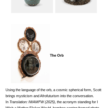
The Orb
Using the language of the orb, a cosmic spherical form, Scott 
brings mysticism and Afrofuturism into the conversation. 
In 
Translation: IWAMFW (2025)
, the acronym standing for I 
Wish a Mother F*cker Would, bamboo earring framed photo 