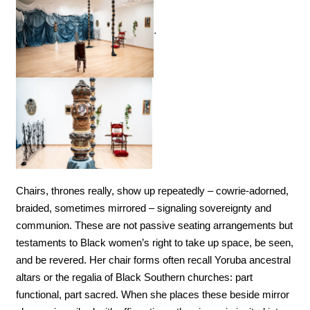
.
Chairs, thrones really, show up repeatedly – cowrie-adorned, 
braided, sometimes mirrored – signaling sovereignty and 
communion. These are not passive seating arrangements but 
testaments to Black women’s right to take up space, be seen, 
and be revered. Her chair forms often recall Yoruba ancestral 
altars or the regalia of Black Southern churches: part 
functional, part sacred. When she places these beside mirror 