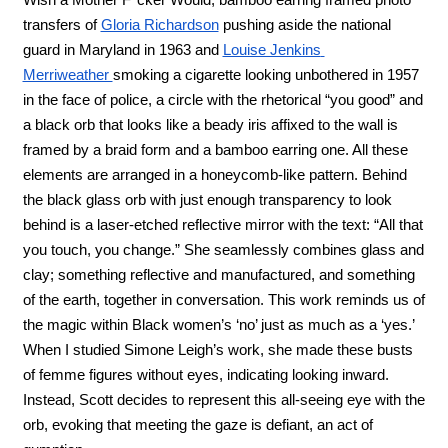
transfers of 
Gloria Richardson
 pushing aside the national 
guard in Maryland in 1963 and 
Louise Jenkins 
Merriweather 
smoking a cigarette looking unbothered in 1957 
in the face of police, a circle with the rhetorical “you good” and 
a black orb that looks like a beady iris affixed to the wall is 
framed by a braid form and a bamboo earring one. All these 
elements are arranged in a honeycomb-like pattern. Behind 
the black glass orb with just enough transparency to look 
behind is a laser-etched reflective mirror with the text: “All that 
you touch, you change.” She seamlessly combines glass and 
clay; something reflective and manufactured, and something 
of the earth, together in conversation. This work reminds us of 
the magic within Black women’s ‘no’ just as much as a ‘yes.’ 
When I studied Simone Leigh’s work, she made these busts 
of femme figures without eyes, indicating looking inward. 
Instead, Scott decides to represent this all-seeing eye with the 
orb, evoking that meeting the gaze is defiant, an act of 