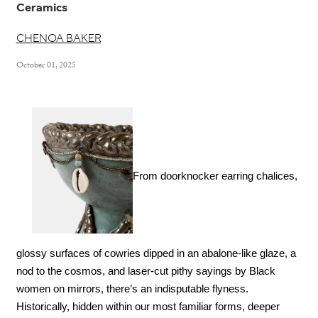
Ceramics
CHENOA BAKER
October 01, 2025
From doorknocker earring chalices, 
glossy surfaces of cowries dipped in an abalone-like glaze, a 
nod to the cosmos, and laser-cut pithy sayings by Black 
women on mirrors, there’s an indisputable flyness. 
Historically, hidden within our most familiar forms, deeper 