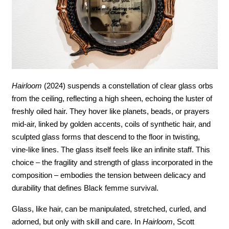
Hairloom
 (2024) suspends a constellation of clear glass orbs 
from the ceiling, reflecting a high sheen, echoing the luster of 
freshly oiled hair. They hover like planets, beads, or prayers 
mid-air, linked by golden accents, coils of synthetic hair, and 
sculpted glass forms that descend to the floor in twisting, 
vine-like lines. The glass itself feels like an infinite staff. This 
choice – the fragility and strength of glass incorporated in the 
composition – embodies the tension between delicacy and 
durability that defines Black femme survival.
Glass, like hair, can be manipulated, stretched, curled, and 
adorned, but only with skill and care. In 
Hairloom
, Scott 