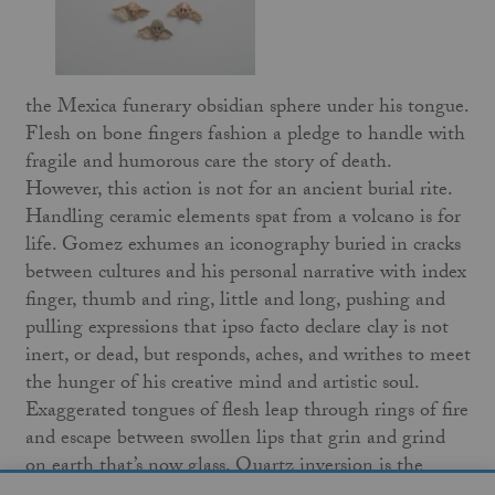
the Mexica funerary obsidian sphere under his tongue.
Flesh on bone fingers fashion a pledge to handle with
fragile and humorous care the story of death.
However, this action is not for an ancient burial rite.
Handling ceramic elements spat from a volcano is for
life. Gomez exhumes an iconography buried in cracks
between cultures and his personal narrative with index
finger, thumb and ring, little and long, pushing and
pulling expressions that ipso facto declare clay is not
inert, or dead, but responds, aches, and writhes to meet
the hunger of his creative mind and artistic soul.
Exaggerated tongues of flesh leap through rings of fire
and escape between swollen lips that grin and grind
on earth that’s now glass. Quartz inversion is the