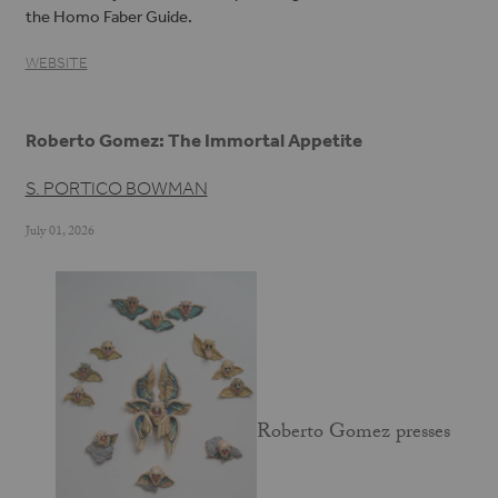
the Homo Faber Guide.
WEBSITE
Roberto Gomez: The Immortal Appetite
S. PORTICO BOWMAN
July 01, 2026
Roberto Gomez presses