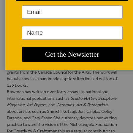
AUTHOR BIO
S. Portico Bowman
S. Portico Bowman’s
Would You Give Up
Arms For Wings? A
story inspired by the
visionary life & writings of Paulus Berensohn
was a finalist
for the AWP (Association of Writers & Writing Programs)
Sue William Silverman Prize for Creative Nonfiction. The
manuscript creation received generous support and two
grants from the Canada Council for the Arts. The work will
be published as a handmade coptic stitch limited edition of
125 books.
Bowman has written over forty essays in national and
international publications such as
Studio Potter
,
Sculpture
Magazine
,
Art Papers,
and
Ceramics: Art & Perception
about artists such as Shinichi Kotsuji, Jun Kaneko, Colby
Parsons, and Cary Esser. She currently devotes her writing
practice toward the vision of the Michelangelo Foundation
for Creativity & Craftsmanship as a regular contributor to