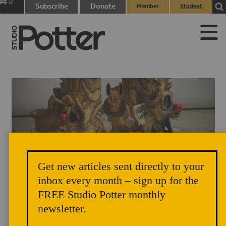
0
Subscribe
Donate
Member
Student
items
Login
Login
Get new articles sent directly to your
inbox every month – sign up for the
Roberto Gomez, (detail) Previously On…, 2025.
FREE Studio Potter monthly
newsletter.