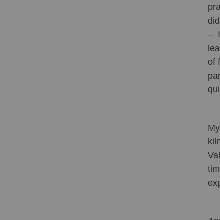
pra
did
–  
lea
of 
par
qui
My 
kil
Val
tim
exp