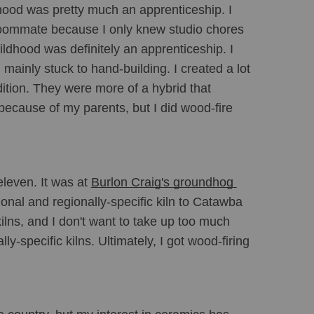
dhood was pretty much an apprenticeship. I 
roommate because I only knew studio chores 
ildhood was definitely an apprenticeship. I 
ainly stuck to hand-building. I created a lot 
dition. They were more of a hybrid that 
because of my parents, but I did wood-fire 
leven. It was at 
Burlon Craig's groundhog 
tional and regionally-specific kiln to Catawba 
ns, and I don't want to take up too much 
ly-specific kilns. Ultimately, I got wood-firing 