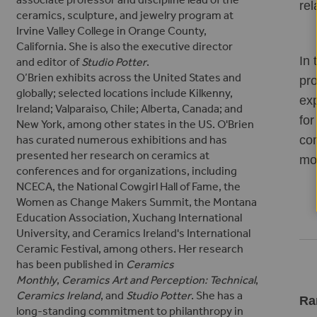
rel
ceramics, sculpture, and jewelry program at
Irvine Valley College in Orange County,
California. She is also the executive director
In 
and editor of
Studio Potter
.
O’Brien exhibits across the United States and
pro
globally; selected locations include Kilkenny,
exp
Ireland; Valparaiso, Chile; Alberta, Canada; and
for
New York, among other states in the US. O'Brien
com
has curated numerous exhibitions and has
presented her research on ceramics
at
mor
conferences and for organizations, including
NCECA, the National Cowgirl Hall of Fame, the
Women as Change Makers Summit, the Montana
Education Association, Xuchang International
University, and Ceramics Ireland's International
Ceramic Festival, among others.
Her research
has been published in
Ceramics
Monthly
,
Ceramics Art and Perception: Technical
,
Ceramics Ireland
, and
Studio Potter
.
She has a
Ra
long-standing commitment to philanthropy in