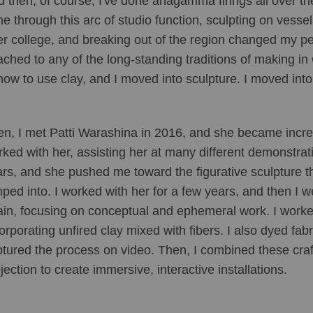
 then, of course, I've done anagamma firings all over the
e through this arc of studio function, sculpting on vessel
er college, and breaking out of the region changed my pe
ached to any of the long-standing traditions of making i
how to use clay, and I moved into sculpture. I moved into 
n, I met Patti Warashina in 2016, and she became incredibl
ked with her, assisting her at many different demonstrat
rs, and she pushed me toward the figurative sculpture th
ped into. I worked with her for a few years, and then I we
in, focusing on conceptual and ephemeral work. I worke
orporating unfired clay mixed with fibers. I also dyed fa
tured the process on video. Then, I combined these craf
jection to create immersive, interactive installations.