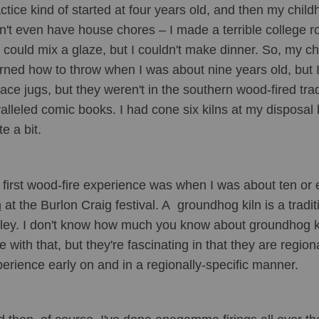
ctice kind of started at four years old, and then my chil
n't even have house chores – I made a terrible college 
I could mix a glaze, but I couldn't make dinner. So, my ch
rned how to throw when I was about nine years old, but I m
face jugs, but they weren't in the southern wood-fired tra
alleled comic books. I had cone six kilns at my disposal 
te a bit. 
first wood-fire experience was when I was about ten or e
n
 at the Burlon Craig festival. A  groundhog kiln is a tradi
ley. I don't know how much you know about groundhog kil
e with that, but they're fascinating in that they are regional
erience early on and in a regionally-specific manner. 