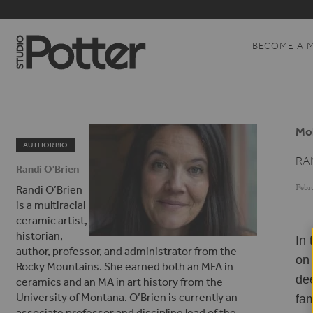
BECOME A 
Mol
AUTHOR BIO
RA
Randi O'Brien
Febru
Randi O’Brien
is a multiracial
ceramic artist,
historian,
In 
author, professor, and administrator from the
on 
Rocky Mountains. She earned both an MFA in
dee
ceramics and an MA in art history from the
University of Montana. O’Brien is currently an
fam
associate professor and discipline lead of the