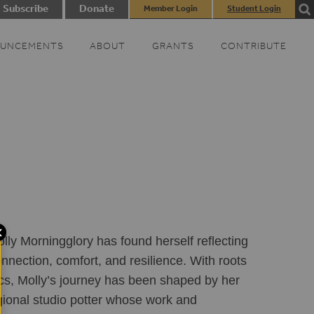
Subscribe
Donate
Member Login
Student Login
UNCEMENTS
ABOUT
GRANTS
CONTRIBUTE
lly Morningglory has found herself reflecting 
nnection, comfort, and resilience. With roots 
cs, Molly’s journey has been shaped by her 
gional studio potter whose work and 