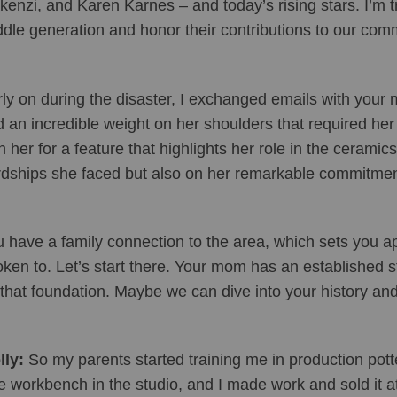
enzi, and Karen Karnes – and today’s rising stars. I’m try
dle generation and honor their contributions to our com
ly on during the disaster, I exchanged emails with your m
 an incredible weight on her shoulders that required her 
h her for a feature that highlights her role in the ceramic
dships she faced but also on her remarkable commitment 
 have a family connection to the area, which sets you apa
ken to. Let’s start there. Your mom has an established stu
that foundation. Maybe we can dive into your history an
ly: 
So my parents started training me in production pott
tle workbench in the studio, and I made work and sold it a