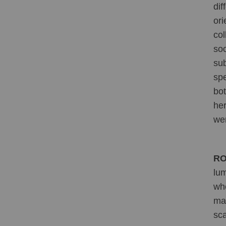
dif
ori
col
soc
sub
spe
bot
her
wer
RO
lum
whe
may
sca