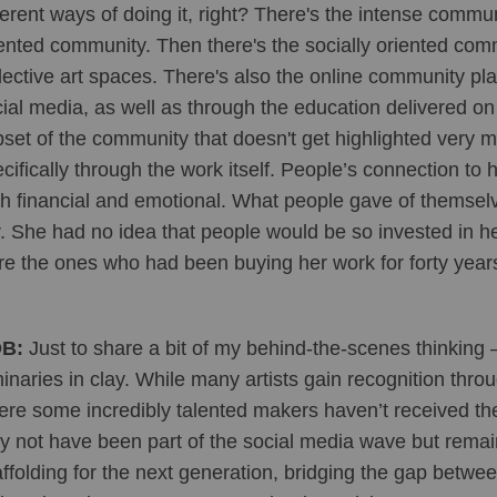
ferent ways of doing it, right? There's the intense commun
ented community. Then there's the socially oriented co
lective art spaces. There's also the online community pl
ial media, as well as through the education delivered on 
set of the community that doesn't get highlighted very m
cifically through the work itself. People’s connection to 
h financial and emotional. What people gave of themselv
. She had no idea that people would be so invested in he
e the ones who had been buying her work for forty years
B:
 Just to share a bit of my behind-the-scenes thinking –
inaries in clay. While many artists gain recognition throug
re some incredibly talented makers haven’t received the
 not have been part of the social media wave but remain d
ffolding for the next generation, bridging the gap betwe