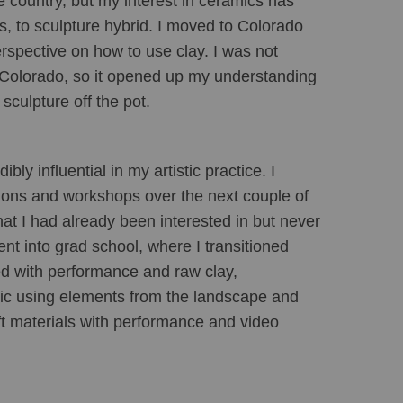
 country, but my interest in ceramics has 
s, to sculpture hybrid. I moved to Colorado 
rspective on how to use clay. I was not 
n Colorado, so it opened up my understanding 
sculpture off the pot.
y influential in my artistic practice. I 
ions and workshops over the next couple of 
at I had already been interested in but never 
nt into grad school, where I transitioned 
d with performance and raw clay, 
bric using elements from the landscape and 
t materials with performance and video 