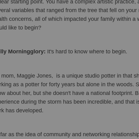
lear starting point. You have a complex artistic practice, 
eral variables that ranged from the tree that fell on your
lth concerns, all of which impacted your family within a 
ld like to begin?
lly Morningglory:
 It's hard to know where to begin.
mom, Maggie Jones,  is a unique studio potter in that sh
king as a potter for forty years but alone in the woods.
w about her, but she doesn't have a national footprint. Bu
erience during the storm has been incredible, and that is
rk has developed. 
far as the idea of community and networking relationship