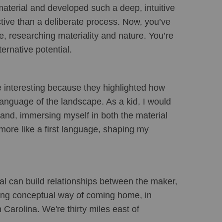
material and developed such a deep, intuitive 
nctive than a deliberate process. Now, you’ve 
e, researching materiality and nature. You’re 
ernative potential.
 interesting because they highlighted how 
anguage of the landscape. As a kid, I would 
land, immersing myself in both the material 
more like a first language, shaping my 
al can build relationships between the maker, 
ting conceptual way of coming home, in 
Carolina. We're thirty miles east of 