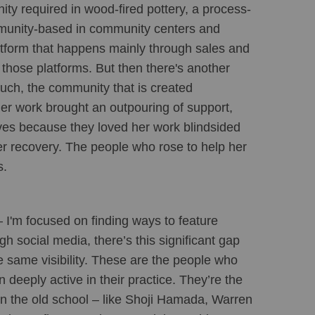
ity required in wood-fired pottery, a process-
mmunity-based in community centers and 
atform that happens mainly through sales and 
those platforms. But then there's another 
uch, the community that is created 
her work brought an outpouring of support, 
es because they loved her work blindsided 
r recovery. The people who rose to help her 
. 
 I'm focused on finding ways to feature 
h social media, there’s this significant gap 
 same visibility. These are the people who 
eeply active in their practice. They’re the 
en the old school – like Shoji Hamada, Warren 