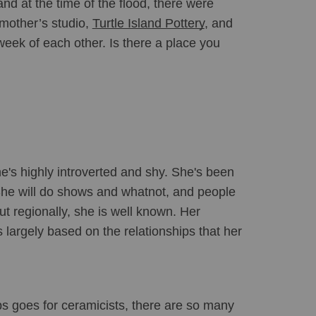
and at the time of the flood, there were 
 mother’s studio, 
Turtle Island Pottery
, and 
week of each other. Is there a place you 
e's highly introverted and shy. She's been 
 She will do shows and whatnot, and people 
t regionally, she is well known. Her 
 largely based on the relationships that her 
s goes for ceramicists, there are so many 