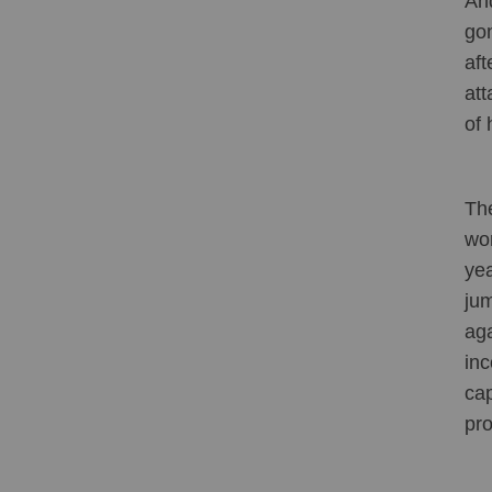
And
gon
aft
att
of 
The
wor
yea
jum
aga
inc
cap
pro