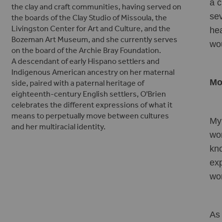
a c
the clay and craft communities, having served on
sev
the boards of the Clay Studio of Missoula, the
Livingston Center for Art and Culture, and the
hea
Bozeman Art Museum, and she currently serves
wou
on the board of the Archie Bray Foundation.
A descendant of early Hispano settlers and
Indigenous American ancestry on her maternal
Mo
side, paired with a paternal heritage of
eighteenth-century English settlers, O'Brien
celebrates the different expressions of what it
means to perpetually move between cultures
My 
and her multiracial identity.
wor
kno
exp
wo
As 