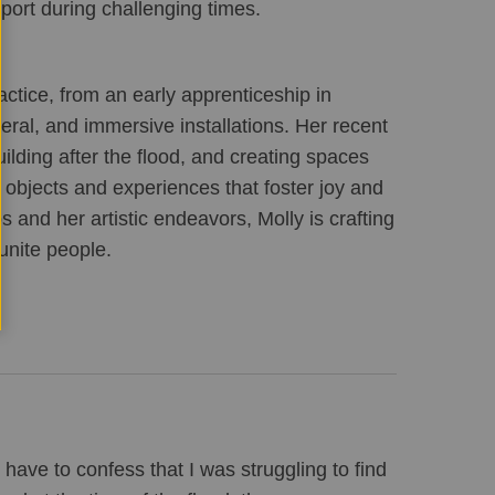
port during challenging times.
ractice, from an early apprenticeship in 
ral, and immersive installations. Her recent 
ding after the flood, and creating spaces 
bjects and experiences that foster joy and 
and her artistic endeavors, Molly is crafting 
unite people.
 have to confess that I was struggling to find 