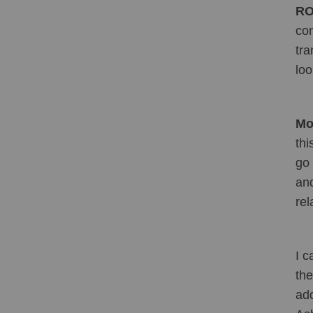
RO
con
tra
loo
Mol
thi
go 
and
rel
I c
the
add