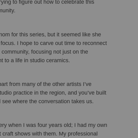
ing to figure out how to celebrate this 
munity.
om for this series, but it seemed like she 
focus. I hope to carve out time to reconnect 
s community, focusing not just on the 
to a life in studio ceramics.
rt from many of the other artists I’ve 
dio practice in the region, and you’ve built 
d see where the conversation takes us.
ery when I was four years old; I had my own 
t craft shows with them. My professional 