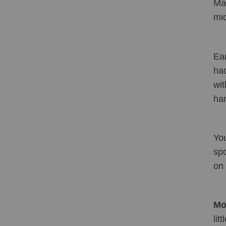
Mak
mid
Ear
had
wit
har
You
spo
on 
Mol
lit