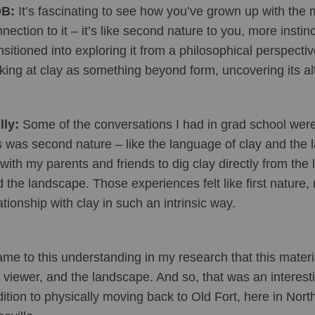
B:
 It’s fascinating to see how you’ve grown up with the 
nection to it – it’s like second nature to you, more insti
nsitioned into exploring it from a philosophical perspectiv
king at clay as something beyond form, uncovering its alt
ly: 
Some of the conversations I had in grad school were
s was second nature – like the language of clay and the l
with my parents and friends to dig clay directly from the 
 the landscape. Those experiences felt like first nature, 
ationship with clay in such an intrinsic way.
ame to this understanding in my research that this materi
 viewer, and the landscape. And so, that was an interes
ition to physically moving back to Old Fort, here in North 